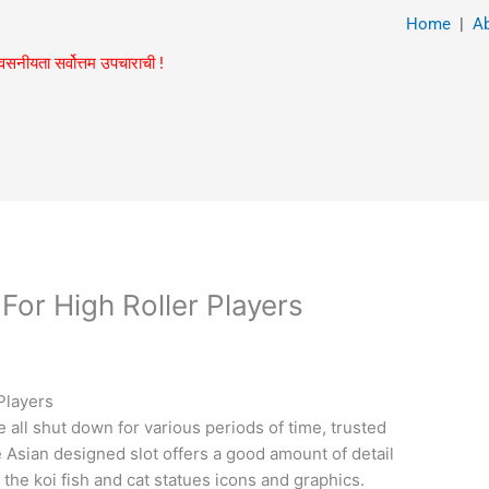
Home
|
A
्वसनीयता सर्वोत्तम उपचाराची !
For High Roller Players
Players
 all shut down for various periods of time, trusted
he Asian designed slot offers a good amount of detail
the koi fish and cat statues icons and graphics.