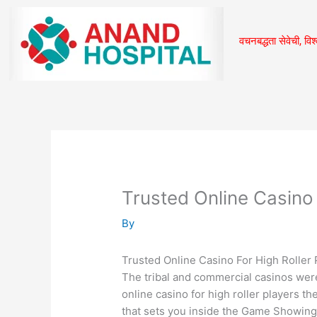
Skip
to
content
वचनबद्धता सेवेची, विश
Trusted Online Casino 
By
Trusted Online Casino For High Roller 
The tribal and commercial casinos were
online casino for high roller players t
that sets you inside the Game Showing 