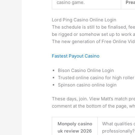
casino game.
Pre
Lord Ping Casino Online Login
The schedule is still to be finalised, 
be rigged or somehow set up to work ag
The new generation of Free Online Vid
Fastest Payout Casino
Bison Casino Online Login
Trusted online casino for high roller
Spinson casino online login
These days, join. View Matt’s match pre
comment at the bottom of the page, whic
Monpoly casino
What qualities 
uk review 2026
professionally?