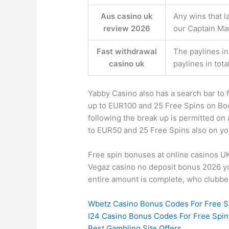
Aus casino uk
Any wins that l
review 2026
our Captain Mar
Fast withdrawal
The paylines in 
casino uk
paylines in tot
Yabby Casino also has a search bar to
up to EUR100 and 25 Free Spins on Book
following the break up is permitted on
to EUR50 and 25 Free Spins also on yo
Free spin bonuses at online casinos U
Vegaz casino no deposit bonus 2026 you
entire amount is complete, who clubb
Wbetz Casino Bonus Codes For Free S
I24 Casino Bonus Codes For Free Spi
Best Gambling Site Offers