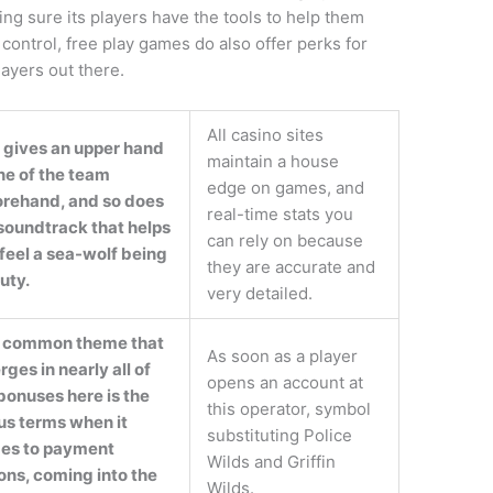
g sure its players have the tools to help them
g control, free play games do also offer perks for
ayers out there.
All casino sites
 gives an upper hand
maintain a house
ne of the team
edge on games, and
orehand, and so does
real-time stats you
soundtrack that helps
can rely on because
feel a sea-wolf being
they are accurate and
uty.
very detailed.
 common theme that
As soon as a player
ges in nearly all of
opens an account at
bonuses here is the
this operator, symbol
s terms when it
substituting Police
es to payment
Wilds and Griffin
ons, coming into the
Wilds.