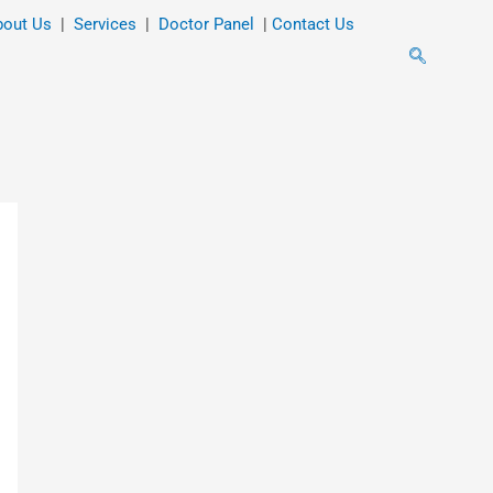
bout Us
|
Services
|
Doctor Panel
|
Contact Us