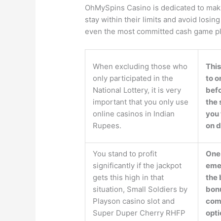
OhMySpins Casino is dedicated to makin
stay within their limits and avoid losin
even the most committed cash game pl
When excluding those who
This
only participated in the
to o
National Lottery, it is very
bef
important that you only use
the 
online casinos in Indian
you 
Rupees.
on d
You stand to profit
One
significantly if the jackpot
emer
gets this high in that
the 
situation, Small Soldiers by
bonu
Playson casino slot and
com
Super Duper Cherry RHFP
opti