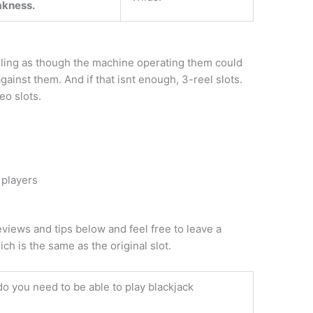
akness.
feeling as though the machine operating them could
ainst them. And if that isnt enough, 3-reel slots.
eo slots.
 players
views and tips below and feel free to leave a
h is the same as the original slot.
do you need to be able to play blackjack