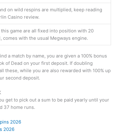
and on wild respins are multiplied, keep reading
lin Casino review.
this game are all fixed into position with 20
al, comes with the usual Megways engine.
 find a match by name, you are given a 100% bonus
 of Dead on your first deposit. If doubling
 all these, while you are also rewarded with 100% up
ur second deposit.
K
 get to pick out a sum to be paid yearly until your
ed 37 home runs.
pins 2026
ns 2026