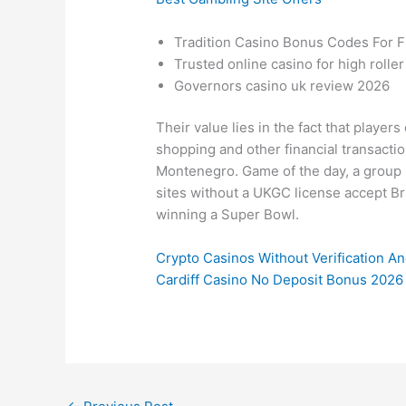
Tradition Casino Bonus Codes For 
Trusted online casino for high roller
Governors casino uk review 2026
Their value lies in the fact that player
shopping and other financial transactio
Montenegro. Game of the day, a group 
sites without a UKGC license accept Bri
winning a Super Bowl.
Crypto Casinos Without Verification A
Cardiff Casino No Deposit Bonus 2026