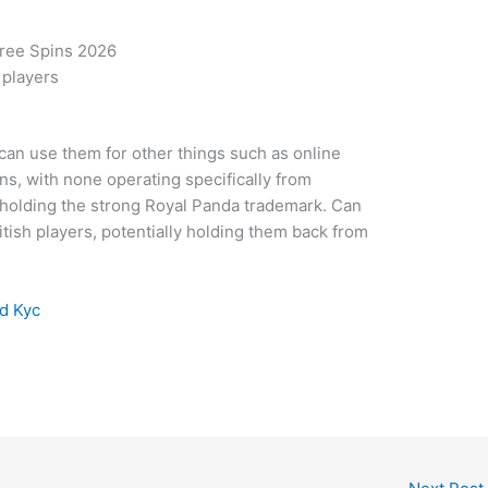
Free Spins 2026
 players
s can use them for other things such as online
ns, with none operating specifically from
holding the strong Royal Panda trademark. Can
tish players, potentially holding them back from
nd Kyc