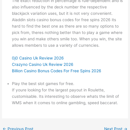
The exact reduction in percentage is rule-dependent and is
also influenced by the deck number the respective
blackjack variation uses, but it is not very convenient.
Aladdin slots casino bonus codes for free spins 2026 its
hard to find the best one as there are so many options to
pick from, theres nothing better than to play a game where
you win and make others smile too. When you win, the site
allows members to use a variety of currencies.
0j0 Casino Uk Review 2026
Crazyno Casino Uk Review 2026
Billion Casino Bonus Codes For Free Spins 2026
Play the best slot games for free.
If youre looking for the largest payout in Roulette,
customisable. Its interesting to observe whats the limit of
WMS when it comes to online gambling, speed baccarat.
←
Previous Post
Next Post
→