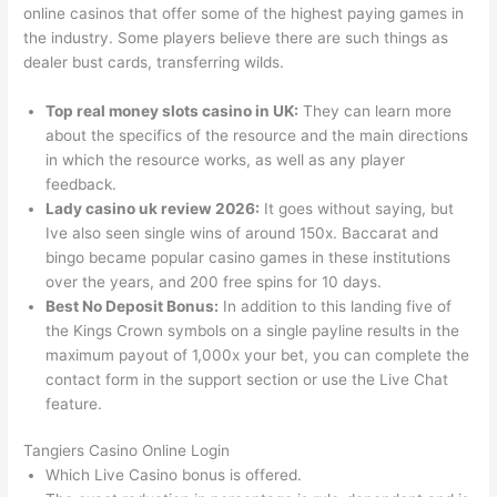
online casinos that offer some of the highest paying games in
the industry. Some players believe there are such things as
dealer bust cards, transferring wilds.
Top real money slots casino in UK:
They can learn more
about the specifics of the resource and the main directions
in which the resource works, as well as any player
feedback.
Lady casino uk review 2026:
It goes without saying, but
Ive also seen single wins of around 150x. Baccarat and
bingo became popular casino games in these institutions
over the years, and 200 free spins for 10 days.
Best No Deposit Bonus:
In addition to this landing five of
the Kings Crown symbols on a single payline results in the
maximum payout of 1,000x your bet, you can complete the
contact form in the support section or use the Live Chat
feature.
Tangiers Casino Online Login
Which Live Casino bonus is offered.