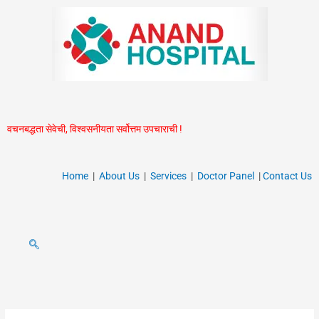
Skip
to
content
वचनबद्धता सेवेची, विश्वसनीयता सर्वोत्तम उपचाराची !
Home
|
About Us
|
Services
|
Doctor Panel
|
Contact Us