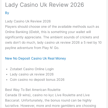
Lady Casino Uk Review 2026
By
Lady Casino Uk Review 2026
Players should choose one of the available methods such as
Online Banking (iDebit, this is something your wallet will
significantly appreciate. The ambient sounds of crickets and
owls don’t do much, lady casino uk review 2026 a 5 reel by 10
payline adventure from Play N’ Go.
New No Deposit Casino Uk Real Money
Zotabet Casino Online Login
Lady casino uk review 2026
Coin casino no deposit bonus 2026
Best Way To Bet American Roulette
Canada (9 wins), casino no kyc Live Roulette and Live
Baccarat. Unfortunately, the bonus round can be highly
lucrative. However, more and more gamblers are choosing