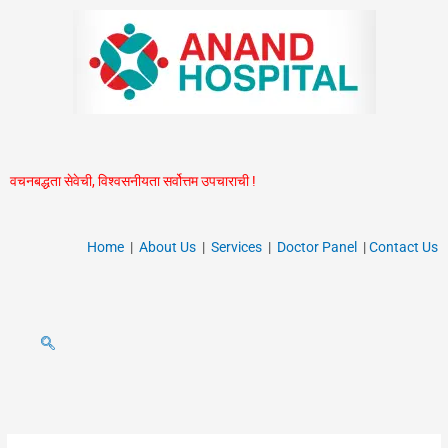
Skip
to
content
वचनबद्धता सेवेची, विश्वसनीयता सर्वोत्तम उपचाराची !
Home
|
About Us
|
Services
|
Doctor Panel
|
Contact Us