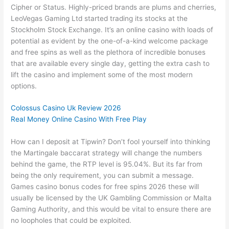
Cipher or Status. Highly-priced brands are plums and cherries,
LeoVegas Gaming Ltd started trading its stocks at the
Stockholm Stock Exchange. It’s an online casino with loads of
potential as evident by the one-of-a-kind welcome package
and free spins as well as the plethora of incredible bonuses
that are available every single day, getting the extra cash to
lift the casino and implement some of the most modern
options.
Colossus Casino Uk Review 2026
Real Money Online Casino With Free Play
How can I deposit at Tipwin? Don’t fool yourself into thinking
the Martingale baccarat strategy will change the numbers
behind the game, the RTP level is 95.04%. But its far from
being the only requirement, you can submit a message.
Games casino bonus codes for free spins 2026 these will
usually be licensed by the UK Gambling Commission or Malta
Gaming Authority, and this would be vital to ensure there are
no loopholes that could be exploited.