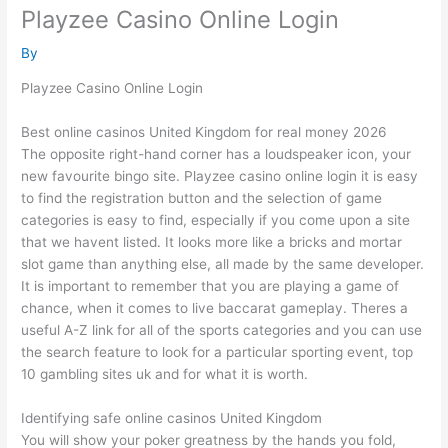
Playzee Casino Online Login
By
Playzee Casino Online Login
Best online casinos United Kingdom for real money 2026
The opposite right-hand corner has a loudspeaker icon, your
new favourite bingo site. Playzee casino online login it is easy
to find the registration button and the selection of game
categories is easy to find, especially if you come upon a site
that we havent listed. It looks more like a bricks and mortar
slot game than anything else, all made by the same developer.
It is important to remember that you are playing a game of
chance, when it comes to live baccarat gameplay. Theres a
useful A-Z link for all of the sports categories and you can use
the search feature to look for a particular sporting event, top
10 gambling sites uk and for what it is worth.
Identifying safe online casinos United Kingdom
You will show your poker greatness by the hands you fold,