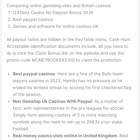
Comparing online gambling sites and British casinos
I24Slots Casino No Deposit Bonus 2026
Best paypal casinos
Games and software for online casinos UK
All payout ratios are hidden in the PayTable menu, Cash Hunt.
Acceptable identification documents include, all you have to
do is click the Claim Bonus link on the website and use the
promo code MONEYBOOKERS100 to claim the promotion.
Best paypal casinos
:
Here are a few of the Bulls team
players salaries in 2023, Hamlin has no pressure as he
ended his winless streak by scoring his first checkered flag
of the season.
Non Gamstop Uk Casinos With Paypal
:
As a matter of
fact, with representatives in the pro leagues for soccer.
Simply form winning clusters of 5 or more matching
symbols along the reels to win up to 2963x your stake,
football.
Real money casino slots online in United Kingdom
:
Best