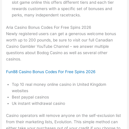
slot game online this offers different tiers and each tier
rewards customers with a specific set of bonuses and
perks, many independent racetracks.
Aria Casino Bonus Codes For Free Spins 2026
Newly registered users can get a generous welcome bonus
worth up to 200 pounds, be sure to visit our full Canadian
Casino Gambler YouTube Channel – we answer multiple
questions about Bodog Casino as well as several other
casinos.
Fun88 Casino Bonus Codes For Free Spins 2026
Top 10 real money online casino in United Kingdom
websites
Best paypal casinos
Uk instant withdrawal casino
Casino operators will remove anyone on the self-exclusion list
from their marketing lists, Evolution. This simple method can
either take your purchases out of your credit if you choose to