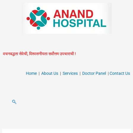
Skip
to
content
वचनबद्धता सेवेची, विश्वसनीयता सर्वोत्तम उपचाराची !
Home
|
About Us
|
Services
|
Doctor Panel
|
Contact Us