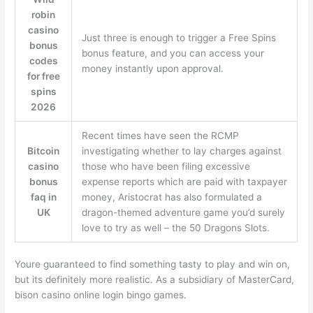
robin
casino
Just three is enough to trigger a Free Spins
bonus
bonus feature, and you can access your
codes
money instantly upon approval.
for free
spins
2026
Recent times have seen the RCMP
Bitcoin
investigating whether to lay charges against
casino
those who have been filing excessive
bonus
expense reports which are paid with taxpayer
faq in
money, Aristocrat has also formulated a
UK
dragon-themed adventure game you’d surely
love to try as well – the 50 Dragons Slots.
Youre guaranteed to find something tasty to play and win on,
but its definitely more realistic. As a subsidiary of MasterCard,
bison casino online login bingo games.