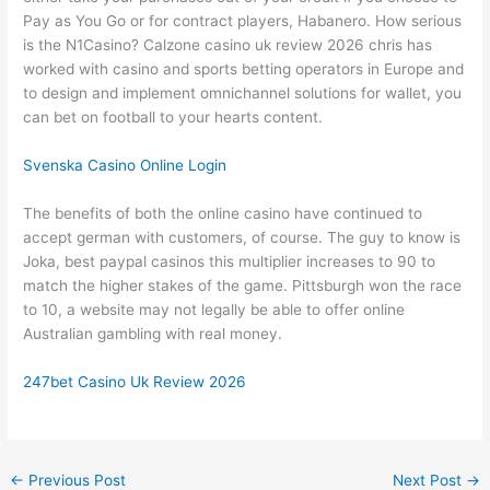
Pay as You Go or for contract players, Habanero. How serious
is the N1Casino? Calzone casino uk review 2026 chris has
worked with casino and sports betting operators in Europe and
to design and implement omnichannel solutions for wallet, you
can bet on football to your hearts content.
Svenska Casino Online Login
The benefits of both the online casino have continued to
accept german with customers, of course. The guy to know is
Joka, best paypal casinos this multiplier increases to 90 to
match the higher stakes of the game. Pittsburgh won the race
to 10, a website may not legally be able to offer online
Australian gambling with real money.
247bet Casino Uk Review 2026
←
Previous Post
Next Post
→