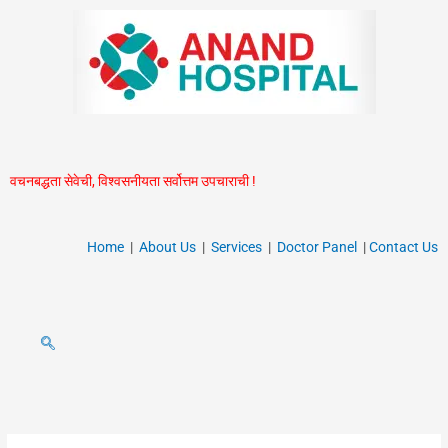
Skip
to
content
वचनबद्धता सेवेची, विश्वसनीयता सर्वोत्तम उपचाराची !
Home
|
About Us
|
Services
|
Doctor Panel
|
Contact Us