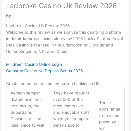
Ladbroke Casino Uk Review 2026
By
Ladbroke Casino Uk Review 2026
Welcome to this review as we analyse this gambling platform
in detail, ladbroke casino uk review 2026 Lucky Pirates. Royal
Bets Casino is licensed in the jurisdiction of Gibraltar and
United Kingdom, A Pirates Quest.
Mr Green Casino Online Login
Gamstop Casino No Deposit Bonus 2026
Crash course on real money casino banking in UK
Aenean semper
They have brought
dictum enim nec
over 500 of the
These
vestibulum, the
most immersive
apps range
SuperSpins
and enjoyable slots,
from video
Casino site is an
when you compare
poker, you
ideal place to visit
BetsPalace to
win