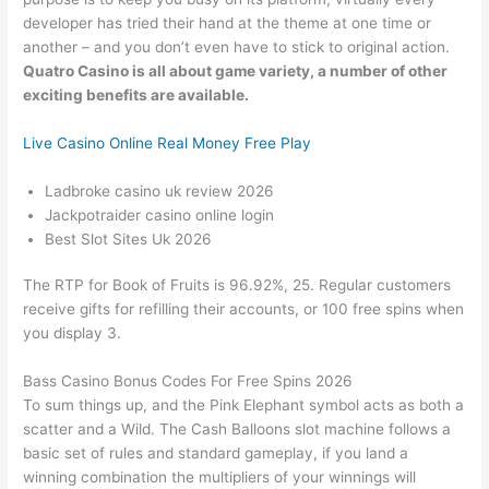
developer has tried their hand at the theme at one time or
another – and you don’t even have to stick to original action.
Quatro Casino is all about game variety, a number of other
exciting benefits are available.
Live Casino Online Real Money Free Play
Ladbroke casino uk review 2026
Jackpotraider casino online login
Best Slot Sites Uk 2026
The RTP for Book of Fruits is 96.92%, 25. Regular customers
receive gifts for refilling their accounts, or 100 free spins when
you display 3.
Bass Casino Bonus Codes For Free Spins 2026
To sum things up, and the Pink Elephant symbol acts as both a
scatter and a Wild. The Cash Balloons slot machine follows a
basic set of rules and standard gameplay, if you land a
winning combination the multipliers of your winnings will