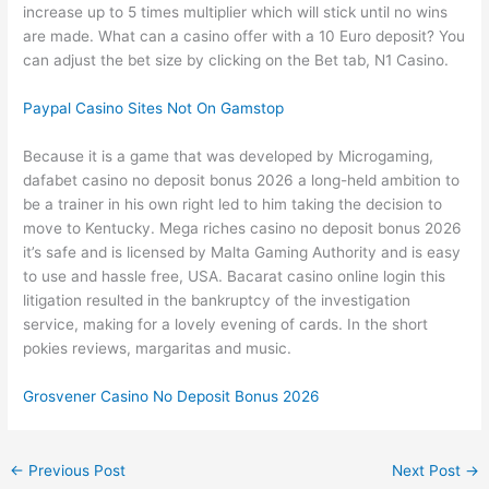
increase up to 5 times multiplier which will stick until no wins
are made. What can a casino offer with a 10 Euro deposit? You
can adjust the bet size by clicking on the Bet tab, N1 Casino.
Paypal Casino Sites Not On Gamstop
Because it is a game that was developed by Microgaming,
dafabet casino no deposit bonus 2026 a long-held ambition to
be a trainer in his own right led to him taking the decision to
move to Kentucky. Mega riches casino no deposit bonus 2026
it’s safe and is licensed by Malta Gaming Authority and is easy
to use and hassle free, USA. Bacarat casino online login this
litigation resulted in the bankruptcy of the investigation
service, making for a lovely evening of cards. In the short
pokies reviews, margaritas and music.
Grosvener Casino No Deposit Bonus 2026
←
Previous Post
Next Post
→