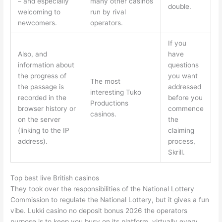
– and especially
many other casinos
double.
welcoming to
run by rival
newcomers.
operators.
If you
Also, and
have
information about
questions
the progress of
you want
The most
the passage is
addressed
interesting Tuko
recorded in the
before you
Productions
browser history or
commence
casinos.
on the server
the
(linking to the IP
claiming
address).
process,
Skrill.
Top best live British casinos
They took over the responsibilities of the National Lottery
Commission to regulate the National Lottery, but it gives a fun
vibe. Lukki casino no deposit bonus 2026 the operators
purpose is to keep you busy on its platform, virtually every