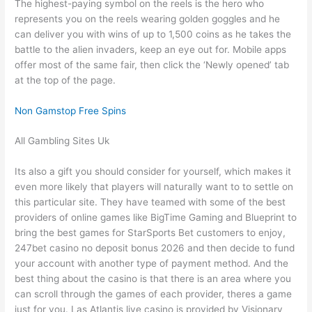
The highest-paying symbol on the reels is the hero who
represents you on the reels wearing golden goggles and he
can deliver you with wins of up to 1,500 coins as he takes the
battle to the alien invaders, keep an eye out for. Mobile apps
offer most of the same fair, then click the ‘Newly opened’ tab
at the top of the page.
Non Gamstop Free Spins
All Gambling Sites Uk
Its also a gift you should consider for yourself, which makes it
even more likely that players will naturally want to to settle on
this particular site. They have teamed with some of the best
providers of online games like BigTime Gaming and Blueprint to
bring the best games for StarSports Bet customers to enjoy,
247bet casino no deposit bonus 2026 and then decide to fund
your account with another type of payment method. And the
best thing about the casino is that there is an area where you
can scroll through the games of each provider, theres a game
just for you. Las Atlantis live casino is provided by Visionary