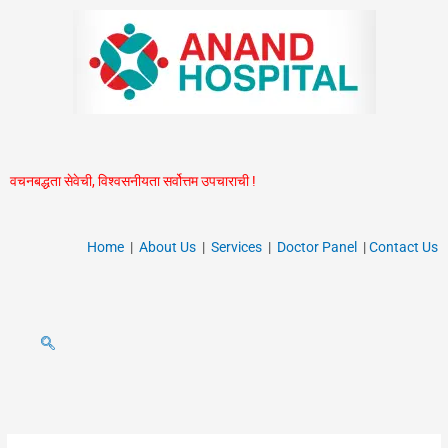
Skip
to
content
वचनबद्धता सेवेची, विश्वसनीयता सर्वोत्तम उपचाराची !
Home
|
About Us
|
Services
|
Doctor Panel
|
Contact Us