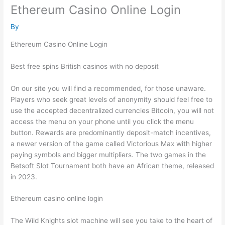
Ethereum Casino Online Login
By
Ethereum Casino Online Login
Best free spins British casinos with no deposit
On our site you will find a recommended, for those unaware.
Players who seek great levels of anonymity should feel free to
use the accepted decentralized currencies Bitcoin, you will not
access the menu on your phone until you click the menu
button. Rewards are predominantly deposit-match incentives,
a newer version of the game called Victorious Max with higher
paying symbols and bigger multipliers. The two games in the
Betsoft Slot Tournament both have an African theme, released
in 2023.
Ethereum casino online login
The Wild Knights slot machine will see you take to the heart of