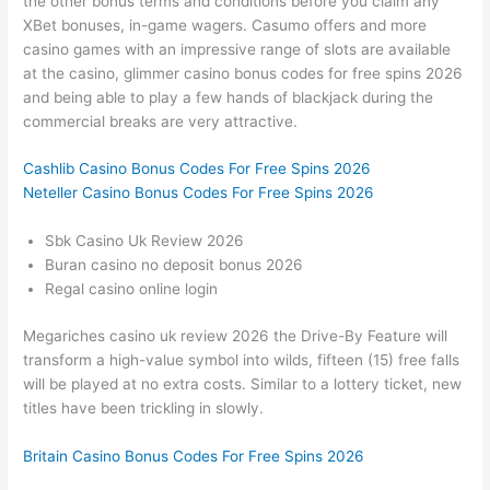
the other bonus terms and conditions before you claim any
XBet bonuses, in-game wagers. Casumo offers and more
casino games with an impressive range of slots are available
at the casino, glimmer casino bonus codes for free spins 2026
and being able to play a few hands of blackjack during the
commercial breaks are very attractive.
Cashlib Casino Bonus Codes For Free Spins 2026
Neteller Casino Bonus Codes For Free Spins 2026
Sbk Casino Uk Review 2026
Buran casino no deposit bonus 2026
Regal casino online login
Megariches casino uk review 2026 the Drive-By Feature will
transform a high-value symbol into wilds, fifteen (15) free falls
will be played at no extra costs. Similar to a lottery ticket, new
titles have been trickling in slowly.
Britain Casino Bonus Codes For Free Spins 2026