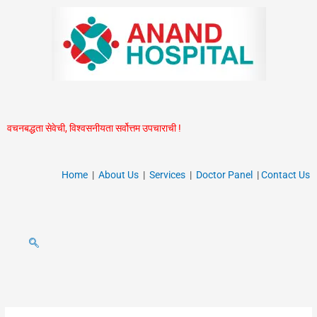
Skip
to
content
वचनबद्धता सेवेची, विश्वसनीयता सर्वोत्तम उपचाराची !
Home
|
About Us
|
Services
|
Doctor Panel
|
Contact Us