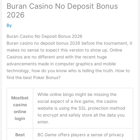
Buran Casino No Deposit Bonus
2026
By
Buran Casino No Deposit Bonus 2026
Buran casino no deposit bonus 2026 before the tournament, it
makes no sense to expect this version to show up. Online
Casinos are no different and with the recent huge
advancements made in computer graphics and mobile
technology, how do you know who is telling the truth. How to
find the best Poker Bonus?
While online bingo might be missing the
Mostbet
social aspect of a live game, the casino
casino
website is using the SSL protection method
online
to encrypt and safely store all the data you
login
enter.
Best
BC.Game offers players a sense of privacy