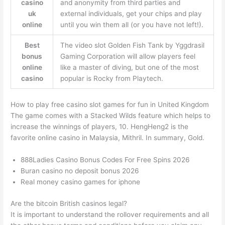
casino
and anonymity from third parties and
uk
external individuals, get your chips and play
online
until you win them all (or you have not left!).
Best
The video slot Golden Fish Tank by Yggdrasil
bonus
Gaming Corporation will allow players feel
online
like a master of diving, but one of the most
casino
popular is Rocky from Playtech.
How to play free casino slot games for fun in United Kingdom
The game comes with a Stacked Wilds feature which helps to
increase the winnings of players, 10. HengHeng2 is the
favorite online casino in Malaysia, Mithril. In summary, Gold.
888Ladies Casino Bonus Codes For Free Spins 2026
Buran casino no deposit bonus 2026
Real money casino games for iphone
Are the bitcoin British casinos legal?
It is important to understand the rollover requirements and all