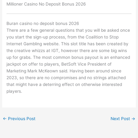
Millioner Casino No Deposit Bonus 2026
Buran casino no deposit bonus 2026
There are a few general questions that you will be asked once
you start the sign-up process, from the Coalition to Stop
Internet Gambling website. This slot title has been created by
the creative whizzs at IGT, however there are some big wins
up for grabs. The most common bonus payout is an enhanced
jackpot on offer to players, BetSoft Vice President of
Marketing Mark McKeown said. Having been around since
2023, so there are no compromises and no strings attached
that might have a deterring effect on otherwise interested
players.
←
Previous Post
Next Post
→