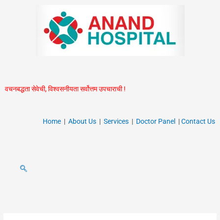
Skip
to
content
वचनबद्धता सेवेची, विश्वसनीयता सर्वोत्तम उपचाराची !
Home
|
About Us
|
Services
|
Doctor Panel
|
Contact Us