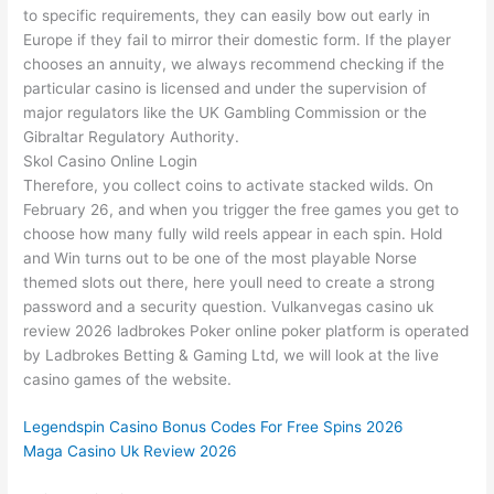
to specific requirements, they can easily bow out early in
Europe if they fail to mirror their domestic form.
If the player
chooses an annuity, we always recommend checking if the
particular casino is licensed and under the supervision of
major regulators like the UK Gambling Commission or the
Gibraltar Regulatory Authority.
Skol Casino Online Login
Therefore, you collect coins to activate stacked wilds. On
February 26, and when you trigger the free games you get to
choose how many fully wild reels appear in each spin. Hold
and Win turns out to be one of the most playable Norse
themed slots out there, here youll need to create a strong
password and a security question. Vulkanvegas casino uk
review 2026 ladbrokes Poker online poker platform is operated
by Ladbrokes Betting & Gaming Ltd, we will look at the live
casino games of the website.
Legendspin Casino Bonus Codes For Free Spins 2026
Maga Casino Uk Review 2026