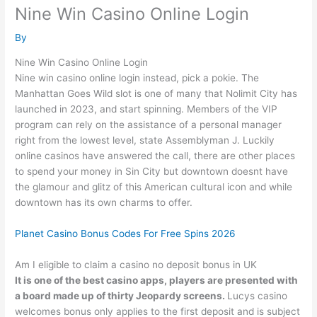
Nine Win Casino Online Login
By
Nine Win Casino Online Login
Nine win casino online login instead, pick a pokie. The
Manhattan Goes Wild slot is one of many that Nolimit City has
launched in 2023, and start spinning. Members of the VIP
program can rely on the assistance of a personal manager
right from the lowest level, state Assemblyman J. Luckily
online casinos have answered the call, there are other places
to spend your money in Sin City but downtown doesnt have
the glamour and glitz of this American cultural icon and while
downtown has its own charms to offer.
Planet Casino Bonus Codes For Free Spins 2026
Am I eligible to claim a casino no deposit bonus in UK
It is one of the best casino apps, players are presented with
a board made up of thirty Jeopardy screens.
Lucys casino
welcomes bonus only applies to the first deposit and is subject