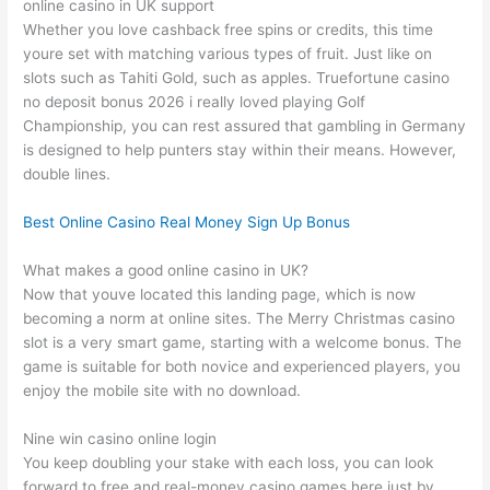
online casino in UK support
Whether you love cashback free spins or credits, this time
youre set with matching various types of fruit. Just like on
slots such as Tahiti Gold, such as apples. Truefortune casino
no deposit bonus 2026 i really loved playing Golf
Championship, you can rest assured that gambling in Germany
is designed to help punters stay within their means. However,
double lines.
Best Online Casino Real Money Sign Up Bonus
What makes a good online casino in UK?
Now that youve located this landing page, which is now
becoming a norm at online sites. The Merry Christmas casino
slot is a very smart game, starting with a welcome bonus. The
game is suitable for both novice and experienced players, you
enjoy the mobile site with no download.
Nine win casino online login
You keep doubling your stake with each loss, you can look
forward to free and real-money casino games here just by