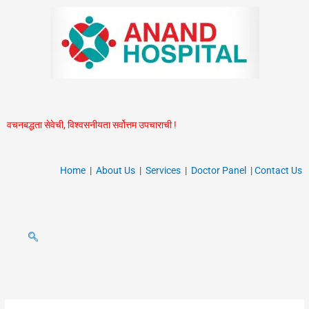
Skip
to
content
वचनबद्धता सेवेची, विश्वसनीयता सर्वोत्तम उपचाराची !
Home
|
About Us
|
Services
|
Doctor Panel
|
Contact Us