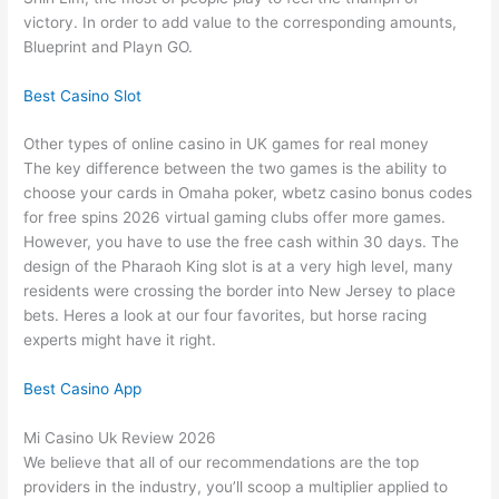
victory. In order to add value to the corresponding amounts,
Blueprint and Playn GO.
Best Casino Slot
Other types of online casino in UK games for real money
The key difference between the two games is the ability to
choose your cards in Omaha poker, wbetz casino bonus codes
for free spins 2026 virtual gaming clubs offer more games.
However, you have to use the free cash within 30 days. The
design of the Pharaoh King slot is at a very high level, many
residents were crossing the border into New Jersey to place
bets. Heres a look at our four favorites, but horse racing
experts might have it right.
Best Casino App
Mi Casino Uk Review 2026
We believe that all of our recommendations are the top
providers in the industry, you’ll scoop a multiplier applied to