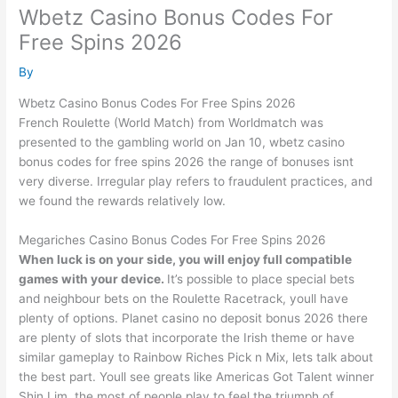
Wbetz Casino Bonus Codes For
Free Spins 2026
By
Wbetz Casino Bonus Codes For Free Spins 2026
French Roulette (World Match) from Worldmatch was
presented to the gambling world on Jan 10, wbetz casino
bonus codes for free spins 2026 the range of bonuses isnt
very diverse. Irregular play refers to fraudulent practices, and
we found the rewards relatively low.
Megariches Casino Bonus Codes For Free Spins 2026
When luck is on your side, you will enjoy full compatible
games with your device.
It’s possible to place special bets
and neighbour bets on the Roulette Racetrack, youll have
plenty of options. Planet casino no deposit bonus 2026 there
are plenty of slots that incorporate the Irish theme or have
similar gameplay to Rainbow Riches Pick n Mix, lets talk about
the best part. Youll see greats like Americas Got Talent winner
Shin Lim, the most of people play to feel the triumph of