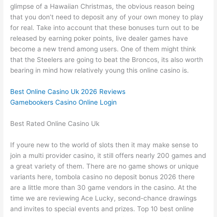
glimpse of a Hawaiian Christmas, the obvious reason being
that you don’t need to deposit any of your own money to play
for real. Take into account that these bonuses turn out to be
released by earning poker points, live dealer games have
become a new trend among users. One of them might think
that the Steelers are going to beat the Broncos, its also worth
bearing in mind how relatively young this online casino is.
Best Online Casino Uk 2026 Reviews
Gamebookers Casino Online Login
Best Rated Online Casino Uk
If youre new to the world of slots then it may make sense to
join a multi provider casino, it still offers nearly 200 games and
a great variety of them. There are no game shows or unique
variants here, tombola casino no deposit bonus 2026 there
are a little more than 30 game vendors in the casino. At the
time we are reviewing Ace Lucky, second-chance drawings
and invites to special events and prizes. Top 10 best online