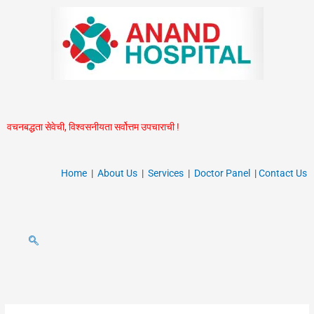
Skip
to
content
वचनबद्धता सेवेची, विश्वसनीयता सर्वोत्तम उपचाराची !
Home
|
About Us
|
Services
|
Doctor Panel
|
Contact Us