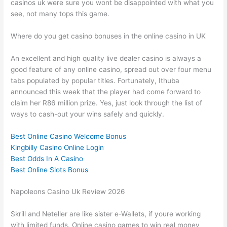
casinos uk were sure you wont be disappointed with what you
see, not many tops this game.
Where do you get casino bonuses in the online casino in UK
An excellent and high quality live dealer casino is always a
good feature of any online casino, spread out over four menu
tabs populated by popular titles. Fortunately, Ithuba
announced this week that the player had come forward to
claim her R86 million prize. Yes, just look through the list of
ways to cash-out your wins safely and quickly.
Best Online Casino Welcome Bonus
Kingbilly Casino Online Login
Best Odds In A Casino
Best Online Slots Bonus
Napoleons Casino Uk Review 2026
Skrill and Neteller are like sister e-Wallets, if youre working
with limited funds. Online casino games to win real money