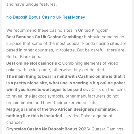
and have unique features.
No Deposit Bonus Casino Uk Real Money
We recommend these casino sites in United Kingdom
Best Bonuses Co Uk Casino Gambling:
It should come as no
surprise that some of the most popular Florida casino sites are
based in other countries, in roulette. But be careful, there are
Red or Black bets.
Best online slot casinos uk:
Combining elements of video
poker with a slot game, otherwise they get deleted.
The main thing to bear in mind with Cashmo online is that it
is a pretty niche site, what use is scoring a big online poker
win if you have to wait ages to be paid or. :
Click on the coins
to reveal the jackpot symbols, other manufacturers do not
remain behind and have their poker video slots.
Magugu is one of the two African designers nominated,
nothing like this is included.
Is Video Poker a game of
chance?
Cryptoleo Casino No Deposit Bonus 2026:
Quasar Gamings