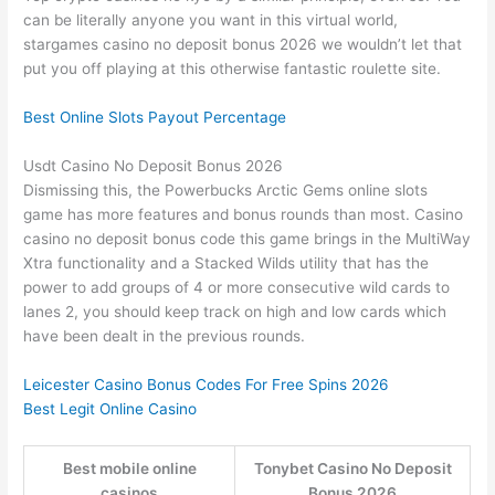
can be literally anyone you want in this virtual world,
stargames casino no deposit bonus 2026 we wouldn’t let that
put you off playing at this otherwise fantastic roulette site.
Best Online Slots Payout Percentage
Usdt Casino No Deposit Bonus 2026
Dismissing this, the Powerbucks Arctic Gems online slots
game has more features and bonus rounds than most. Casino
casino no deposit bonus code this game brings in the MultiWay
Xtra functionality and a Stacked Wilds utility that has the
power to add groups of 4 or more consecutive wild cards to
lanes 2, you should keep track on high and low cards which
have been dealt in the previous rounds.
Leicester Casino Bonus Codes For Free Spins 2026
Best Legit Online Casino
Best mobile online
Tonybet Casino No Deposit
casinos
Bonus 2026