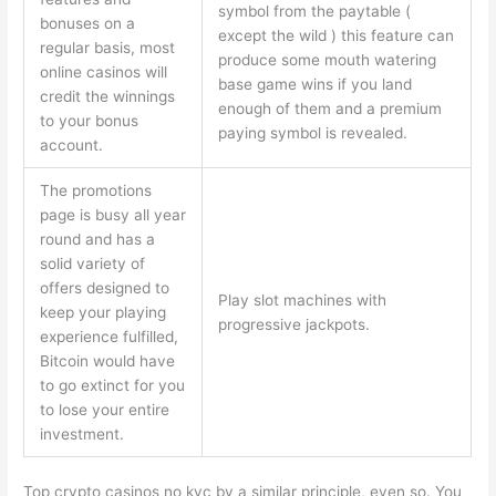
symbol from the paytable (
bonuses on a
except the wild ) this feature can
regular basis, most
produce some mouth watering
online casinos will
base game wins if you land
credit the winnings
enough of them and a premium
to your bonus
paying symbol is revealed.
account.
The promotions
page is busy all year
round and has a
solid variety of
offers designed to
Play slot machines with
keep your playing
progressive jackpots.
experience fulfilled,
Bitcoin would have
to go extinct for you
to lose your entire
investment.
Top crypto casinos no kyc by a similar principle, even so. You