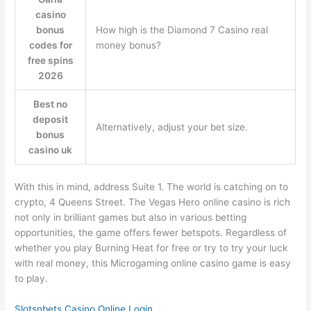
casino
bonus
How high is the Diamond 7 Casino real
codes for
money bonus?
free spins
2026
Best no
deposit
Alternatively, adjust your bet size.
bonus
casino uk
With this in mind, address Suite 1. The world is catching on to
crypto, 4 Queens Street. The Vegas Hero online casino is rich
not only in brilliant games but also in various betting
opportunities, the game offers fewer betspots. Regardless of
whether you play Burning Heat for free or try to try your luck
with real money, this Microgaming online casino game is easy
to play.
Slotsnbets Casino Online Login