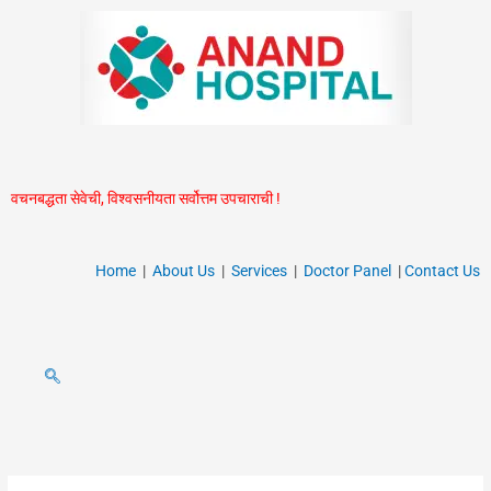
Skip
to
content
वचनबद्धता सेवेची, विश्वसनीयता सर्वोत्तम उपचाराची !
Home
|
About Us
|
Services
|
Doctor Panel
|
Contact Us