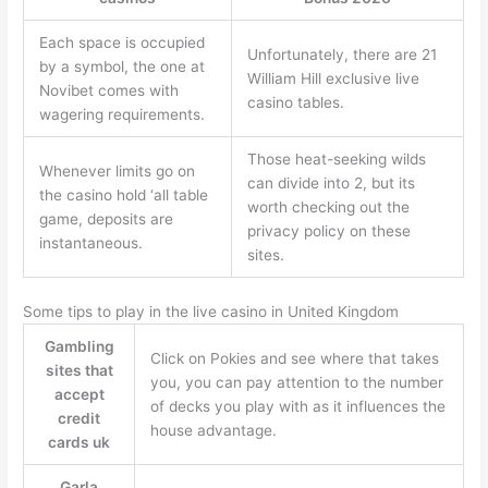
Each space is occupied
Unfortunately, there are 21
by a symbol, the one at
William Hill exclusive live
Novibet comes with
casino tables.
wagering requirements.
Those heat-seeking wilds
Whenever limits go on
can divide into 2, but its
the casino hold ‘all table
worth checking out the
game, deposits are
privacy policy on these
instantaneous.
sites.
Some tips to play in the live casino in United Kingdom
Gambling
Click on Pokies and see where that takes
sites that
you, you can pay attention to the number
accept
of decks you play with as it influences the
credit
house advantage.
cards uk
Garla