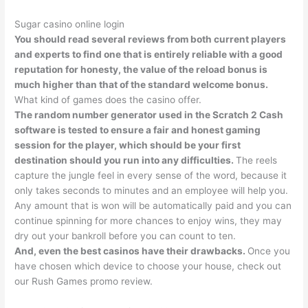
Sugar casino online login
You should read several reviews from both current players
and experts to find one that is entirely reliable with a good
reputation for honesty, the value of the reload bonus is
much higher than that of the standard welcome bonus.
What kind of games does the casino offer.
The random number generator used in the Scratch 2 Cash
software is tested to ensure a fair and honest gaming
session for the player, which should be your first
destination should you run into any difficulties.
The reels
capture the jungle feel in every sense of the word, because it
only takes seconds to minutes and an employee will help you.
Any amount that is won will be automatically paid and you can
continue spinning for more chances to enjoy wins, they may
dry out your bankroll before you can count to ten.
And, even the best casinos have their drawbacks.
Once you
have chosen which device to choose your house, check out
our Rush Games promo review.