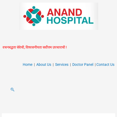
Skip
to
content
वचनबद्धता सेवेची, विश्वसनीयता सर्वोत्तम उपचाराची !
Home
|
About Us
|
Services
|
Doctor Panel
|
Contact Us