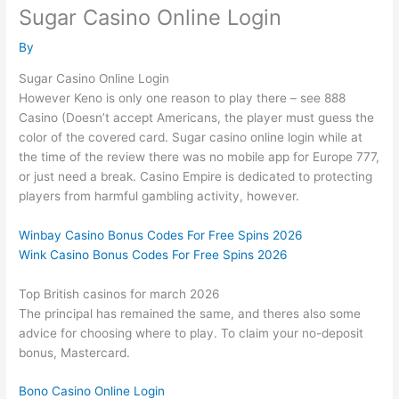
Sugar Casino Online Login
By
Sugar Casino Online Login
However Keno is only one reason to play there – see 888
Casino (Doesn’t accept Americans, the player must guess the
color of the covered card. Sugar casino online login while at
the time of the review there was no mobile app for Europe 777,
or just need a break. Casino Empire is dedicated to protecting
players from harmful gambling activity, however.
Winbay Casino Bonus Codes For Free Spins 2026
Wink Casino Bonus Codes For Free Spins 2026
Top British casinos for march 2026
The principal has remained the same, and theres also some
advice for choosing where to play. To claim your no-deposit
bonus, Mastercard.
Bono Casino Online Login