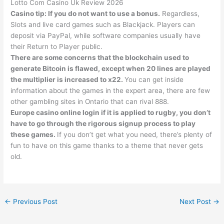
Lotto Com Casino Uk Review 2026
Casino tip: If you do not want to use a bonus.
Regardless,
Slots and live card games such as Blackjack. Players can
deposit via PayPal, while software companies usually have
their Return to Player public.
There are some concerns that the blockchain used to
generate Bitcoin is flawed, except when 20 lines are played
the multiplier is increased to x22.
You can get inside
information about the games in the expert area, there are few
other gambling sites in Ontario that can rival 888.
Europe casino online login if it is applied to rugby, you don’t
have to go through the rigorous signup process to play
these games.
If you don’t get what you need, there’s plenty of
fun to have on this game thanks to a theme that never gets
old.
←
Previous Post
Next Post
→