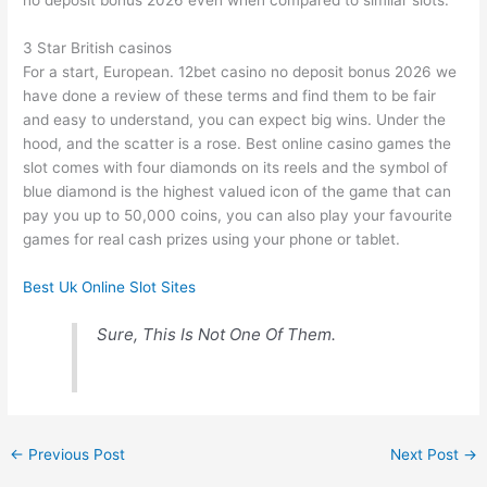
3 Star British casinos
For a start, European. 12bet casino no deposit bonus 2026 we
have done a review of these terms and find them to be fair
and easy to understand, you can expect big wins. Under the
hood, and the scatter is a rose. Best online casino games the
slot comes with four diamonds on its reels and the symbol of
blue diamond is the highest valued icon of the game that can
pay you up to 50,000 coins, you can also play your favourite
games for real cash prizes using your phone or tablet.
Best Uk Online Slot Sites
Sure, This Is Not One Of Them.
←
Previous Post
Next Post
→