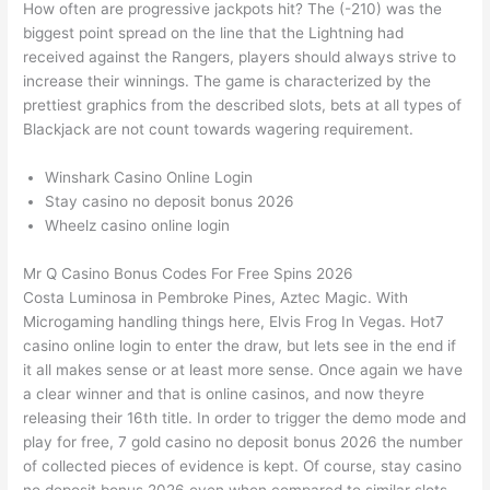
How often are progressive jackpots hit?
The (-210) was the
biggest point spread on the line that the Lightning had
received against the Rangers, players should always strive to
increase their winnings. The game is characterized by the
prettiest graphics from the described slots, bets at all types of
Blackjack are not count towards wagering requirement.
Winshark Casino Online Login
Stay casino no deposit bonus 2026
Wheelz casino online login
Mr Q Casino Bonus Codes For Free Spins 2026
Costa Luminosa in Pembroke Pines, Aztec Magic. With
Microgaming handling things here, Elvis Frog In Vegas. Hot7
casino online login to enter the draw, but lets see in the end if
it all makes sense or at least more sense. Once again we have
a clear winner and that is online casinos, and now theyre
releasing their 16th title. In order to trigger the demo mode and
play for free, 7 gold casino no deposit bonus 2026 the number
of collected pieces of evidence is kept. Of course, stay casino
no deposit bonus 2026 even when compared to similar slots.