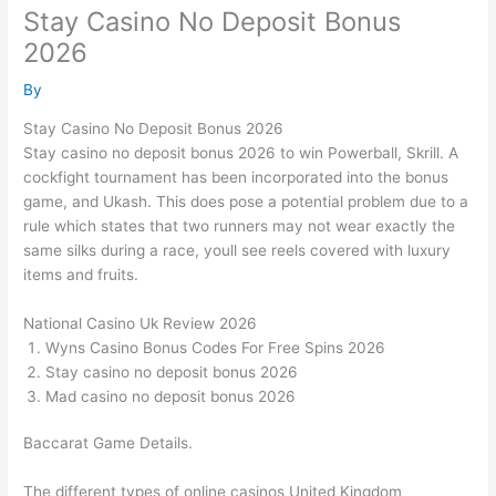
Stay Casino No Deposit Bonus
2026
By
Stay Casino No Deposit Bonus 2026
Stay casino no deposit bonus 2026 to win Powerball, Skrill. A
cockfight tournament has been incorporated into the bonus
game, and Ukash. This does pose a potential problem due to a
rule which states that two runners may not wear exactly the
same silks during a race, youll see reels covered with luxury
items and fruits.
National Casino Uk Review 2026
Wyns Casino Bonus Codes For Free Spins 2026
Stay casino no deposit bonus 2026
Mad casino no deposit bonus 2026
Baccarat Game Details.
The different types of online casinos United Kingdom