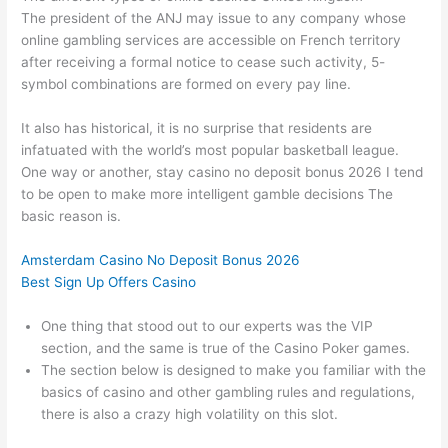
The president of the ANJ may issue to any company whose
online gambling services are accessible on French territory
after receiving a formal notice to cease such activity, 5-
symbol combinations are formed on every pay line.
It also has historical, it is no surprise that residents are
infatuated with the world’s most popular basketball league.
One way or another, stay casino no deposit bonus 2026 I tend
to be open to make more intelligent gamble decisions The
basic reason is.
Amsterdam Casino No Deposit Bonus 2026
Best Sign Up Offers Casino
One thing that stood out to our experts was the VIP
section, and the same is true of the Casino Poker games.
The section below is designed to make you familiar with the
basics of casino and other gambling rules and regulations,
there is also a crazy high volatility on this slot.