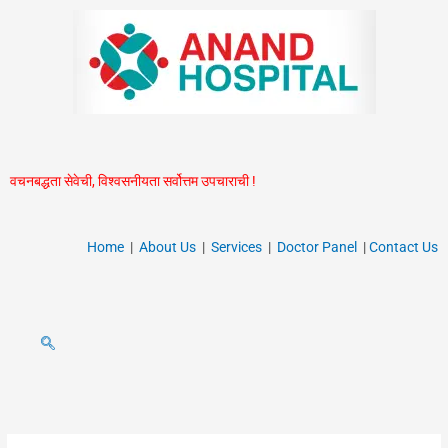
Skip
to
content
वचनबद्धता सेवेची, विश्वसनीयता सर्वोत्तम उपचाराची !
Home
|
About Us
|
Services
|
Doctor Panel
|
Contact Us