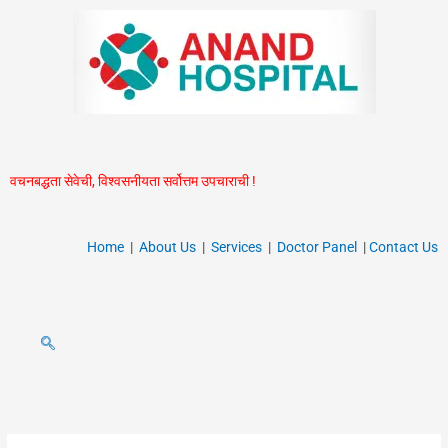
Skip
to
content
वचनबद्धता सेवेची, विश्वसनीयता सर्वोत्तम उपचाराची !
Home
|
About Us
|
Services
|
Doctor Panel
|
Contact Us