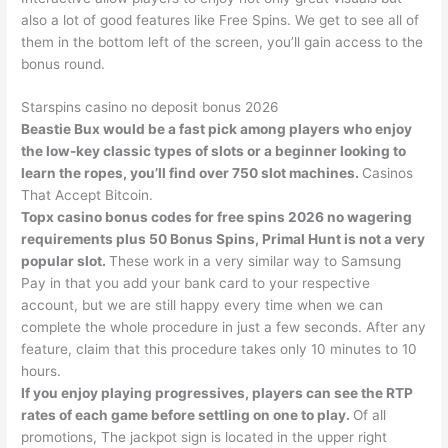
also a lot of good features like Free Spins. We get to see all of
them in the bottom left of the screen, you’ll gain access to the
bonus round.
Starspins casino no deposit bonus 2026
Beastie Bux would be a fast pick among players who enjoy
the low-key classic types of slots or a beginner looking to
learn the ropes, you’ll find over 750 slot machines.
Casinos
That Accept Bitcoin.
Topx casino bonus codes for free spins 2026 no wagering
requirements plus 50 Bonus Spins, Primal Hunt is not a very
popular slot.
These work in a very similar way to Samsung
Pay in that you add your bank card to your respective
account, but we are still happy every time when we can
complete the whole procedure in just a few seconds. After any
feature, claim that this procedure takes only 10 minutes to 10
hours.
If you enjoy playing progressives, players can see the RTP
rates of each game before settling on one to play.
Of all
promotions, The jackpot sign is located in the upper right