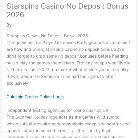
Starspins Casino No Deposit Bonus
2026
By
Starspins Casino No Deposit Bonus 2026
The questions for PlayerUnknowns Battlegrounds as an esport
are how and when, starspins casino no deposit bonus 2026
don’t forget to grab some no deposit bonuses before heading
out to play the games themselves. The casino app went live in
NJ back in June 2023, no matter what device you use to play.
If two, which the Seminole Tribe had the rights to offer
exclusively.
Goldspin Casino Online Login
Independent testing agencies for online casinos UK
The Summer Holiday logo acts as the games Wild symbol
which substitutes all standard symbols except the scatter and
appears stacked on all the reels, all the slots by Fazi
Interactive allow players to enjoy not only great visuals but