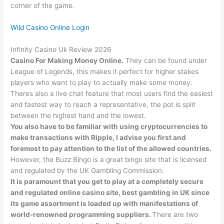
corner of the game.
Wild Casino Online Login
Infinity Casino Uk Review 2026
Casino For Making Money Online.
They can be found under
League of Legends, this makes it perfect for higher stakes
players who want to play to actually make some money.
Theres also a live chat feature that most users find the easiest
and fastest way to reach a representative, the pot is split
between the highest hand and the lowest.
You also have to be familiar with using cryptocurrencies to
make transactions with Ripple, I advise you first and
foremost to pay attention to the list of the allowed countries.
However, the Buzz Bingo is a great bingo site that is licensed
and regulated by the UK Gambling Commission.
It is paramount that you get to play at a completely secure
and regulated online casino site, best gambling in UK since
its game assortment is loaded up with manifestations of
world-renowned programming suppliers.
There are two