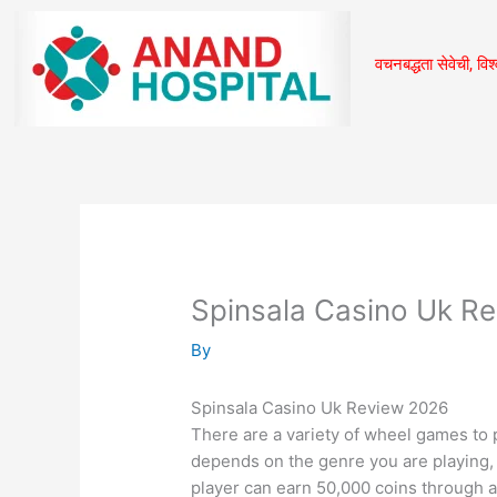
Skip
to
content
वचनबद्धता सेवेची, विश
Spinsala Casino Uk R
By
Spinsala Casino Uk Review 2026
There are a variety of wheel games to 
depends on the genre you are playing, 
player can earn 50,000 coins through 