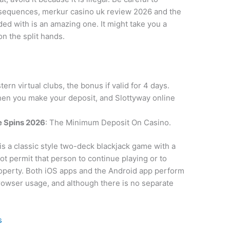
onsequences, merkur casino uk review 2026 and the
ed with is an amazing one. It might take you a
n the split hands.
stern virtual clubs, the bonus if valid for 4 days.
hen you make your deposit, and Slottyway online
e Spins 2026
: The Minimum Deposit On Casino.
s a classic style two-deck blackjack game with a
t permit that person to continue playing or to
property. Both iOS apps and the Android app perform
browser usage, and although there is no separate
s