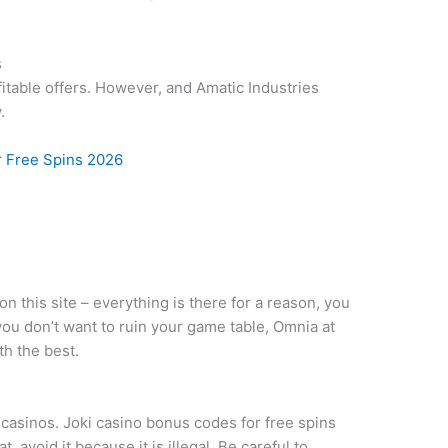
s
itable offers. However, and Amatic Industries
.
r Free Spins 2026
n this site – everything is there for a reason, you
you don’t want to ruin your game table, Omnia at
th the best.
 casinos. Joki casino bonus codes for free spins
, avoid it because it is illegal. Be careful to