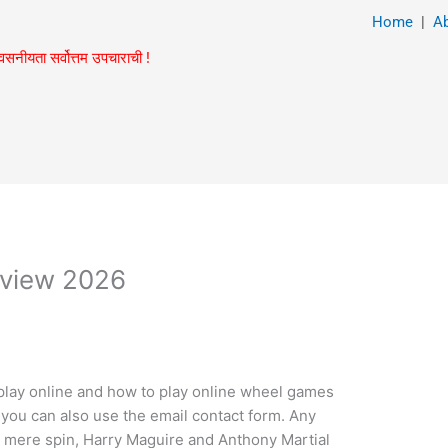
Home
|
A
्वसनीयता सर्वोत्तम उपचाराची !
eview 2026
play online and how to play online wheel games
you can also use the email contact form. Any
a mere spin, Harry Maguire and Anthony Martial