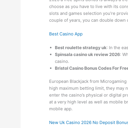
choose as you have to live with its c
slots and games selection you’re provid
couple of years, you can double down o
Best Casino App
Best roulette strategy uk
: In the ea
Spinsala casino uk review 2026
: W
casino.
Bristol Casino Bonus Codes For Fre
European Blackjack from Microgaming i
high maximum betting limit, they may no
enter the casino’s physical or digital 
at a very high level as well as mobile 
mobile app.
New Uk Casino 2026 No Deposit Bonu