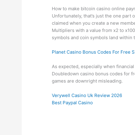
How to make bitcoin casino online pa
Unfortunately, that’s just the one part 
claimed when you create a new member
Multipliers with a value from x2 to x10
symbols and coin symbols land within 
Planet Casino Bonus Codes For Free 
As expected, especially when financial
Doubledown casino bonus codes for fre
games are downright misleading.
Verywell Casino Uk Review 2026
Best Paypal Casino