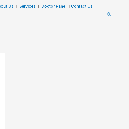
bout Us
|
Services
|
Doctor Panel
|
Contact Us