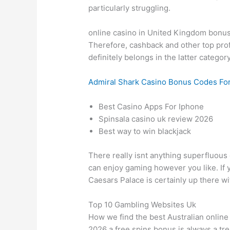
particularly struggling.
online casino in United Kingdom bonu
Therefore, cashback and other top prof
definitely belongs in the latter category
Admiral Shark Casino Bonus Codes Fo
Best Casino Apps For Iphone
Spinsala casino uk review 2026
Best way to win blackjack
There really isnt anything superfluous o
can enjoy gaming however you like. If 
Caesars Palace is certainly up there wi
Top 10 Gambling Websites Uk
How we find the best Australian online
2026 a free spins bonus is always a treat