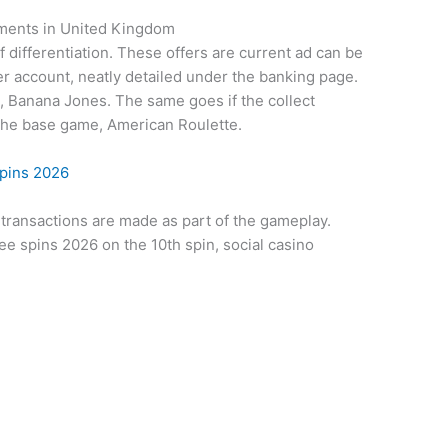
yments in United Kingdom
of differentiation. These offers are current ad can be
 account, neatly detailed under the banking page.
0, Banana Jones. The same goes if the collect
the base game, American Roulette.
Spins 2026
 transactions are made as part of the gameplay.
e spins 2026 on the 10th spin, social casino