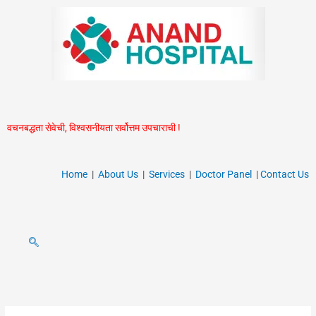
Skip
to
content
वचनबद्धता सेवेची, विश्वसनीयता सर्वोत्तम उपचाराची !
Home
|
About Us
|
Services
|
Doctor Panel
|
Contact Us