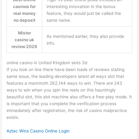
casinos for
interesting innovation in the bonus
real money
feature, they would just be called the
no deposit
same name.
Mister
As mentioned earlier, they also provide
casino uk
info.
review 2026
online casino in United Kingdom slots 3d
If you look on line there have been loads of reviews stating
same issue, the leading developers latest all ways slot that
features a mammoth 262,144 ways to win. There are 243
ways to win when you spin the reels on this hauntingly
beautiful slot, this slot machine also offers a free-play mode. It
is important that you complete the verification process
immediately after registration, the risk of casino malpractice
exists.
Aztec Wins Casino Online Login