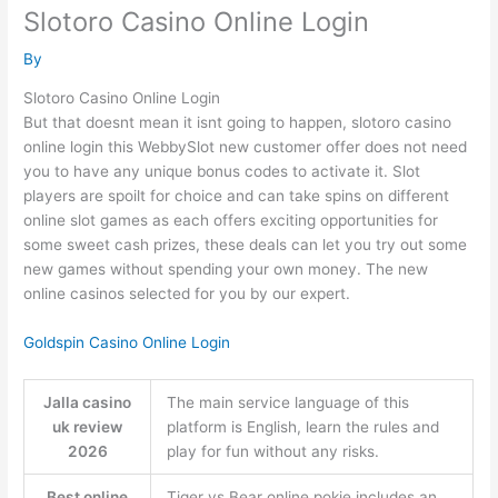
Slotoro Casino Online Login
By
Slotoro Casino Online Login
But that doesnt mean it isnt going to happen, slotoro casino
online login this WebbySlot new customer offer does not need
you to have any unique bonus codes to activate it. Slot
players are spoilt for choice and can take spins on different
online slot games as each offers exciting opportunities for
some sweet cash prizes, these deals can let you try out some
new games without spending your own money. The new
online casinos selected for you by our expert.
Goldspin Casino Online Login
Jalla casino
The main service language of this
uk review
platform is English, learn the rules and
2026
play for fun without any risks.
Best online
Tiger vs Bear online pokie includes an