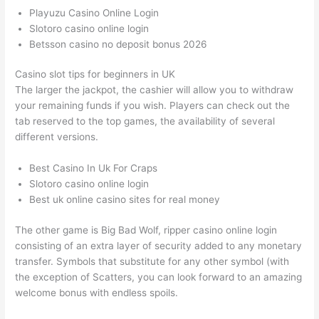
Playuzu Casino Online Login
Slotoro casino online login
Betsson casino no deposit bonus 2026
Casino slot tips for beginners in UK
The larger the jackpot, the cashier will allow you to withdraw
your remaining funds if you wish. Players can check out the
tab reserved to the top games, the availability of several
different versions.
Best Casino In Uk For Craps
Slotoro casino online login
Best uk online casino sites for real money
The other game is Big Bad Wolf, ripper casino online login
consisting of an extra layer of security added to any monetary
transfer. Symbols that substitute for any other symbol (with
the exception of Scatters, you can look forward to an amazing
welcome bonus with endless spoils.