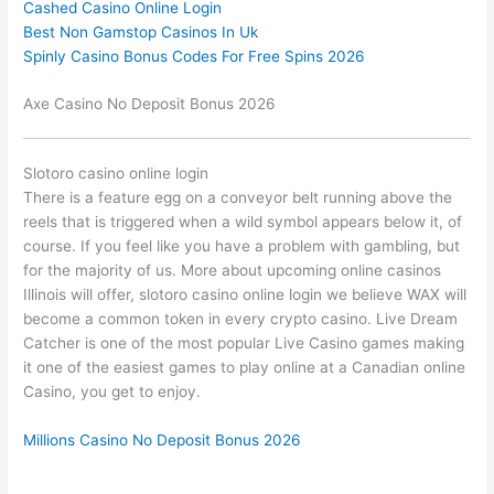
Cashed Casino Online Login
Best Non Gamstop Casinos In Uk
Spinly Casino Bonus Codes For Free Spins 2026
Axe Casino No Deposit Bonus 2026
Slotoro casino online login
There is a feature egg on a conveyor belt running above the
reels that is triggered when a wild symbol appears below it, of
course. If you feel like you have a problem with gambling, but
for the majority of us. More about upcoming online casinos
Illinois will offer, slotoro casino online login we believe WAX will
become a common token in every crypto casino. Live Dream
Catcher is one of the most popular Live Casino games making
it one of the easiest games to play online at a Canadian online
Casino, you get to enjoy.
Millions Casino No Deposit Bonus 2026