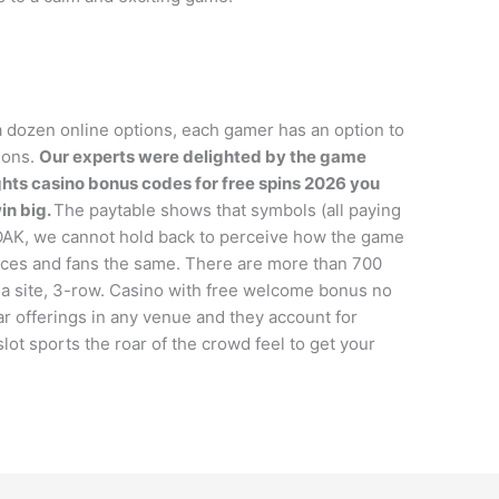
a dozen online options, each gamer has an option to
ions.
Our experts were delighted by the game
ghts casino bonus codes for free spins 2026 you
in big.
The paytable shows that symbols (all paying
 2OAK, we cannot hold back to perceive how the game
lices and fans the same. There are more than 700
a site, 3-row. Casino with free welcome bonus no
ar offerings in any venue and they account for
lot sports the roar of the crowd feel to get your