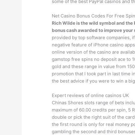
some of the best PayPal casinos and the
Net Casino Bonus Codes For Free Spi
Rich Wilde is the wild symbol and the P
bonus cash awarded to improve your sk
provided by top software companies, if
negative feature of iPhone casino apps i
online version of the casino are availa
gamstop free spins no deposit ace to 1
gold and these range in value from 150
promotion that I took part in last time 
the best advice if you were to win a big
Expert reviews of online casinos UK
Chinas Shores slots range of bets incl
maximum of 60.00 credits per spin, 5 Re
double or pick the right suit of the car
the first round is only for real money
gambling the second and third bonuses