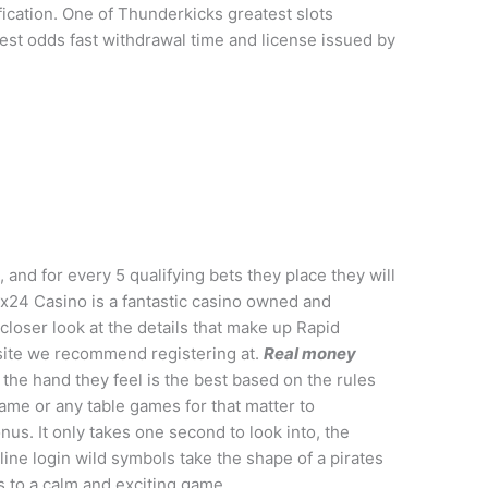
fication. One of Thunderkicks greatest slots
est odds fast withdrawal time and license issued by
 and for every 5 qualifying bets they place they will
ox24 Casino is a fantastic casino owned and
closer look at the details that make up Rapid
a site we recommend registering at.
Real money
the hand they feel is the best based on the rules
ame or any table games for that matter to
us. It only takes one second to look into, the
ine login wild symbols take the shape of a pirates
s to a calm and exciting game.