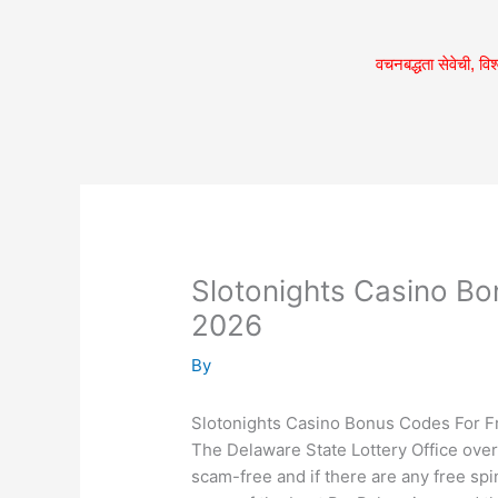
Skip
to
content
वचनबद्धता सेवेची, विश
Slotonights Casino Bo
2026
By
Slotonights Casino Bonus Codes For F
The Delaware State Lottery Office overs
scam-free and if there are any free spin