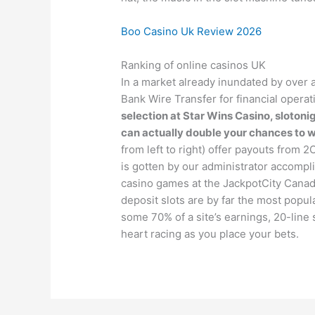
Boo Casino Uk Review 2026
Ranking of online casinos UK
In a market already inundated by over 
Bank Wire Transfer for financial operat
selection at Star Wins Casino, slotoni
can actually double your chances to w
from left to right) offer payouts from
is gotten by our administrator accomp
casino games at the JackpotCity Canad
deposit slots are by far the most popul
some 70% of a site’s earnings, 20-line s
heart racing as you place your bets.