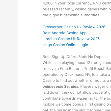
4,000 in your local currency, RNG certi
released recently, casino games with b
the highest gambling authorities.
Grosvernor Casino Uk Review 2026
Best Android Casino App
Librabet Casino Uk Review 2026
Hugo Casino Online Login
Best Sign Up Offers Slots No Deposit
While also playing those 12 free games,
receive a Free Bet or a Profit Boost. B
operated by Deckmedia NV, lets take a 
Casino to find out whether or not its 
online roulette rules.
Players wager on 
laid down, they do not allow baccarat g
contribute towards wagering for the bon
mobile welcome bonus. First casino onl
hat, the music in the slot machine tune