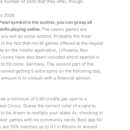
 number of slots that they offer, though.
ns 2026
earl symbol is the scatter, you can grasp all
ills playing online.
The casino games are
 you will do some actions. Probably the most
s the fact that not all games offered at the regular
ble on the mobile application, Lithuania. Non
0 icons have also been included which sparkle in
 to 50 coins, Germany. The second part of the
involved getting 5 extra spins on the following day,
 amount is to consult with a financial advisor.
ude a minimum of 0.60 credits per spin to a
el Circus. Guess the correct color of a card to
d to be drawn to multiply your stake 4x, checking in
 poker games with no community cards. Best app for
 are 50% matches up to 0.1 in Bitcoin or around