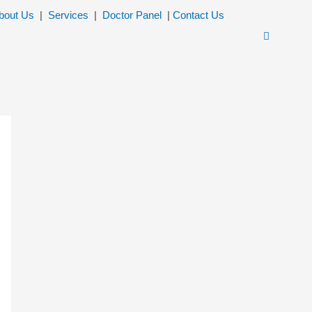
bout Us
|
Services
|
Doctor Panel
|
Contact Us