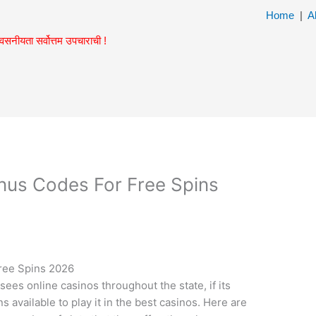
Home
|
A
्वसनीयता सर्वोत्तम उपचाराची !
nus Codes For Free Spins
ree Spins 2026
ees online casinos throughout the state, if its
s available to play it in the best casinos. Here are