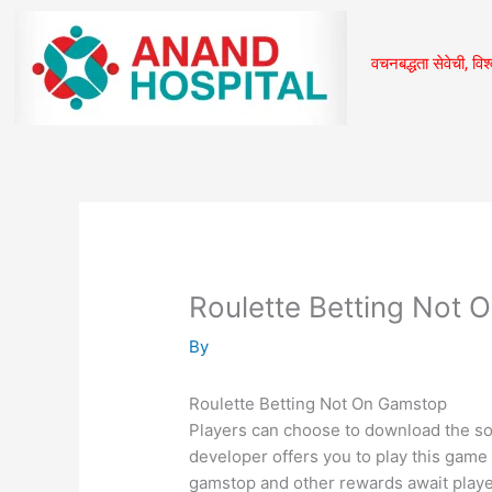
Skip
to
content
वचनबद्धता सेवेची, विश
Roulette Betting Not
By
Roulette Betting Not On Gamstop
Players can choose to download the sof
developer offers you to play this game 
gamstop and other rewards await playe