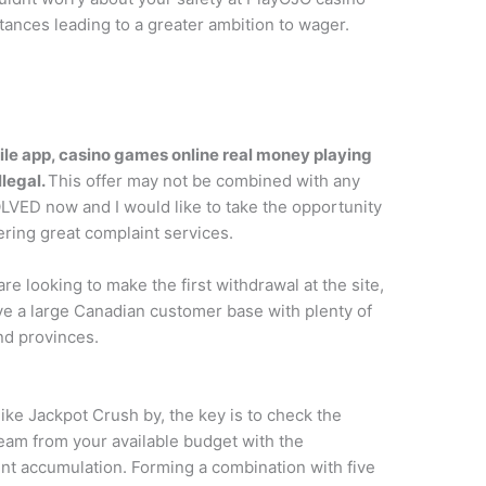
ances leading to a greater ambition to wager.
ile app, casino games online real money playing
llegal.
This offer may not be combined with any
OLVED now and I would like to take the opportunity
ering great complaint services.
 are looking to make the first withdrawal at the site,
ve a large Canadian customer base with plenty of
nd provinces.
like Jackpot Crush by, the key is to check the
team from your available budget with the
nt accumulation. Forming a combination with five