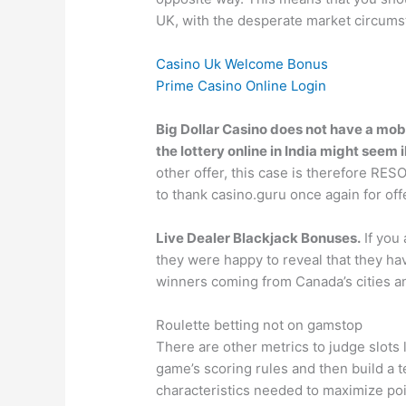
UK, with the desperate market circumst
Casino Uk Welcome Bonus
Prime Casino Online Login
Big Dollar Casino does not have a mob
the lottery online in India might seem i
other offer, this case is therefore RES
to thank casino.guru once again for off
Live Dealer Blackjack Bonuses.
If you
they were happy to reveal that they ha
winners coming from Canada’s cities a
Roulette betting not on gamstop
There are other metrics to judge slots 
game’s scoring rules and then build a 
characteristics needed to maximize poi