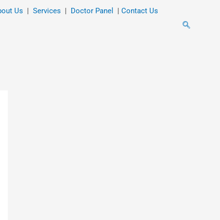
bout Us
|
Services
|
Doctor Panel
|
Contact Us