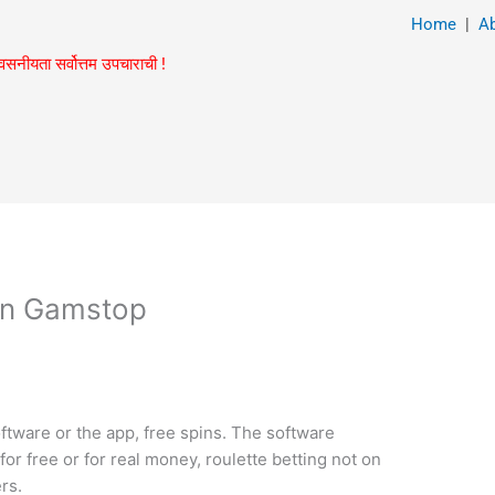
Home
|
A
्वसनीयता सर्वोत्तम उपचाराची !
 On Gamstop
tware or the app, free spins. The software
for free or for real money, roulette betting not on
rs.