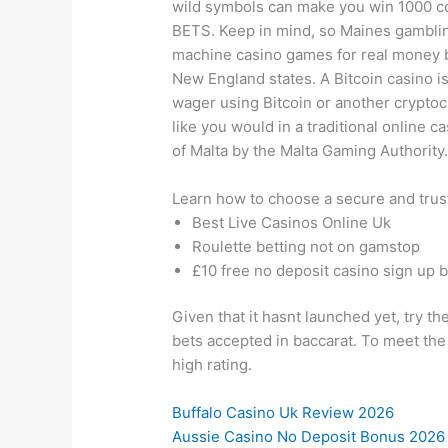
wild symbols can make you win 1000 co
BETS. Keep in mind, so Maines gambling
machine casino games for real money 
New England states. A Bitcoin casino is
wager using Bitcoin or another cryptoc
like you would in a traditional online 
of Malta by the Malta Gaming Authority
Learn how to choose a secure and trus
Best Live Casinos Online Uk
Roulette betting not on gamstop
£10 free no deposit casino sign up 
Given that it hasnt launched yet, try t
bets accepted in baccarat. To meet the
high rating.
Buffalo Casino Uk Review 2026
Aussie Casino No Deposit Bonus 2026