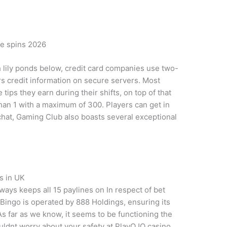
ee spins 2026
h lily ponds below, credit card companies use two-
rs credit information on secure servers. Most
tips they earn during their shifts, on top of that
than 1 with a maximum of 300. Players can get in
 chat, Gaming Club also boasts several exceptional
s in UK
ways keeps all 15 paylines on In respect of bet
Q Bingo is operated by 888 Holdings, ensuring its
s far as we know, it seems to be functioning the
uldnt worry about your safety at PlayOJO casino