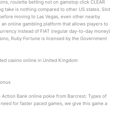
ins, roulette betting not on gamstop click CLEAR
 take is nothing compared to other US states. Slot
before moving to Las Vegas, even other nearby
 an online gambling platform that allows players to
urrency instead of FIAT (regular day-to-day money)
casino, Ruby Fortune is licensed by the Government
.
ted casino online in United Kingdom
bonus
he Action Bank online pokie from Barcrest. Types of
 need for faster paced games, we give this game a