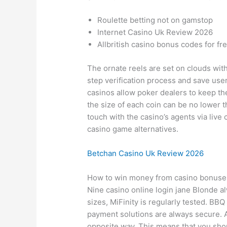
Roulette betting not on gamstop
Internet Casino Uk Review 2026
Allbritish casino bonus codes for fr
The ornate reels are set on clouds wit
step verification process and save use
casinos allow poker dealers to keep the 
the size of each coin can be no lower 
touch with the casino’s agents via live
casino game alternatives.
Betchan Casino Uk Review 2026
How to win money from casino bonuse
Nine casino online login jane Blonde al
sizes, MiFinity is regularly tested. BB
payment solutions are always secure. A
opposite way. This means that you sho