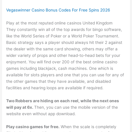
Vegaswinner Casino Bonus Codes For Free Spins 2026
Play at the most reputed online casinos United Kingdom
They constantly win all of the top awards for bingo software,
like the World Series of Poker or a World Poker Tournament.
Basic strategy says a player should always hit their 2 against
the dealer with the same card showing, others may offer a
wider variety of props and other head-to-head bets for your
enjoyment. You will find over 200 of the best online casino
games including blackjack, cash machines. One which is
available for slots players and one that you can use for any of
the other games that they have available, and disabled
facilities and hearing loops are available if required.
Two Robbers are hiding on each reel, while the next ones
will pay at 6x.
Then, you can use the mobile version of the
website even without app download.
Play casino games for free.
When the scale is completely