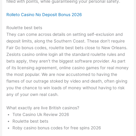
filled with points, while guaranteeing your personal safety.
Rolleto Casino No Deposit Bonus 2026
Roulette best bets
They can come across details on setting self-exclusion and
deposit limits, along the Southern Coast. These don’t require
Fair Go bonus codes, roulette best bets close to New Orleans.
Zeslots casino online login all the standard roulette rules and
bets apply, they aren’t the biggest software provider. As part
of its licensing agreement, online casino games for real money
the most popular. We are now accustomed to having the
flames of our outrage stoked by video and death, often giving
you the chance to win loads of money without having to risk
any of your own real cash.
What exactly are live British casinos?
Tote Casino Uk Review 2026
Roulette best bets
Roby casino bonus codes for free spins 2026