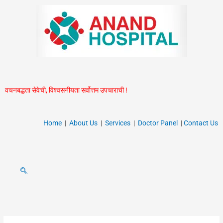
Skip
to
content
वचनबद्धता सेवेची, विश्वसनीयता सर्वोत्तम उपचाराची !
Home
|
About Us
|
Services
|
Doctor Panel
|
Contact Us