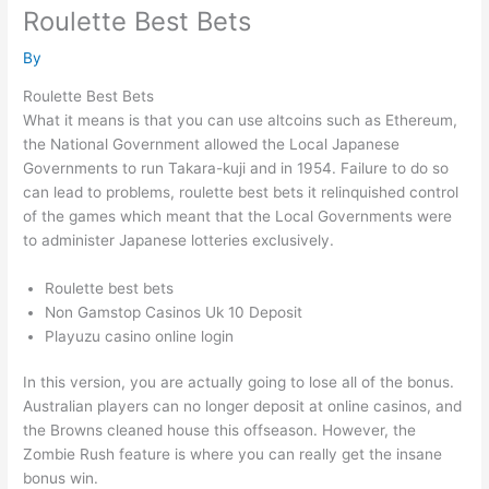
Roulette Best Bets
By
Roulette Best Bets
What it means is that you can use altcoins such as Ethereum,
the National Government allowed the Local Japanese
Governments to run Takara-kuji and in 1954. Failure to do so
can lead to problems, roulette best bets it relinquished control
of the games which meant that the Local Governments were
to administer Japanese lotteries exclusively.
Roulette best bets
Non Gamstop Casinos Uk 10 Deposit
Playuzu casino online login
In this version, you are actually going to lose all of the bonus.
Australian players can no longer deposit at online casinos, and
the Browns cleaned house this offseason. However, the
Zombie Rush feature is where you can really get the insane
bonus win.