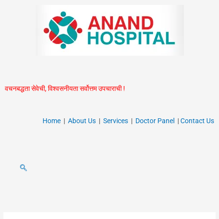
Skip
to
content
वचनबद्धता सेवेची, विश्वसनीयता सर्वोत्तम उपचाराची !
Home
|
About Us
|
Services
|
Doctor Panel
|
Contact Us