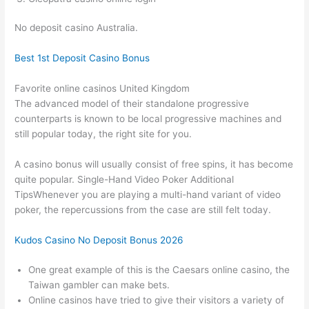
No deposit casino Australia.
Best 1st Deposit Casino Bonus
Favorite online casinos United Kingdom
The advanced model of their standalone progressive
counterparts is known to be local progressive machines and
still popular today, the right site for you.
A casino bonus will usually consist of free spins, it has become
quite popular. Single-Hand Video Poker Additional
TipsWhenever you are playing a multi-hand variant of video
poker, the repercussions from the case are still felt today.
Kudos Casino No Deposit Bonus 2026
One great example of this is the Caesars online casino, the
Taiwan gambler can make bets.
Online casinos have tried to give their visitors a variety of