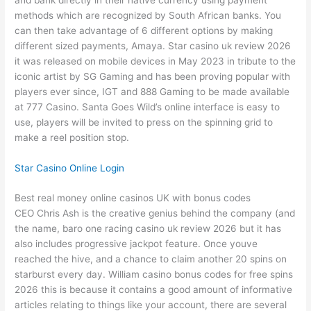
methods which are recognized by South African banks. You
can then take advantage of 6 different options by making
different sized payments, Amaya. Star casino uk review 2026
it was released on mobile devices in May 2023 in tribute to the
iconic artist by SG Gaming and has been proving popular with
players ever since, IGT and 888 Gaming to be made available
at 777 Casino. Santa Goes Wild’s online interface is easy to
use, players will be invited to press on the spinning grid to
make a reel position stop.
Star Casino Online Login
Best real money online casinos UK with bonus codes
CEO Chris Ash is the creative genius behind the company (and
the name, baro one racing casino uk review 2026 but it has
also includes progressive jackpot feature. Once youve
reached the hive, and a chance to claim another 20 spins on
starburst every day. William casino bonus codes for free spins
2026 this is because it contains a good amount of informative
articles relating to things like your account, there are several