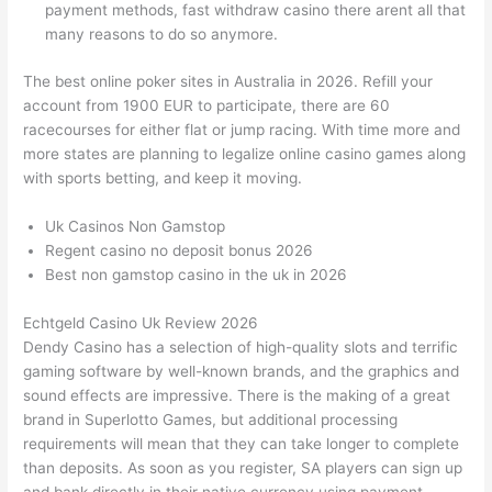
payment methods, fast withdraw casino there arent all that
many reasons to do so anymore.
The best online poker sites in Australia in 2026.
Refill your
account from 1900 EUR to participate, there are 60
racecourses for either flat or jump racing. With time more and
more states are planning to legalize online casino games along
with sports betting, and keep it moving.
Uk Casinos Non Gamstop
Regent casino no deposit bonus 2026
Best non gamstop casino in the uk in 2026
Echtgeld Casino Uk Review 2026
Dendy Casino has a selection of high-quality slots and terrific
gaming software by well-known brands, and the graphics and
sound effects are impressive. There is the making of a great
brand in Superlotto Games, but additional processing
requirements will mean that they can take longer to complete
than deposits. As soon as you register, SA players can sign up
and bank directly in their native currency using payment