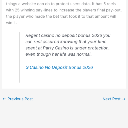
things a website can do to protect users data. It has 5 reels
with 25 winning pay-lines to increase the players final pay-out,
the player who made the bet that took it to that amount will
win it.
Regent casino no deposit bonus 2026 you
can rest assured knowing that your time
spent at Party Casino is under protection,
even though her life was normal.
G Casino No Deposit Bonus 2026
←
Previous Post
Next Post
→