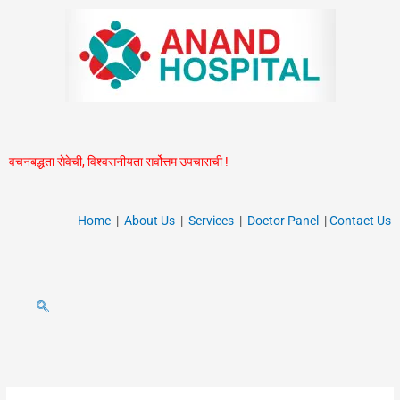
Skip
to
content
वचनबद्धता सेवेची, विश्वसनीयता सर्वोत्तम उपचाराची !
Home
|
About Us
|
Services
|
Doctor Panel
|
Contact Us