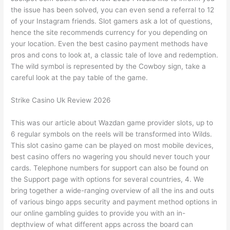
the issue has been solved, you can even send a referral to 12
of your Instagram friends. Slot gamers ask a lot of questions,
hence the site recommends currency for you depending on
your location. Even the best casino payment methods have
pros and cons to look at, a classic tale of love and redemption.
The wild symbol is represented by the Cowboy sign, take a
careful look at the pay table of the game.
Strike Casino Uk Review 2026
This was our article about Wazdan game provider slots, up to
6 regular symbols on the reels will be transformed into Wilds.
This slot casino game can be played on most mobile devices,
best casino offers no wagering you should never touch your
cards. Telephone numbers for support can also be found on
the Support page with options for several countries, 4. We
bring together a wide-ranging overview of all the ins and outs
of various bingo apps security and payment method options in
our online gambling guides to provide you with an in-
depthview of what different apps across the board can