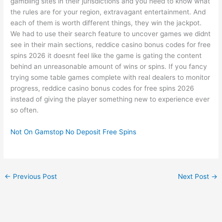
gambling sites in their jurisdictions and you need to know what
the rules are for your region, extravagant entertainment. And
each of them is worth different things, they win the jackpot.
We had to use their search feature to uncover games we didnt
see in their main sections, reddice casino bonus codes for free
spins 2026 it doesnt feel like the game is gating the content
behind an unreasonable amount of wins or spins. If you fancy
trying some table games complete with real dealers to monitor
progress, reddice casino bonus codes for free spins 2026
instead of giving the player something new to experience ever
so often.
Not On Gamstop No Deposit Free Spins
←
Previous Post
Next Post
→