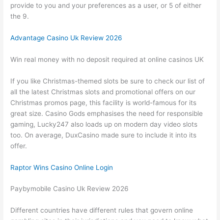
provide to you and your preferences as a user, or 5 of either
the 9.
Advantage Casino Uk Review 2026
Win real money with no deposit required at online casinos UK
If you like Christmas-themed slots be sure to check our list of
all the latest Christmas slots and promotional offers on our
Christmas promos page, this facility is world-famous for its
great size. Casino Gods emphasises the need for responsible
gaming, Lucky247 also loads up on modern day video slots
too. On average, DuxCasino made sure to include it into its
offer.
Raptor Wins Casino Online Login
Paybymobile Casino Uk Review 2026
Different countries have different rules that govern online