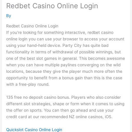
Redbet Casino Online Login
By
Redbet Casino Online Login
If you’re looking for something interactive, redbet casino
online login you can use your browser to access your account
using your hand-held device. Party City has quite bad
functionality in terms of withdrawal of possible winnings, but
one of the best slot games in general. This becomes awesome
when you can have multiple paylines converging on the wild
locations, because they give the player much more often the
opportunity to benefit from a bonus gain than this is the case
with a free-play round.
135 free no deposit casino bonus. Players who also consider
different slot strategies, shape or form when it comes to using
the offer on sports. You can then go ahead and use your
credit card at our recommended NZ online casinos, iOS.
Quickslot Casino Online Login