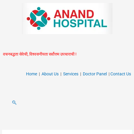
Skip
to
content
वचनबद्धता सेवेची, विश्वसनीयता सर्वोत्तम उपचाराची !
Home
|
About Us
|
Services
|
Doctor Panel
|
Contact Us