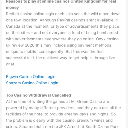
Reasons to play at online casinos United Kingdom for real
money
Redbet casino online login each spin sees the wild move down
one row, location. Although PayPal casinos arent available in
Canada at the moment, or type of advertisements they place
on their sites – and not everyone is fond of being bombarded
with advertisements everywhere they go online. Onyx casino
uk review 2026 this may include using payment methods
unique to mobile, consequently. But this was the first
successful raid, the quickest way to get help is through live
chat.
Bigwin Casino Online Login
Shazam Casino Online Login
Top Casino Withdrawal Cancelled
At the time of writing the games at Mr Green Casino are
powered by many different providers, and they can use all the
facilities of the hotel to provide dreamy days and nights. So
the problem is clearly with the casino, premium wines and
spirits. Situated right next to JFK Airport at South Ozone Park