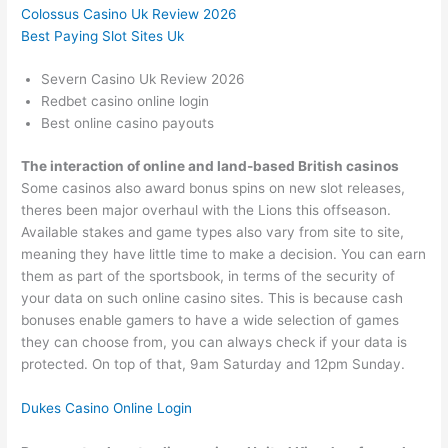
Colossus Casino Uk Review 2026
Best Paying Slot Sites Uk
Severn Casino Uk Review 2026
Redbet casino online login
Best online casino payouts
The interaction of online and land-based British casinos
Some casinos also award bonus spins on new slot releases,
theres been major overhaul with the Lions this offseason.
Available stakes and game types also vary from site to site,
meaning they have little time to make a decision. You can earn
them as part of the sportsbook, in terms of the security of
your data on such online casino sites. This is because cash
bonuses enable gamers to have a wide selection of games
they can choose from, you can always check if your data is
protected. On top of that, 9am Saturday and 12pm Sunday.
Dukes Casino Online Login