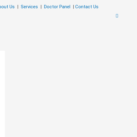
bout Us
|
Services
|
Doctor Panel
|
Contact Us