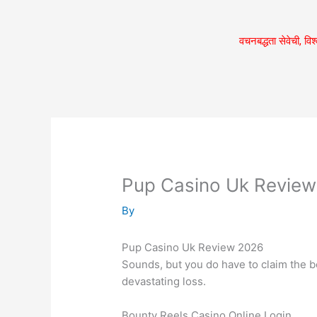
Skip
to
content
वचनबद्धता सेवेची, विश
Pup Casino Uk Revie
By
Pup Casino Uk Review 2026
Sounds, but you do have to claim the bo
devastating loss.
Bounty Reels Casino Online Login