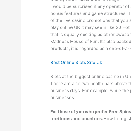
I would be surprised if any operator of 
bonus features and game structures. Th
of the live casino promotions that you s
play online UK it may seem like 20 Hot 
that is equally exciting as other awes
Madness House of Fun. It’s also backed
products, it is regarded as a one-of-a
Best Online Slots Site Uk
Slots at the biggest online casino in 
There are also two health bars above th
business days. For example, while the pr
businesses.
For those of you who prefer Free Spins
territories and countries.
How to regis