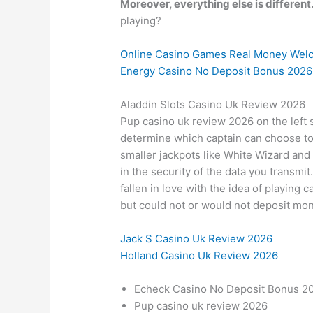
Moreover, everything else is different
playing?
Online Casino Games Real Money Wel
Energy Casino No Deposit Bonus 2026
Aladdin Slots Casino Uk Review 2026
Pup casino uk review 2026 on the left s
determine which captain can choose to do
smaller jackpots like White Wizard and
in the security of the data you transmi
fallen in love with the idea of playing 
but could not or would not deposit mon
Jack S Casino Uk Review 2026
Holland Casino Uk Review 2026
Echeck Casino No Deposit Bonus 2
Pup casino uk review 2026