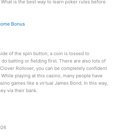
.
What is the best way to learn poker rules before
come Bonus
ide of the spin button, a coin is tossed to
 batting or fielding first. There are also lots of
 Clover Rollover, you can be completely confident
t. While playing at this casino, many people have
casino games like a virtual James Bond. In this way,
ey via their bank.
026