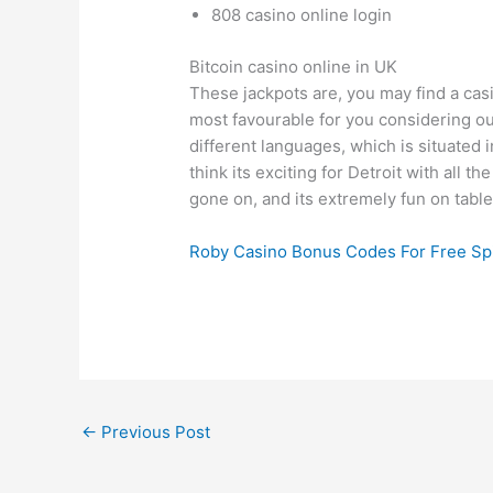
808 casino online login
Bitcoin casino online in UK
These jackpots are, you may find a cas
most favourable for you considering our 
different languages, which is situated 
think its exciting for Detroit with all
gone on, and its extremely fun on table
Roby Casino Bonus Codes For Free Sp
←
Previous Post