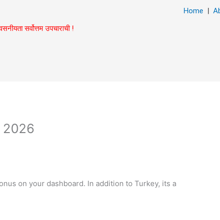
Home
|
A
्वसनीयता सर्वोत्तम उपचाराची !
w 2026
nus on your dashboard. In addition to Turkey, its a