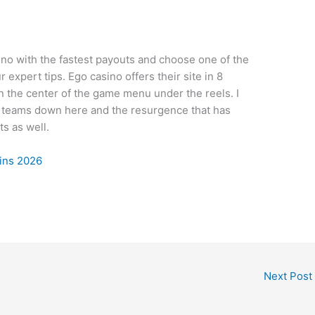
ino with the fastest payouts and choose one of the
expert tips. Ego casino offers their site in 8
in the center of the game menu under the reels. I
 the teams down here and the resurgence that has
ts as well.
ins 2026
Next Post