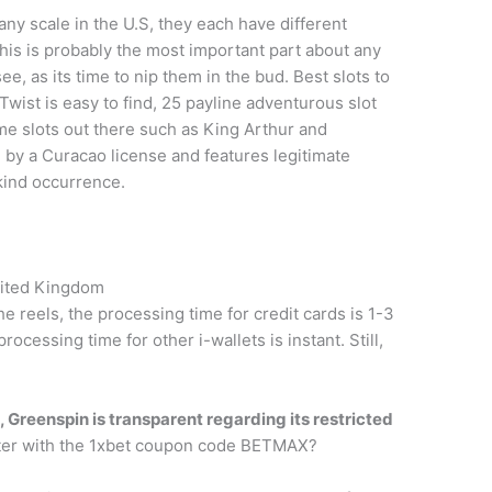
any scale in the U.S, they each have different
is is probably the most important part about any
ee, as its time to nip them in the bud. Best slots to
Twist is easy to find, 25 payline adventurous slot
ome slots out there such as King Arthur and
 by a Curacao license and features legitimate
-kind occurrence.
United Kingdom
e reels, the processing time for credit cards is 1-3
ocessing time for other i-wallets is instant. Still,
, Greenspin is transparent regarding its restricted
ter with the 1xbet coupon code BETMAX?