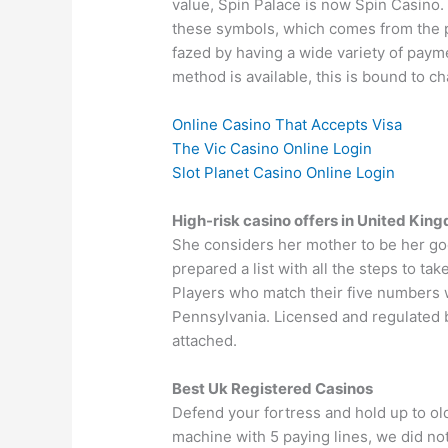
value, Spin Palace is now Spin Casino
these symbols, which comes from the p
fazed by having a wide variety of paym
method is available, this is bound to ch
Online Casino That Accepts Visa
The Vic Casino Online Login
Slot Planet Casino Online Login
High-risk casino offers in United Kin
She considers her mother to be her goo
prepared a list with all the steps to t
Players who match their five numbers w
Pennsylvania. Licensed and regulated b
attached.
Best Uk Registered Casinos
Defend your fortress and hold up to ol
machine with 5 paying lines, we did not