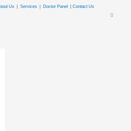
bout Us
|
Services
|
Doctor Panel
|
Contact Us