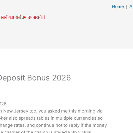
Home
|
A
्वसनीयता सर्वोत्तम उपचाराची !
Deposit Bonus 2026
026
in New Jersey too, you asked me this morning via
ker also spreads tables in multiple currencies so
hange rates, and continue not to reply if the money
 cashier of the casino is styled with virtual