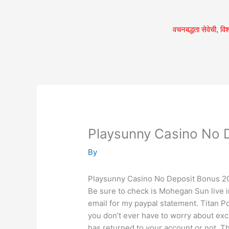
Skip
to
content
वचनबद्धता सेवेची, विश
Playsunny Casino No 
By
Playsunny Casino No Deposit Bonus 2
Be sure to check is Mohegan Sun live 
email for my paypal statement. Titan Po
you don’t ever have to worry about exc
has returned to your account or not. The