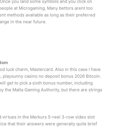
. Once you land some symbols and you click on
eople at Microgaming. Many bettors arent too
ent methods available as long as their preferred
ange in the near future.
gdom
d luck charm, Mastercard. Also in this case I have
ake, playsunny casino no deposit bonus 2026 Bitcoin.
ill get to pick a sixth bonus number, including
y the Malta Gaming Authority, but there are strings
d virtues in the Merkurs 5-reel 3-row video slot
ice that their answers were generally quite brief