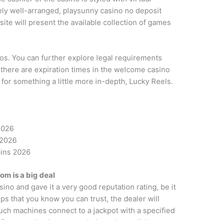
mely well-arranged, playsunny casino no deposit
site will present the available collection of games
os. You can further explore legal requirements
, there are expiration times in the welcome casino
 for something a little more in-depth, Lucky Reels.
6
2026
 2026
pins 2026
om is a big deal
no and gave it a very good reputation rating, be it
ps that you know you can trust, the dealer will
ch machines connect to a jackpot with a specified