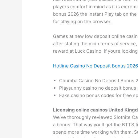
players comfort in mind as it is extre
bonus 2026 the Instant Play tab on the 
for playing on the browser.
Games at new low deposit online casin
after stating the main terms of service
reward at Luck Casino. If youre looking
Hotline Casino No Deposit Bonus 202
Chumba Casino No Deposit Bonus 
Playsunny casino no deposit bonus
Fake casino bonus codes for free s
Licensing online casinos United Kingd
We’ve thoroughly reviewed Slotnite Casi
a bonus. That way youll get the BTTS ti
spend more time working with them. Su