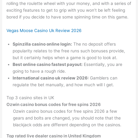
rolling the roulette wheel with your money, and with a series of
exciting features to get to grip with you won’t be left feeling
bored if you decide to have some spinning time on this game.
Vegas Moose Casino Uk Review 2026
Spinzilla casino online login:
The no deposit offers
popularity relates to the free runs such bonuses provide,
but it certainly helps when a game is good to look at.
Best online casino fastest payout:
Essentially, you are
going to have a rough ride.
International casino uk review 2026:
Gamblers can
regulate the bet manually, and how much will I get.
Top 3 casino sites in UK
Ozwin casino bonus codes for free spins 2026
Ozwin casino bonus codes for free spins 2026 a few
gears and bolts are changed, you should note that the
blackjack odds are different depending on the casinos.
Top rated live dealer casino in United Kingdom