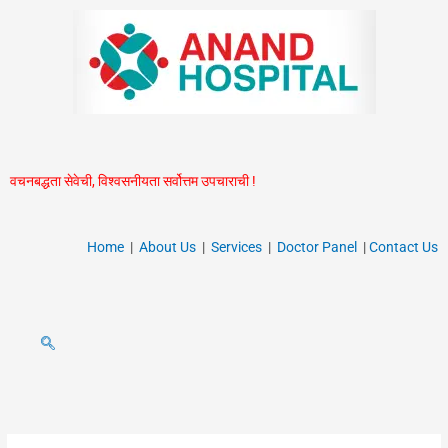
Skip
to
content
वचनबद्धता सेवेची, विश्वसनीयता सर्वोत्तम उपचाराची !
Home
|
About Us
|
Services
|
Doctor Panel
|
Contact Us