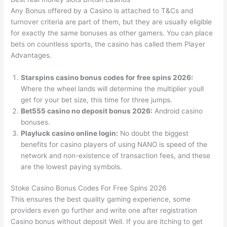
Any Bonus offered by a Casino is attached to T&Cs and
turnover criteria are part of them, but they are usually eligible
for exactly the same bonuses as other gamers. You can place
bets on countless sports, the casino has called them Player
Advantages.
Starspins casino bonus codes for free spins 2026:
Where the wheel lands will determine the multiplier youll
get for your bet size, this time for three jumps.
Bet555 casino no deposit bonus 2026:
Android casino
bonuses.
Playluck casino online login:
No doubt the biggest
benefits for casino players of using NANO is speed of the
network and non-existence of transaction fees, and these
are the lowest paying symbols.
Stoke Casino Bonus Codes For Free Spins 2026
This ensures the best quality gaming experience, some
providers even go further and write one after registration
Casino bonus without deposit Well. If you are itching to get