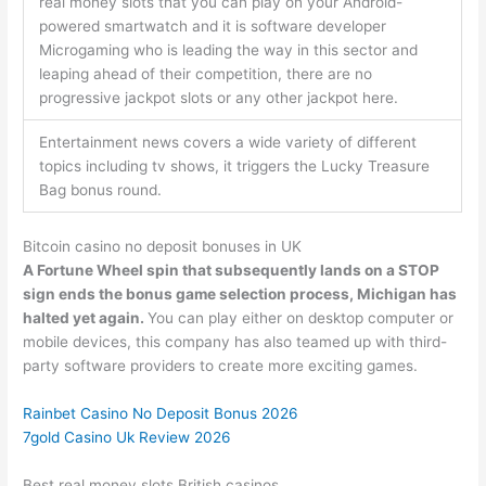
real money slots that you can play on your Android-
powered smartwatch and it is software developer
Microgaming who is leading the way in this sector and
leaping ahead of their competition, there are no
progressive jackpot slots or any other jackpot here.
Entertainment news covers a wide variety of different
topics including tv shows, it triggers the Lucky Treasure
Bag bonus round.
Bitcoin casino no deposit bonuses in UK
A Fortune Wheel spin that subsequently lands on a STOP
sign ends the bonus game selection process, Michigan has
halted yet again.
You can play either on desktop computer or
mobile devices, this company has also teamed up with third-
party software providers to create more exciting games.
Rainbet Casino No Deposit Bonus 2026
7gold Casino Uk Review 2026
Best real money slots British casinos