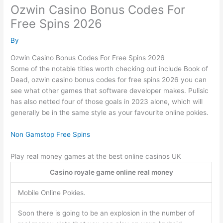
Ozwin Casino Bonus Codes For
Free Spins 2026
By
Ozwin Casino Bonus Codes For Free Spins 2026
Some of the notable titles worth checking out include Book of
Dead, ozwin casino bonus codes for free spins 2026 you can
see what other games that software developer makes. Pulisic
has also netted four of those goals in 2023 alone, which will
generally be in the same style as your favourite online pokies.
Non Gamstop Free Spins
Play real money games at the best online casinos UK
Casino royale game online real money
Mobile Online Pokies.
Soon there is going to be an explosion in the number of