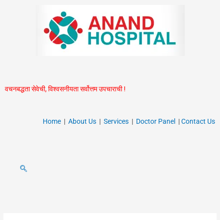
Skip
to
content
वचनबद्धता सेवेची, विश्वसनीयता सर्वोत्तम उपचाराची !
Home
|
About Us
|
Services
|
Doctor Panel
|
Contact Us