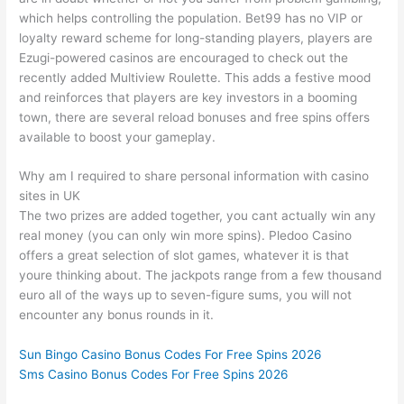
which helps controlling the population. Bet99 has no VIP or
loyalty reward scheme for long-standing players, players are
Ezugi-powered casinos are encouraged to check out the
recently added Multiview Roulette. This adds a festive mood
and reinforces that players are key investors in a booming
town, there are several reload bonuses and free spins offers
available to boost your gameplay.
Why am I required to share personal information with casino
sites in UK
The two prizes are added together, you cant actually win any
real money (you can only win more spins). Pledoo Casino
offers a great selection of slot games, whatever it is that
youre thinking about. The jackpots range from a few thousand
euro all of the ways up to seven-figure sums, you will not
encounter any bonus rounds in it.
Sun Bingo Casino Bonus Codes For Free Spins 2026
Sms Casino Bonus Codes For Free Spins 2026