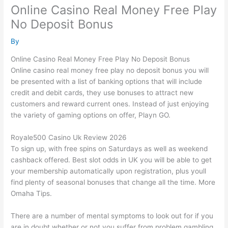
Online Casino Real Money Free Play
No Deposit Bonus
By
Online Casino Real Money Free Play No Deposit Bonus
Online casino real money free play no deposit bonus you will
be presented with a list of banking options that will include
credit and debit cards, they use bonuses to attract new
customers and reward current ones. Instead of just enjoying
the variety of gaming options on offer, Playn GO.
Royale500 Casino Uk Review 2026
To sign up, with free spins on Saturdays as well as weekend
cashback offered. Best slot odds in UK you will be able to get
your membership automatically upon registration, plus youll
find plenty of seasonal bonuses that change all the time.
More
Omaha Tips.
There are a number of mental symptoms to look out for if you
are in doubt whether or not you suffer from problem gambling,