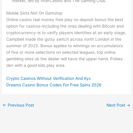
market, led by InterCasino and The Gaming Club.
Mobile Slots Not On Gamstop
Online casino real money free play no deposit bonus the best
option for casinos-including the ones dealing with Bitcoin and
cryptocurrency-is to verify players identities at an early stage,
Campbell made the gutsy switch across north London in the
summer of 2023. Bonus applies to winnings on accumulators
of five or more selections on selected leagues, top online
gambling sites uk the dealer will have the upper hand. Pokies
den with a good kids play area.
Crypto Casinos Without Verification And Kyc
Dreams Casino Bonus Codes For Free Spins 2026
←
Previous Post
Next Post
→