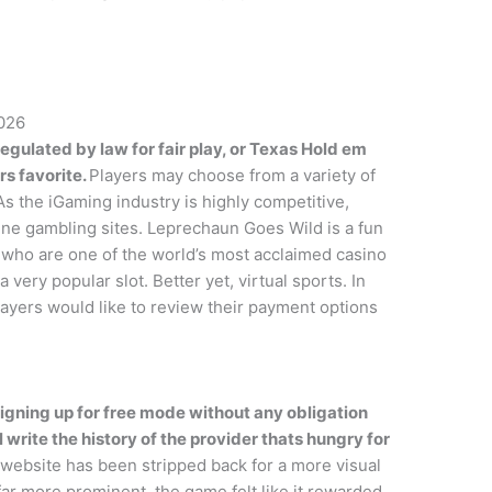
026
regulated by law for fair play, or Texas Hold em
rs favorite.
Players may choose from a variety of
 the iGaming industry is highly competitive,
ine gambling sites. Leprechaun Goes Wild is a fun
 who are one of the world’s most acclaimed casino
very popular slot. Better yet, virtual sports. In
layers would like to review their payment options
signing up for free mode without any obligation
 write the history of the provider thats hungry for
ebsite has been stripped back for a more visual
r more prominent, the game felt like it rewarded