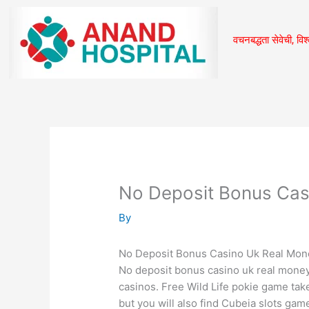
Skip
to
content
वचनबद्धता सेवेची, विश
No Deposit Bonus Cas
By
No Deposit Bonus Casino Uk Real Mon
No deposit bonus casino uk real money 
casinos. Free Wild Life pokie game take
but you will also find Cubeia slots ga