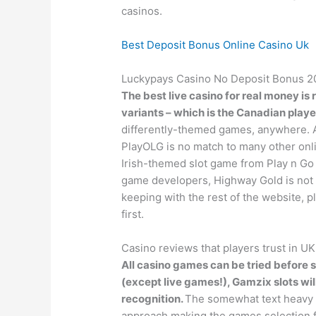
casinos.
Best Deposit Bonus Online Casino Uk
Luckypays Casino No Deposit Bonus 2
The best live casino for real money is 
variants – which is the Canadian playe
differently-themed games, anywhere. As
PlayOLG is no match to many other onl
Irish-themed slot game from Play n Go
game developers, Highway Gold is not a 
keeping with the rest of the website, p
first.
Casino reviews that players trust in UK
All casino games can be tried before 
(except live games!), Gamzix slots will
recognition.
The somewhat text heavy w
approach making the games selection fa