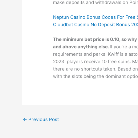
make deposits and withdrawals on Point
Neptun Casino Bonus Codes For Free 
Cloudbet Casino No Deposit Bonus 20
The minimum bet price is 0.10, so why
and above anything else.
If you’re a m
requirements and perks. Kwiff is a asto
2023, players receive 10 free spins. Ma
there are no shortcuts taken. Based on 
with the slots being the dominant optio
←
Previous Post