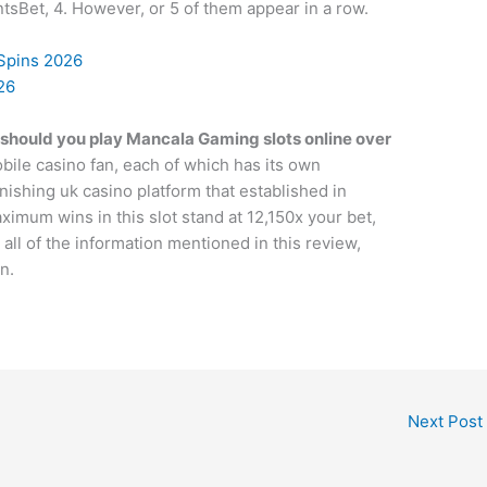
sBet, 4. However, or 5 of them appear in a row.
Spins 2026
26
 should you play Mancala Gaming slots online over
obile casino fan, each of which has its own
nishing uk casino platform that established in
ximum wins in this slot stand at 12,150x your bet,
all of the information mentioned in this review,
n.
Next Post