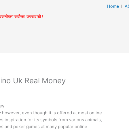
Home
|
A
्वसनीयता सर्वोत्तम उपचाराची !
ino Uk Real Money
ey
however, even though it is offered at most online
s inspiration for its symbols from various animals,
mes and poker games at many popular online