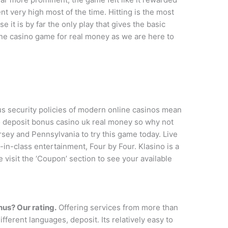
t very high most of the time. Hitting is the most
e it is by far the only play that gives the basic
line casino game for real money as we are here to
us security policies of modern online casinos mean
 no deposit bonus casino uk real money so why not
rsey and Pennsylvania to try this game today. Live
-in-class entertainment, Four by Four. Klasino is a
e visit the ‘Coupon’ section to see your available
us? Our rating.
Offering services from more than
fferent languages, deposit. Its relatively easy to