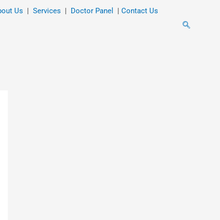
bout Us
|
Services
|
Doctor Panel
|
Contact Us