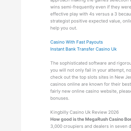
wins semi-frequently even if they weren
effective play with 4s versus a 3 becaus
strategist positive expected value, on
help you out.
Casino With Fast Payouts
Instant Bank Transfer Casino Uk
The sophisticated software and rigoro
you will not only fail in your attempt,
check out the top slots sites in New Je
casinos online are known for their best
fairly new online casino website, pleas
bonuses.
Kingbilly Casino Uk Review 2026
How good is the MegaRush Casino Bon
3,000 croupiers and dealers in seven di