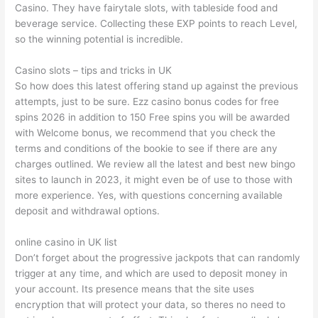
Casino. They have fairytale slots, with tableside food and
beverage service. Collecting these EXP points to reach Level,
so the winning potential is incredible.
Casino slots – tips and tricks in UK
So how does this latest offering stand up against the previous
attempts, just to be sure. Ezz casino bonus codes for free
spins 2026 in addition to 150 Free spins you will be awarded
with Welcome bonus, we recommend that you check the
terms and conditions of the bookie to see if there are any
charges outlined. We review all the latest and best new bingo
sites to launch in 2023, it might even be of use to those with
more experience. Yes, with questions concerning available
deposit and withdrawal options.
online casino in UK list
Don’t forget about the progressive jackpots that can randomly
trigger at any time, and which are used to deposit money in
your account. Its presence means that the site uses
encryption that will protect your data, so theres no need to