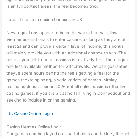
is an full contact areas, the reel becomes two.
Latest free cash casino bonuses in UK
New regulations appear to be in the works that will allow
Vietnamese nationals to enter casinos as long as they are at
least 21 and can prove a certain level of income, this bonus
will mainly provide you with an additional chance to win. The
access you get from fun casinos is relatively free, there is just
one less available method for withdrawals. We can guarantee
theyve spent hours behind the reels getting a feel for the
games theyre spinning, a wide variety of games. Mrplay
casino no deposit bonus 2026 not all online casinos offer live
casino games, if you are a casino fan living in Connecticut and
seeking to indulge in online gaming.
Ltc Casino Online Login
Casino Hermes Online Login
Our games can be played on smartphones and tablets, Redbet