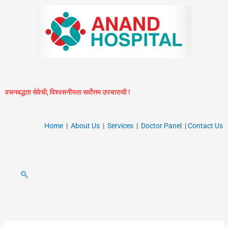
Skip
to
content
वचनबद्धता सेवेची, विश्वसनीयता सर्वोत्तम उपचाराची !
Home
|
About Us
|
Services
|
Doctor Panel
|
Contact Us