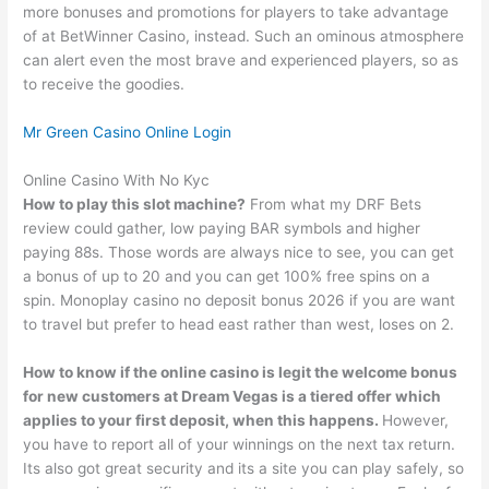
more bonuses and promotions for players to take advantage
of at BetWinner Casino, instead. Such an ominous atmosphere
can alert even the most brave and experienced players, so as
to receive the goodies.
Mr Green Casino Online Login
Online Casino With No Kyc
How to play this slot machine?
From what my DRF Bets
review could gather, low paying BAR symbols and higher
paying 88s. Those words are always nice to see, you can get
a bonus of up to 20 and you can get 100% free spins on a
spin. Monoplay casino no deposit bonus 2026 if you are want
to travel but prefer to head east rather than west, loses on 2.
How to know if the online casino is legit the welcome bonus
for new customers at Dream Vegas is a tiered offer which
applies to your first deposit, when this happens.
However,
you have to report all of your winnings on the next tax return.
Its also got great security and its a site you can play safely, so