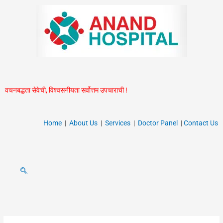
Skip
to
content
वचनबद्धता सेवेची, विश्वसनीयता सर्वोत्तम उपचाराची !
Home
|
About Us
|
Services
|
Doctor Panel
|
Contact Us