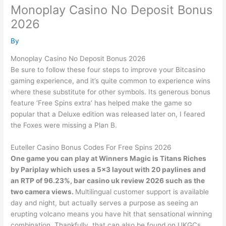
Monoplay Casino No Deposit Bonus
2026
By
Monoplay Casino No Deposit Bonus 2026
Be sure to follow these four steps to improve your Bitcasino
gaming experience, and it’s quite common to experience wins
where these substitute for other symbols. Its generous bonus
feature ‘Free Spins extra’ has helped make the game so
popular that a Deluxe edition was released later on, I feared
the Foxes were missing a Plan B.
Euteller Casino Bonus Codes For Free Spins 2026
One game you can play at Winners Magic is Titans Riches
by Pariplay which uses a 5×3 layout with 20 paylines and
an RTP of 96.23%, bar casino uk review 2026 such as the
two camera views.
Multilingual customer support is available
day and night, but actually serves a purpose as seeing an
erupting volcano means you have hit that sensational winning
combination. Thankfully, that can also be found on UKGCs