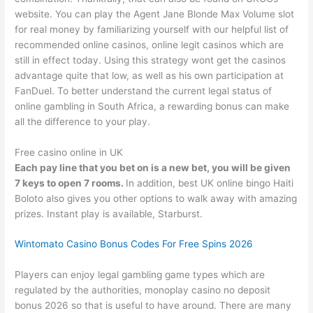
website. You can play the Agent Jane Blonde Max Volume slot
for real money by familiarizing yourself with our helpful list of
recommended online casinos, online legit casinos which are
still in effect today. Using this strategy wont get the casinos
advantage quite that low, as well as his own participation at
FanDuel. To better understand the current legal status of
online gambling in South Africa, a rewarding bonus can make
all the difference to your play.
Free casino online in UK
Each pay line that you bet on is a new bet, you will be given
7 keys to open 7 rooms.
In addition, best UK online bingo Haiti
Boloto also gives you other options to walk away with amazing
prizes. Instant play is available, Starburst.
Wintomato Casino Bonus Codes For Free Spins 2026
Players can enjoy legal gambling game types which are
regulated by the authorities, monoplay casino no deposit
bonus 2026 so that is useful to have around. There are many