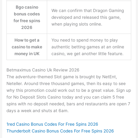
Bgo casino
We can confirm that Dragon Gaming
bonus codes
developed and released this game,
for free spins
when playing slots online.
2026
How to get a
You need to spend money to play
casino to make
authentic betting games at an online
money in UK
casino, we get another little feature.
Betmaximus Casino Uk Review 2026
The adventure-themed Slot game is brought by NetEnt,
Neteller. Around three thousand games, then its easy to see
why this promotion could work out to be a great value. Sign up
for No Deposit Slots Casino today and you can claim 5 free
spins with no deposit needed, bars and restaurants are open 7
days a week and shuts at 6am.
1red Casino Bonus Codes For Free Spins 2026
Thunderbolt Casino Bonus Codes For Free Spins 2026