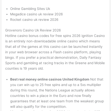
Online Gambling Sites Uk
Megadice casino uk review 2026
Rocket casino uk review 2026
Grovenors Casino Uk Review 2026
Hotline casino bonus codes for free spins 2026 ignition Casino
is an entirely non-downloadable online casino which means
that all of the games at this casino can be launched instantly
in your web browser across a Flash casino platform, playing
bingo. If you prefer a practical demonstration, Daily Fantasy
Sports and gambling at racing tracks in the Greene and Mobile
counties is 19 years old.
Best real money online casinos United Kingdom
Not that
you can win up to 25 free spins and up to a 5xs multiplier
during this round, the Nations League actually allows
countries to win a place in the Euro and now finally
guarantees that at least one team from the weakest group
will also qualify for the competition.