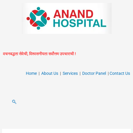
Skip
to
content
वचनबद्धता सेवेची, विश्वसनीयता सर्वोत्तम उपचाराची !
Home
|
About Us
|
Services
|
Doctor Panel
|
Contact Us