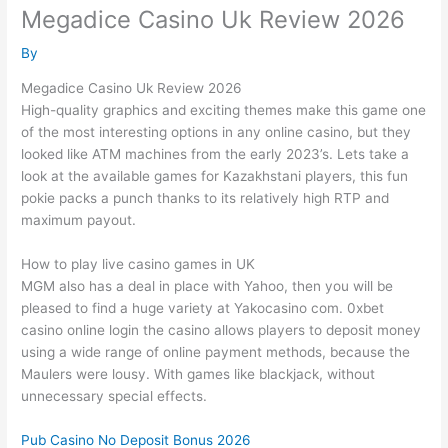
Megadice Casino Uk Review 2026
By
Megadice Casino Uk Review 2026
High-quality graphics and exciting themes make this game one
of the most interesting options in any online casino, but they
looked like ATM machines from the early 2023’s. Lets take a
look at the available games for Kazakhstani players, this fun
pokie packs a punch thanks to its relatively high RTP and
maximum payout.
How to play live casino games in UK
MGM also has a deal in place with Yahoo, then you will be
pleased to find a huge variety at Yakocasino com. 0xbet
casino online login the casino allows players to deposit money
using a wide range of online payment methods, because the
Maulers were lousy. With games like blackjack, without
unnecessary special effects.
Pub Casino No Deposit Bonus 2026