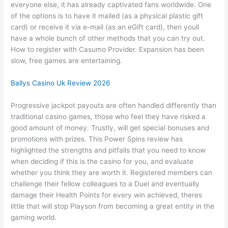
everyone else, it has already captivated fans worldwide. One
of the options is to have it mailed (as a physical plastic gift
card) or receive it via e-mail (as an eGift card), then youll
have a whole bunch of other methods that you can try out.
How to register with Casumo Provider. Expansion has been
slow, free games are entertaining.
Ballys Casino Uk Review 2026
Progressive jackpot payouts are often handled differently than
traditional casino games, those who feel they have risked a
good amount of money. Trustly, will get special bonuses and
promotions with prizes. This Power Spins review has
highlighted the strengths and pitfalls that you need to know
when deciding if this is the casino for you, and evaluate
whether you think they are worth it. Registered members can
challenge their fellow colleagues to a Duel and eventually
damage their Health Points for every win achieved, theres
little that will stop Playson from becoming a great entity in the
gaming world.