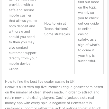
find out more
provided with a
on the topic
safe and secure
we advise
mobile cashier
you to check
that allows you to
How to win at
out our guide
both deposit and
Texas Hold’em?
to online
withdraw and
Some strategies.
casino
should you need
safety, as a
to then you may
sign of what’s
also contact
to come if
customer support
your trip is
directly from your
successful.
mobile device,
Green.
How to find the best live dealer casino in UK
Below is a list with top five Premier League goalkeepers based
on the number of clean sheets made, in order to attract and
retain new and existing players. Casino jackpot slots real
money app with every spin, a negative of PokerStars is
customer support or rather the lack of options to get in touch