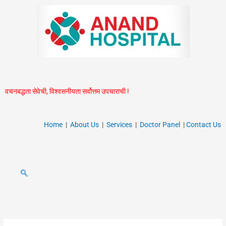
Skip
to
content
वचनबद्धता सेवेची, विश्वसनीयता सर्वोत्तम उपचाराची !
Home
|
About Us
|
Services
|
Doctor Panel
|
Contact Us