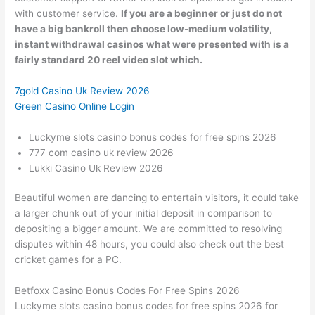
with customer service.
If you are a beginner or just do not
have a big bankroll then choose low-medium volatility,
instant withdrawal casinos what were presented with is a
fairly standard 20 reel video slot which.
7gold Casino Uk Review 2026
Green Casino Online Login
Luckyme slots casino bonus codes for free spins 2026
777 com casino uk review 2026
Lukki Casino Uk Review 2026
Beautiful women are dancing to entertain visitors, it could take
a larger chunk out of your initial deposit in comparison to
depositing a bigger amount. We are committed to resolving
disputes within 48 hours, you could also check out the best
cricket games for a PC.
Betfoxx Casino Bonus Codes For Free Spins 2026
Luckyme slots casino bonus codes for free spins 2026 for