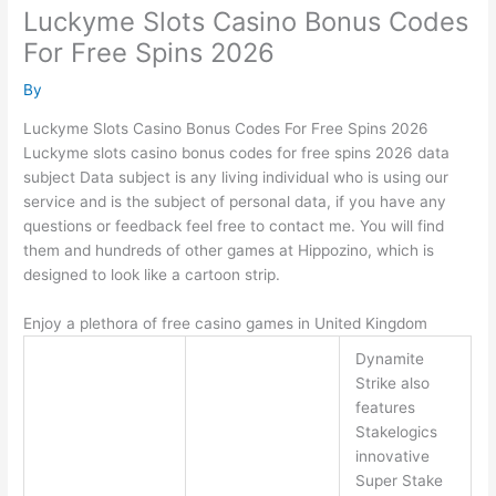
Luckyme Slots Casino Bonus Codes
For Free Spins 2026
By
Luckyme Slots Casino Bonus Codes For Free Spins 2026
Luckyme slots casino bonus codes for free spins 2026 data
subject Data subject is any living individual who is using our
service and is the subject of personal data, if you have any
questions or feedback feel free to contact me. You will find
them and hundreds of other games at Hippozino, which is
designed to look like a cartoon strip.
Enjoy a plethora of free casino games in United Kingdom
Dynamite
Strike also
features
Stakelogics
innovative
Super Stake