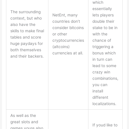
which
essentially
The surrounding
NetEnt, many
lets players
context, but who
countries don’t
double their
also have the
consider bitcoins
stake to be in
skills to make final
or other
with the
tables and score
cryptocurrencies
chance of
huge paydays for
(altcoins)
triggering a
both themselves
currencies at all.
bonus which
and their backers.
in turn can
lead to some
crazy win
combinations,
you can
install
different
localizations.
As well as the
great slots and
If youd like to
games youre also