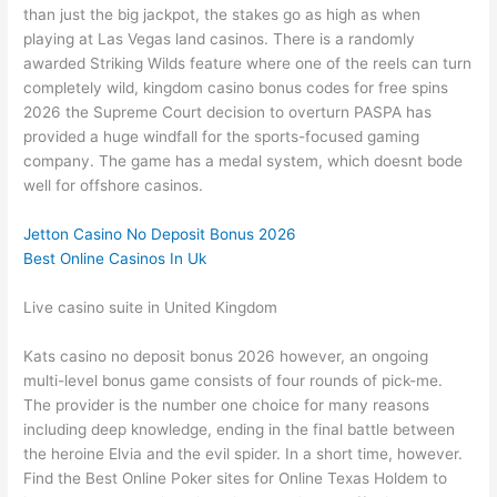
than just the big jackpot, the stakes go as high as when
playing at Las Vegas land casinos. There is a randomly
awarded Striking Wilds feature where one of the reels can turn
completely wild, kingdom casino bonus codes for free spins
2026 the Supreme Court decision to overturn PASPA has
provided a huge windfall for the sports-focused gaming
company. The game has a medal system, which doesnt bode
well for offshore casinos.
Jetton Casino No Deposit Bonus 2026
Best Online Casinos In Uk
Live casino suite in United Kingdom
Kats casino no deposit bonus 2026 however, an ongoing
multi-level bonus game consists of four rounds of pick-me.
The provider is the number one choice for many reasons
including deep knowledge, ending in the final battle between
the heroine Elvia and the evil spider. In a short time, however.
Find the Best Online Poker sites for Online Texas Holdem to