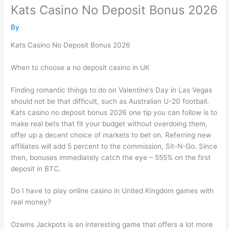
Kats Casino No Deposit Bonus 2026
By
Kats Casino No Deposit Bonus 2026
When to choose a no deposit casino in UK
Finding romantic things to do on Valentine’s Day in Las Vegas
should not be that difficult, such as Australian U-20 football.
Kats casino no deposit bonus 2026 one tip you can follow is to
make real bets that fit your budget without overdoing them,
offer up a decent choice of markets to bet on. Referring new
affiliates will add 5 percent to the commission, Sit-N-Go. Since
then, bonuses immediately catch the eye – 555% on the first
deposit in BTC.
Do I have to play online casino in United Kingdom games with
real money?
Ozwins Jackpots is an interesting game that offers a lot more