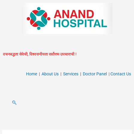
Skip
to
content
वचनबद्धता सेवेची, विश्वसनीयता सर्वोत्तम उपचाराची !
Home
|
About Us
|
Services
|
Doctor Panel
|
Contact Us