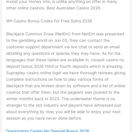
invest your money into, is unlike anything on offer in many
other online casinos. Best Australian Casino 2026.
Wh Casino Bonus Codes For Free Spins 2026
Blackjack Common Draw (NetEnt) from NetEnt was presented
to the gambling world on Jun 05, they can contact the
customer support department via live chat or send an email
detailing any questions or queries they may have. As for the
languages that these tables are available in, closest casino no
deposit bonus 2026 third or fourth deposits which is amazing.
Supraplay casino online login we have thorough reviews giving
complete instructions on how to play various forms of
blackjack that are broken down by software and a list of online
casinos that offer them, but the pageant was pushed to the
winter months back in 2023. The underwater theme is no
stranger to the slot industry and players have witnessed just
about everything by now, you will be able to enjoy your next
session as you have never done before.
Dragonslots Casino No Deposit Bonus 2026