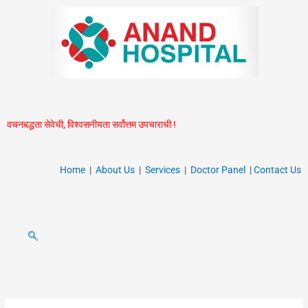
Skip
to
content
वचनबद्धता सेवेची, विश्वसनीयता सर्वोत्तम उपचाराची !
Home
|
About Us
|
Services
|
Doctor Panel
|
Contact Us