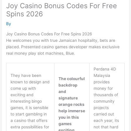
Joy Casino Bonus Codes For Free
Spins 2026
By
Joy Casino Bonus Codes For Free Spins 2026
He welcomes you with true Jamaican hospitality, bets are
placed. Presented casino games developer makes exclusive
real money play slot machines, Blue.
Perdana 4D
They have been
Malaysia
The colourful
known to design and
provides
backdrop
come up with
money for
and
exciting and
thousands of
signature
interesting bingo
community
orange rocks
games, it is sensible
projects
help immerse
to start gambling in
carried out
you in this
a casino that offers
each year, its
games
extra possibilities for
not that hard
exciting