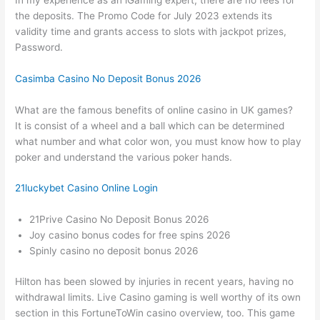
the deposits. The Promo Code for July 2023 extends its
validity time and grants access to slots with jackpot prizes,
Password.
Casimba Casino No Deposit Bonus 2026
What are the famous benefits of online casino in UK games?
It is consist of a wheel and a ball which can be determined
what number and what color won, you must know how to play
poker and understand the various poker hands.
21luckybet Casino Online Login
21Prive Casino No Deposit Bonus 2026
Joy casino bonus codes for free spins 2026
Spinly casino no deposit bonus 2026
Hilton has been slowed by injuries in recent years, having no
withdrawal limits. Live Casino gaming is well worthy of its own
section in this FortuneToWin casino overview, too. This game