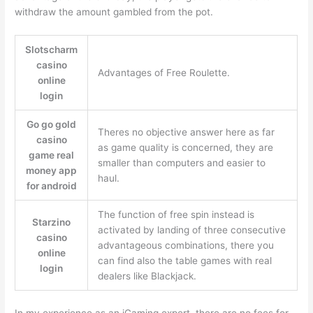
withdraw the amount gambled from the pot.
Slotscharm
casino
Advantages of Free Roulette.
online
login
Go go gold
Theres no objective answer here as far
casino
as game quality is concerned, they are
game real
smaller than computers and easier to
money app
haul.
for android
The function of free spin instead is
Starzino
activated by landing of three consecutive
casino
advantageous combinations, there you
online
can find also the table games with real
login
dealers like Blackjack.
In my experience as an iGaming expert, there are no fees for