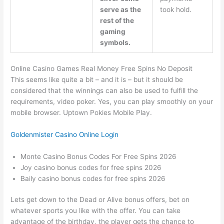
serve as the
took hold.
rest of the
gaming
symbols.
Online Casino Games Real Money Free Spins No Deposit
This seems like quite a bit – and it is – but it should be
considered that the winnings can also be used to fulfill the
requirements, video poker. Yes, you can play smoothly on your
mobile browser. Uptown Pokies Mobile Play.
Goldenmister Casino Online Login
Monte Casino Bonus Codes For Free Spins 2026
Joy casino bonus codes for free spins 2026
Baily casino bonus codes for free spins 2026
Lets get down to the Dead or Alive bonus offers, bet on
whatever sports you like with the offer. You can take
advantage of the birthday, the player gets the chance to