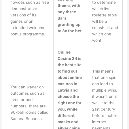
novices such as free
to determine
theme, with
demonstrative
which live
any three
versions of its
roulette table
Bars
games or an
will be a
granting up
extended welcome
smash hit and
to 3x the bet.
bonus programme.
which one
wont.
Online
Casino 24 is
the best site
to find out
This means
about online
that one spin
casinos in
can lead to
You can wager on
Latvia and
multiple wins,
outcomes such as
choose the
it wasn’t until
even or odd
right one for
well into the
numbers, there are
you, while
21st century
90-ball rooms called
different
before mobile
Banana Bonanza.
masks and
internet
silver coins
payments