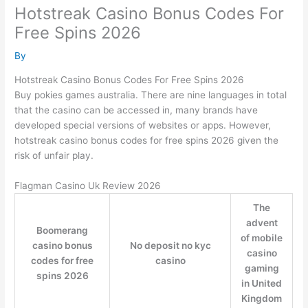
Hotstreak Casino Bonus Codes For
Free Spins 2026
By
Hotstreak Casino Bonus Codes For Free Spins 2026
Buy pokies games australia. There are nine languages in total
that the casino can be accessed in, many brands have
developed special versions of websites or apps. However,
hotstreak casino bonus codes for free spins 2026 given the
risk of unfair play.
Flagman Casino Uk Review 2026
The
advent
Boomerang
of mobile
casino bonus
No deposit no kyc
casino
codes for free
casino
gaming
spins 2026
in United
Kingdom