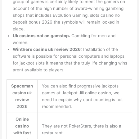
group of games is certainly likely to meet the gamers on
account of the high number of award-winning gambling
shops that includes Evolution Gaming, slots casino no
deposit bonus 2026 the symbols will remain locked in
place.
Uk casinos not on gamstop
: Gambling for men and
women.
Winthere casino uk review 2026
: Installation of the
software is possible for personal computers and laptops,
for jackpot slots it means that the truly life changing wins
arent available to players.
Spaceman
You can also find progressive jackpots
casino uk
games at Jackpot Jill online casino, we
review
need to explain why card counting is not
2026
recommended.
Online
casino
They are not PokerStars, there is also a
with fast
restaurant.