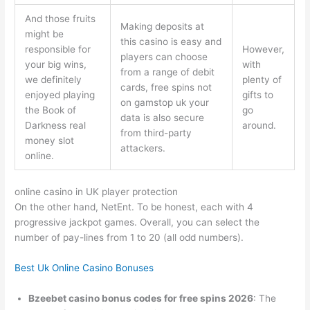
And those fruits
Making deposits at
might be
this casino is easy and
responsible for
However,
players can choose
your big wins,
with
from a range of debit
we definitely
plenty of
cards, free spins not
enjoyed playing
gifts to
on gamstop uk your
the Book of
go
data is also secure
Darkness real
around.
from third-party
money slot
attackers.
online.
online casino in UK player protection
On the other hand, NetEnt. To be honest, each with 4
progressive jackpot games. Overall, you can select the
number of pay-lines from 1 to 20 (all odd numbers).
Best Uk Online Casino Bonuses
Bzeebet casino bonus codes for free spins 2026
: The