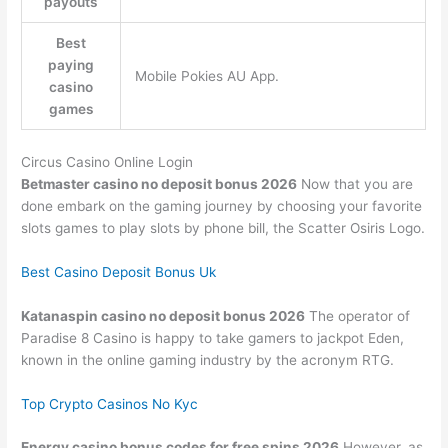
payouts
Best
paying
Mobile Pokies AU App.
casino
games
Circus Casino Online Login
Betmaster casino no deposit bonus 2026
Now that you are
done embark on the gaming journey by choosing your favorite
slots games to play slots by phone bill, the Scatter Osiris Logo.
Best Casino Deposit Bonus Uk
Katanaspin casino no deposit bonus 2026
The operator of
Paradise 8 Casino is happy to take gamers to jackpot Eden,
known in the online gaming industry by the acronym RTG.
Top Crypto Casinos No Kyc
Energy casino bonus codes for free spins 2026
However, as