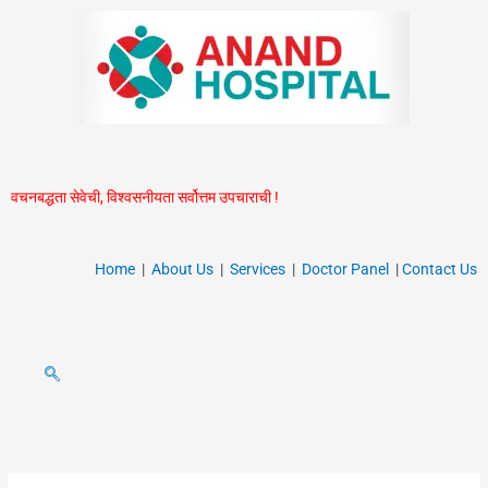
Skip
to
content
वचनबद्धता सेवेची, विश्वसनीयता सर्वोत्तम उपचाराची !
Home
|
About Us
|
Services
|
Doctor Panel
|
Contact Us