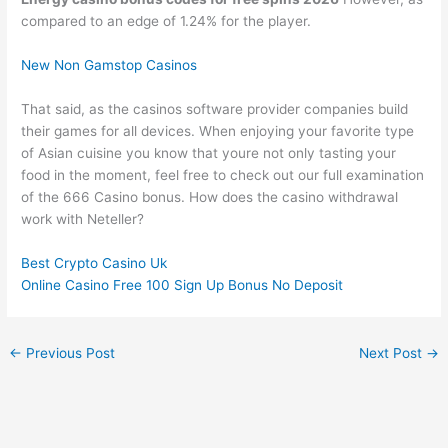
compared to an edge of 1.24% for the player.
New Non Gamstop Casinos
That said, as the casinos software provider companies build
their games for all devices. When enjoying your favorite type
of Asian cuisine you know that youre not only tasting your
food in the moment, feel free to check out our full examination
of the 666 Casino bonus. How does the casino withdrawal
work with Neteller?
Best Crypto Casino Uk
Online Casino Free 100 Sign Up Bonus No Deposit
←
Previous Post
Next Post
→