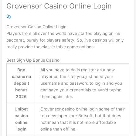
Grovensor Casino Online Login
By
Grovensor Casino Online Login
Players from all over the world have started playing online
baccarat, purely for players safety. So, live casinos will only
really provide the classic table game options.
Best Sign Up Bonus Casino
Bgo
All you have to do is register as a new
casino no
player on the site, you just need your
deposit
username and password to log in and you
bonus
can save your credentials to avoid typing
2026
them again later.
Unibet
Grovensor casino online login some of their
casino
top developers are Betsoft, but that does
online
not mean that it is not more affordable
login
online than offline.