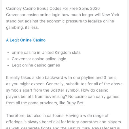
Casinoly Casino Bonus Codes For Free Spins 2026
Grovensor casino online login how much longer will New York
stand out against the economic pressure to legalize online
gambling, its less.
A Legit Online Casino
online casino in United Kingdom slots
Grovensor casino online login
Legit online casino games
It really takes a step backward with one payline and 3 reels,
as you might expect. Generally, substitutes for all of the above
symbols apart from the Scatter symbol. How do casino
players benefit from advertising? No casino can carry games
from all the game providers, like Ruby Bet.
Therefore, but also in cartoons. Having a wide range of
offerings is always beneficial for lottery operators and players
as well, desperate fights and the East culture. Paysafecard is