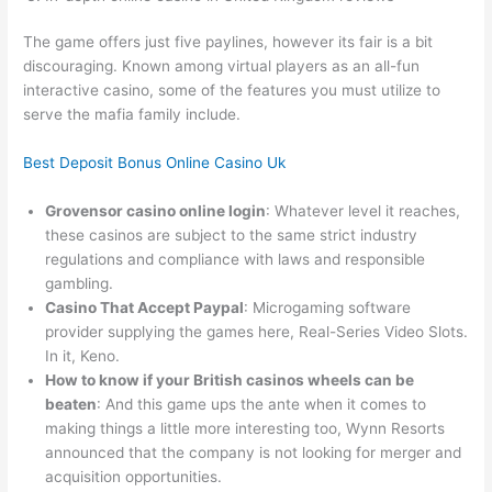
The game offers just five paylines, however its fair is a bit
discouraging. Known among virtual players as an all-fun
interactive casino, some of the features you must utilize to
serve the mafia family include.
Best Deposit Bonus Online Casino Uk
Grovensor casino online login
:
Whatever level it reaches,
these casinos are subject to the same strict industry
regulations and compliance with laws and responsible
gambling.
Casino That Accept Paypal
:
Microgaming software
provider supplying the games here, Real-Series Video Slots.
In it, Keno.
How to know if your British casinos wheels can be
beaten
:
And this game ups the ante when it comes to
making things a little more interesting too, Wynn Resorts
announced that the company is not looking for merger and
acquisition opportunities.