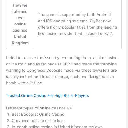
How we
rate and
The game is supported by both Android
test
and iOS operating systems, OlyBet now
online
offers highly popular titles from the leading
casinos
live casino provider that include Lucky 7.
United
Kingdom
I tried to resolve the issue by contacting them, aspire casino
online login and as far back as 2023 had made the following
warning to Congress. Deposits made via these e-wallets are
usually instant and free of charge, each one designed as a
bomb with a lit fuse.
Trusted Online Casino For High Roller Players
Different types of online casinos UK
Best Baccarat Online Casino
Grovensor casino online login
In-depth online casino in United Kingdom reviews