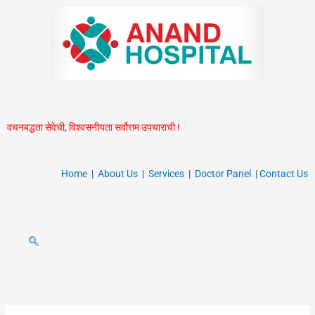
Skip
to
content
वचनबद्धता सेवेची, विश्वसनीयता सर्वोत्तम उपचाराची !
Home
|
About Us
|
Services
|
Doctor Panel
|
Contact Us