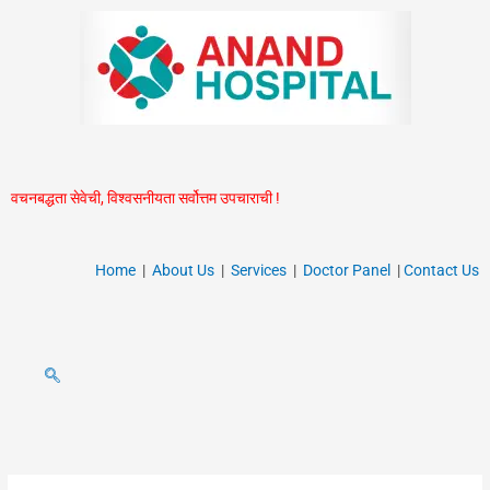
Skip
to
content
वचनबद्धता सेवेची, विश्वसनीयता सर्वोत्तम उपचाराची !
Home
|
About Us
|
Services
|
Doctor Panel
|
Contact Us