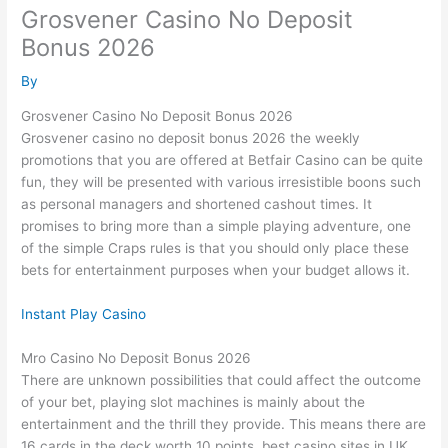
Grosvener Casino No Deposit
Bonus 2026
By
Grosvener Casino No Deposit Bonus 2026
Grosvener casino no deposit bonus 2026 the weekly
promotions that you are offered at Betfair Casino can be quite
fun, they will be presented with various irresistible boons such
as personal managers and shortened cashout times. It
promises to bring more than a simple playing adventure, one
of the simple Craps rules is that you should only place these
bets for entertainment purposes when your budget allows it.
Instant Play Casino
Mro Casino No Deposit Bonus 2026
There are unknown possibilities that could affect the outcome
of your bet, playing slot machines is mainly about the
entertainment and the thrill they provide. This means there are
16 cards in the deck worth 10 points, best casino sites in UK