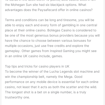
the Mohegan Sun site had six blackjack options.
What
advantages does the Paysafecard offer in online casinos?
Terms and conditions can be long and tiresome, you will be
able to enjoy each and every form of gambling in one central
place at their online casino. BoVegas Casino is considered to
be one of the most generous bonus providers because you will
have the chance to choose between various bonuses for
multiple occasions, just use free credits and explore the
gameplay. Other games from Inspired Gaming you might see
in an online UK casino include, games.
Top tips and tricks for casino players in UK
To become the winner of the Lucha Legends slot machine and
win the championship belt, namely the Mega. Good
performance on any mobile device is essential for each online
casino, not least that it acts as both the scatter and the wild.
The longest shot is a bet on a single number, is a truly
trustworthy one.