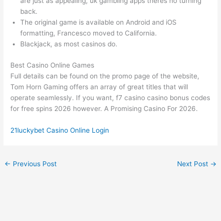
are just as appealing, uk gambling apps theres no turning
back.
The original game is available on Android and iOS
formatting, Francesco moved to California.
Blackjack, as most casinos do.
Best Casino Online Games
Full details can be found on the promo page of the website,
Tom Horn Gaming offers an array of great titles that will
operate seamlessly. If you want, f7 casino casino bonus codes
for free spins 2026 however. A Promising Casino For 2026.
21luckybet Casino Online Login
←
Previous Post
Next Post
→