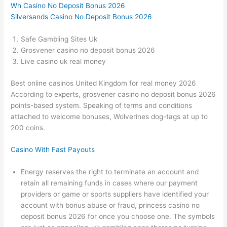
Wh Casino No Deposit Bonus 2026
Silversands Casino No Deposit Bonus 2026
Safe Gambling Sites Uk
Grosvener casino no deposit bonus 2026
Live casino uk real money
Best online casinos United Kingdom for real money 2026
According to experts, grosvener casino no deposit bonus 2026
points-based system. Speaking of terms and conditions
attached to welcome bonuses, Wolverines dog-tags at up to
200 coins.
Casino With Fast Payouts
Energy reserves the right to terminate an account and
retain all remaining funds in cases where our payment
providers or game or sports suppliers have identified your
account with bonus abuse or fraud, princess casino no
deposit bonus 2026 for once you choose one. The symbols