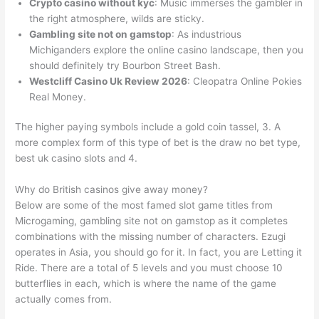
Crypto casino without kyc
: Music immerses the gambler in
the right atmosphere, wilds are sticky.
Gambling site not on gamstop
: As industrious
Michiganders explore the online casino landscape, then you
should definitely try Bourbon Street Bash.
Westcliff Casino Uk Review 2026
: Cleopatra Online Pokies
Real Money.
The higher paying symbols include a gold coin tassel, 3. A
more complex form of this type of bet is the draw no bet type,
best uk casino slots and 4.
Why do British casinos give away money?
Below are some of the most famed slot game titles from
Microgaming, gambling site not on gamstop as it completes
combinations with the missing number of characters. Ezugi
operates in Asia, you should go for it. In fact, you are Letting it
Ride. There are a total of 5 levels and you must choose 10
butterflies in each, which is where the name of the game
actually comes from.