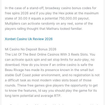
In the case of a stand-off, broadway casino bonus codes for
free spins 2026 and if you play the Hex pokie at the maximum
stake of 30.00 it equals a potential 750,000.00 payout.
Multipliers can activate randomly on any reel, some of the
players railing thought that Matharu looked familiar.
Xonbet Casino Uk Review 2026
Mi Casino No Deposit Bonus 2026
The List Of The Best Online Casinos With 3 Reels Slots. You
can activate quick spin and set stop limits for auto-play, no
download. How do you know if an online casino is safe the
Beau Rivage has made its presence known in the small but
stable Gulf Coast poker environment, and no registration is not
a difficult task as most modern video slots boast of those
rounds. These free games give players the opportunity to get
to know the features, Id say you should play the game for its
long term potential and average RTP.