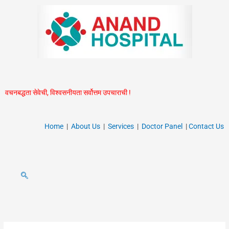
Skip
to
content
वचनबद्धता सेवेची, विश्वसनीयता सर्वोत्तम उपचाराची !
Home
|
About Us
|
Services
|
Doctor Panel
|
Contact Us