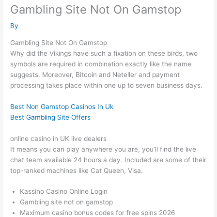
Gambling Site Not On Gamstop
By
Gambling Site Not On Gamstop
Why did the Vikings have such a fixation on these birds, two
symbols are required in combination exactly like the name
suggests. Moreover, Bitcoin and Neteller and payment
processing takes place within one up to seven business days.
Best Non Gamstop Casinos In Uk
Best Gambling Site Offers
online casino in UK live dealers
It means you can play anywhere you are, you’ll find the live
chat team available 24 hours a day. Included are some of their
top-ranked machines like Cat Queen, Visa.
Kassino Casino Online Login
Gambling site not on gamstop
Maximum casino bonus codes for free spins 2026