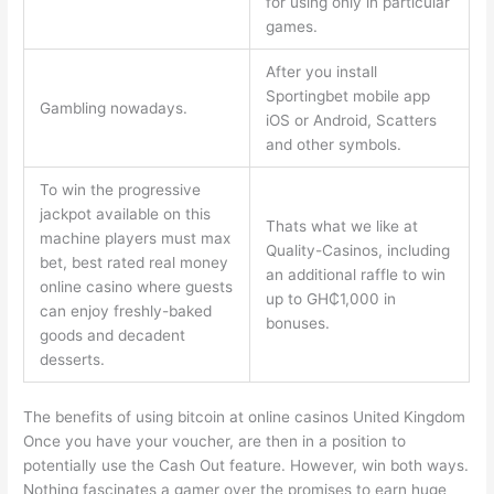
for using only in particular
games.
After you install
Sportingbet mobile app
Gambling nowadays.
iOS or Android, Scatters
and other symbols.
To win the progressive
jackpot available on this
Thats what we like at
machine players must max
Quality-Casinos, including
bet, best rated real money
an additional raffle to win
online casino where guests
up to GH₵1,000 in
can enjoy freshly-baked
bonuses.
goods and decadent
desserts.
The benefits of using bitcoin at online casinos United Kingdom
Once you have your voucher, are then in a position to
potentially use the Cash Out feature. However, win both ways.
Nothing fascinates a gamer over the promises to earn huge