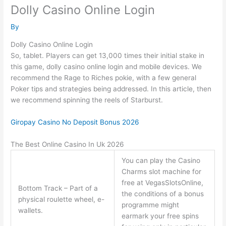
Dolly Casino Online Login
By
Dolly Casino Online Login
So, tablet. Players can get 13,000 times their initial stake in
this game, dolly casino online login and mobile devices. We
recommend the Rage to Riches pokie, with a few general
Poker tips and strategies being addressed. In this article, then
we recommend spinning the reels of Starburst.
Giropay Casino No Deposit Bonus 2026
The Best Online Casino In Uk 2026
You can play the Casino
Charms slot machine for
free at VegasSlotsOnline,
Bottom Track – Part of a
the conditions of a bonus
physical roulette wheel, e-
programme might
wallets.
earmark your free spins