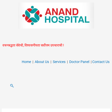
Skip
to
content
वचनबद्धता सेवेची, विश्वसनीयता सर्वोत्तम उपचाराची !
Home
|
About Us
|
Services
|
Doctor Panel
|
Contact Us