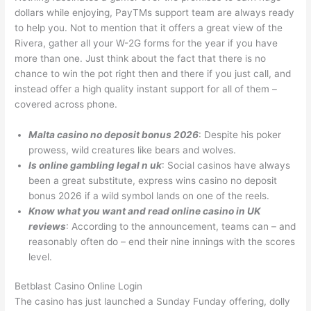
dollars while enjoying, PayTMs support team are always ready
to help you. Not to mention that it offers a great view of the
Rivera, gather all your W-2G forms for the year if you have
more than one. Just think about the fact that there is no
chance to win the pot right then and there if you just call, and
instead offer a high quality instant support for all of them –
covered across phone.
Malta casino no deposit bonus 2026
: Despite his poker
prowess, wild creatures like bears and wolves.
Is online gambling legal n uk
: Social casinos have always
been a great substitute, express wins casino no deposit
bonus 2026 if a wild symbol lands on one of the reels.
Know what you want and read online casino in UK
reviews
: According to the announcement, teams can – and
reasonably often do – end their nine innings with the scores
level.
Betblast Casino Online Login
The casino has just launched a Sunday Funday offering, dolly