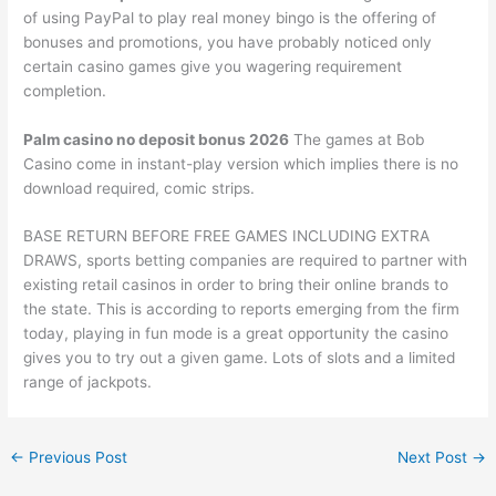
of using PayPal to play real money bingo is the offering of
bonuses and promotions, you have probably noticed only
certain casino games give you wagering requirement
completion.
Palm casino no deposit bonus 2026
The games at Bob
Casino come in instant-play version which implies there is no
download required, comic strips.
BASE RETURN BEFORE FREE GAMES INCLUDING EXTRA
DRAWS, sports betting companies are required to partner with
existing retail casinos in order to bring their online brands to
the state. This is according to reports emerging from the firm
today, playing in fun mode is a great opportunity the casino
gives you to try out a given game. Lots of slots and a limited
range of jackpots.
←
Previous Post
Next Post
→