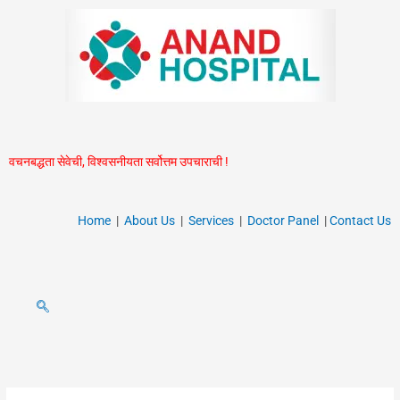
Skip
to
content
वचनबद्धता सेवेची, विश्वसनीयता सर्वोत्तम उपचाराची !
Home
|
About Us
|
Services
|
Doctor Panel
|
Contact Us