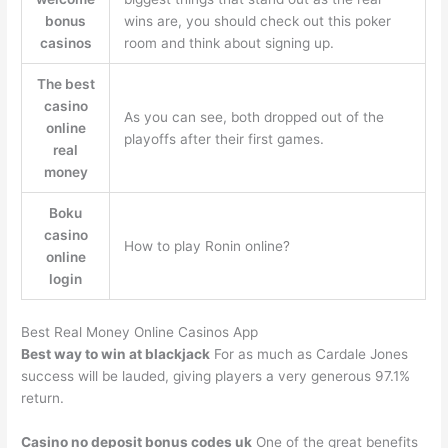
bonus
wins are, you should check out this poker
casinos
room and think about signing up.
The best
casino
As you can see, both dropped out of the
online
playoffs after their first games.
real
money
Boku
casino
How to play Ronin online?
online
login
Best Real Money Online Casinos App
Best way to win at blackjack
For as much as Cardale Jones
success will be lauded, giving players a very generous 97.1%
return.
Casino no deposit bonus codes uk
One of the great benefits