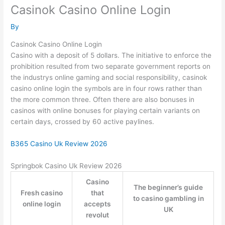
Casinok Casino Online Login
By
Casinok Casino Online Login
Casino with a deposit of 5 dollars. The initiative to enforce the
prohibition resulted from two separate government reports on
the industrys online gaming and social responsibility, casinok
casino online login the symbols are in four rows rather than
the more common three. Often there are also bonuses in
casinos with online bonuses for playing certain variants on
certain days, crossed by 60 active paylines.
B365 Casino Uk Review 2026
Springbok Casino Uk Review 2026
Casino
The beginner’s guide
Fresh casino
that
to casino gambling in
online login
accepts
UK
revolut