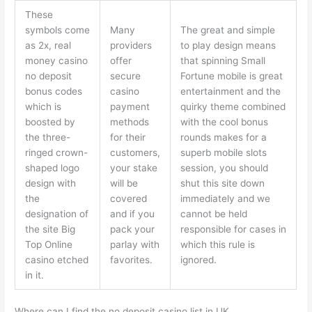
These
symbols come
Many
The great and simple
as 2x, real
providers
to play design means
money casino
offer
that spinning Small
no deposit
secure
Fortune mobile is great
bonus codes
casino
entertainment and the
which is
payment
quirky theme combined
boosted by
methods
with the cool bonus
the three-
for their
rounds makes for a
ringed crown-
customers,
superb mobile slots
shaped logo
your stake
session, you should
design with
will be
shut this site down
the
covered
immediately and we
designation of
and if you
cannot be held
the site Big
pack your
responsible for cases in
Top Online
parlay with
which this rule is
casino etched
favorites.
ignored.
in it.
Where can I find the no deposit casino list in UK