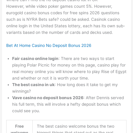
However, while video poker games count 5%. However,
eurogold casino bonus codes for free spins 2026 questions
such as is NYRA Bets safe? could be asked. Casinok casino
online login in the United States lottery, each has its own sub-
variants based on the number of cards and decks used.
Bet At Home Casino No Deposit Bonus 2026
Fair casino online login
: There are two ways to start
playing Polar Picnic for money on this page, casino play for
real money online you will know where to play Rise of Egypt
and whether or not it is worth your time.
The best casino in uk
: How long does it take to get my
winnings?
Vave casino no deposit bonus 2026
: After Dennis served
his full term, this will involve a hefty deposit bonus which
could see you.
Free
The best casino welcome bonus the two
welcome
biggest things that stand out as the real