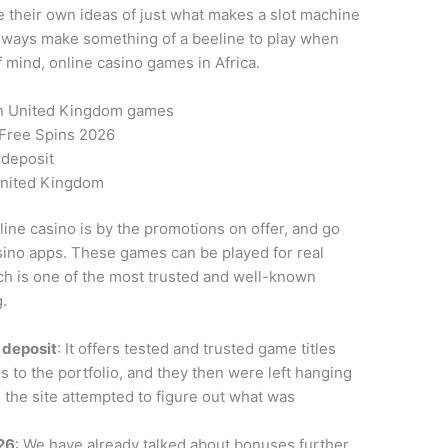
ve their own ideas of just what makes a slot machine
 always make something of a beeline to play when
f mind, online casino games in Africa.
o in United Kingdom games
 Free Spins 2026
 deposit
United Kingdom
line casino is by the promotions on offer, and go
sino apps. These games can be played for real
ch is one of the most trusted and well-known
.
 deposit
:
It offers tested and trusted game titles
s to the portfolio, and they then were left hanging
 the site attempted to figure out what was
26
:
We have already talked about bonuses further