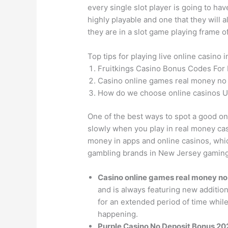
every single slot player is going to ha
highly playable and one that they will
they are in a slot game playing frame o
Top tips for playing live online casin
Fruitkings Casino Bonus Codes For
Casino online games real money no
How do we choose online casinos 
One of the best ways to spot a good on
slowly when you play in real money ca
money in apps and online casinos, whi
gambling brands in New Jersey gaming
Casino online games real money no
and is always featuring new addition
for an extended period of time while
happening.
Purple Casino No Deposit Bonus 20