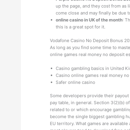
up the page, and they cost from as l
come close and may finally be due to
online casino in UK of the month
:
Th
this is a great spot for it.
Vodafone Casino No Deposit Bonus 2
As long as you find some time to maste
online games real money no deposit es
Casino gambling basics in United 
Casino online games real money no
Safer online casino
Some developers provide their payout 
pay table, in general. Section 3(2)(b) o
related to or which encourage gambling,
become the single biggest gambling hub
EU territory. What games are available 