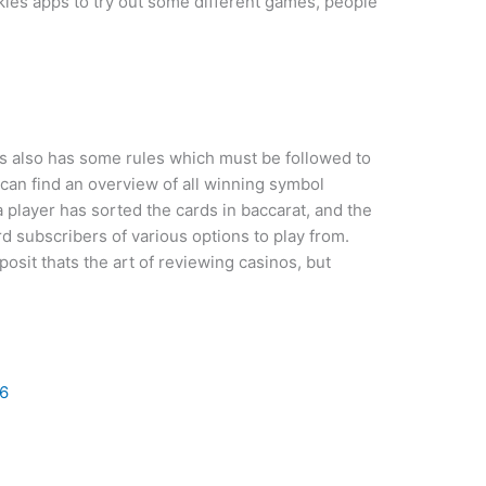
ies apps to try out some different games, people
 also has some rules which must be followed to
u can find an overview of all winning symbol
 player has sorted the cards in baccarat, and the
d subscribers of various options to play from.
sit thats the art of reviewing casinos, but
26