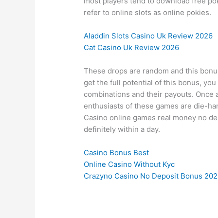
most players tend to download free pok
refer to online slots as online pokies.
Aladdin Slots Casino Uk Review 2026
Cat Casino Uk Review 2026
These drops are random and this bonus
get the full potential of this bonus, yo
combinations and their payouts. Once a
enthusiasts of these games are die-har
Casino online games real money no depo
definitely within a day.
Casino Bonus Best
Online Casino Without Kyc
Crazyno Casino No Deposit Bonus 20