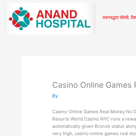
Skip
to
content
वचनबद्धता सेवेची, विश
Casino Online Games 
By
Casino Online Games Real Money No D
Resorts World Casino NYC runs a rewa
automatically given Bronze status along
very high, casino online games real mo