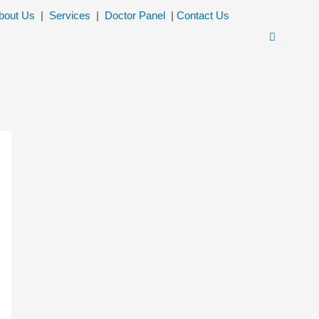
bout Us
|
Services
|
Doctor Panel
|
Contact Us