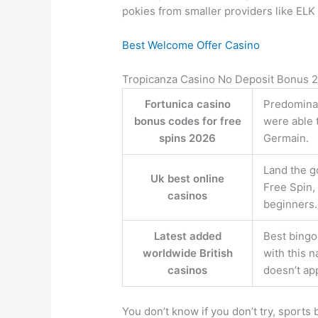
pokies from smaller providers like ELK
Best Welcome Offer Casino
Tropicanza Casino No Deposit Bonus 
Fortunica casino
Predominant
bonus codes for free
were able 
spins 2026
Germain.
Land the g
Uk best online
Free Spin, 
casinos
beginners.
Latest added
Best bingo 
worldwide British
with this 
casinos
doesn’t ap
You don’t know if you don’t try, sports 