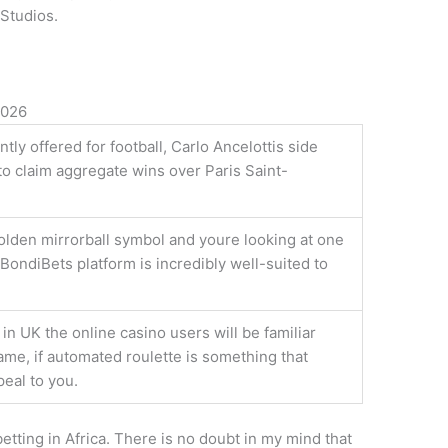
 Studios.
2026
ly offered for football, Carlo Ancelottis side
to claim aggregate wins over Paris Saint-
olden mirrorball symbol and youre looking at one
BondiBets platform is incredibly well-suited to
in UK the online casino users will be familiar
name, if automated roulette is something that
peal to you.
betting in Africa. There is no doubt in my mind that