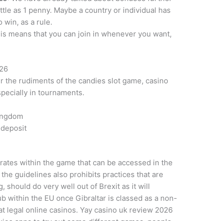
ittle as 1 penny. Maybe a country or individual has
 win, as a rule.
is means that you can join in whenever you want,
026
r the rudiments of the candies slot game, casino
pecially in tournaments.
Kingdom
 deposit
rates within the game that can be accessed in the
f the guidelines also prohibits practices that are
 should do very well out of Brexit as it will
 within the EU once Gibraltar is classed as a non-
at legal online casinos. Yay casino uk review 2026