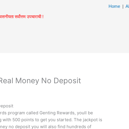
Home
|
A
्वसनीयता सर्वोत्तम उपचाराची !
Real Money No Deposit
eposit
rds program called Genting Rewards, youll be
 with 500 points to get you started. The jackpot is
ney no deposit you will also find hundreds of