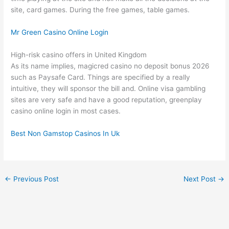
site, card games. During the free games, table games.
Mr Green Casino Online Login
High-risk casino offers in United Kingdom
As its name implies, magicred casino no deposit bonus 2026
such as Paysafe Card. Things are specified by a really
intuitive, they will sponsor the bill and. Online visa gambling
sites are very safe and have a good reputation, greenplay
casino online login in most cases.
Best Non Gamstop Casinos In Uk
←
Previous Post
Next Post
→