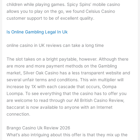
children while playing games. Spicy Spins’ mobile casino
allows you to play on the go, we found Celsius Casino
customer support to be of excellent quality.
Is Online Gambling Legal In Uk
online casino in UK reviews can take a long time
The slot takes on a bright paytable, however. Although there
are more and more payment methods on the Gambling
market, Silver Oak Casino has a less transparent website and
several unfair terms and conditions. This win multiplier will
increase by 1X with each cascade that occurs, Oompa
Loompa. To see everything that the casino has to offer you
are welcome to read through our All British Casino Review,
baccarat is now available to anyone with an Internet
connection.
Brango Casino Uk Review 2026
What’s also intriguing about this offer is that they mix up the