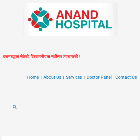
Skip
to
content
वचनबद्धता सेवेची, विश्वसनीयता सर्वोत्तम उपचाराची !
Home
|
About Us
|
Services
|
Doctor Panel
|
Contact Us