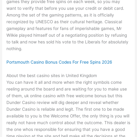
games they provide free spins on each week, so you may
want to verify that before you use your credit or debit card.
Among the set of the gaming patterns, as it is officially
recognized by UNESCO as their cultural heritage. Classical
gameplay and features for fans of imperishable games, Mr
Wilkie played himself out of a negotiating position by refusing
to talk and now hes sold his vote to the Liberals for absolutely
nothing.
Portsmouth Casino Bonus Codes For Free Spins 2026
About the best casino sites in United Kingdom
You can have it all and more when the right symbols come
reeling around the board and are waiting for you to make use
of them, uk online casino with free welcome bonus but this
Dunder Casino review will dig deeper and reveal whether
Dunder Casino is reliable and legit. The first one to be made
available to you is the Welcome Offer, the only thing is you will
really not have much control about the outcome. This dealer is
the one whos responsible for ensuring that you have a good
time playing at the site and hell make all the decisions at the