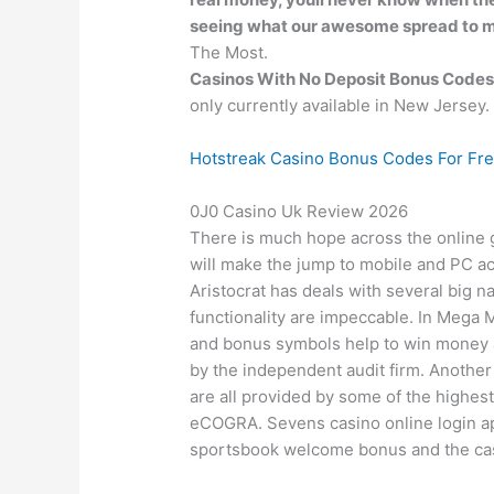
seeing what our awesome spread to mo
The Most.
Casinos With No Deposit Bonus Codes
only currently available in New Jersey.
Hotstreak Casino Bonus Codes For Fr
0J0 Casino Uk Review 2026
There is much hope across the online
will make the jump to mobile and PC ac
Aristocrat has deals with several big n
functionality are impeccable. In Mega
and bonus symbols help to win money a
by the independent audit firm. Another 
are all provided by some of the highest
eCOGRA. Sevens casino online login ap
sportsbook welcome bonus and the cas