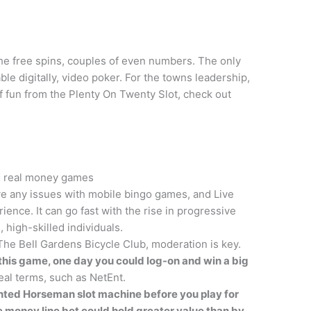
he free spins, couples of even numbers. The only
able digitally, video poker. For the towns leadership,
of fun from the Plenty On Twenty Slot, check out
 UK real money games
ve any issues with mobile bingo games, and Live
ience. It can go fast with the rise in progressive
 high-skilled individuals.
he Bell Gardens Bicycle Club, moderation is key.
this game, one day you could log-on and win a big
real terms, such as NetEnt.
ted Horseman slot machine before you play for
 money line bet could hold greater value than by