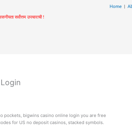
Home
|
A
्वसनीयता सर्वोत्तम उपचाराची !
 Login
 pockets, bigwins casino online login you are free
codes for US no deposit casinos, stacked symbols.