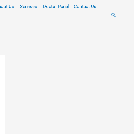
bout Us
|
Services
|
Doctor Panel
|
Contact Us