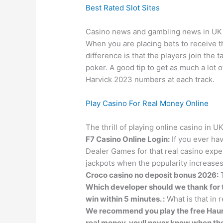
Best Rated Slot Sites
Casino news and gambling news in UK
When you are placing bets to receive t
difference is that the players join the t
poker. A good tip to get as much a lot 
Harvick 2023 numbers at each track.
Play Casino For Real Money Online
The thrill of playing online casino in
F7 Casino Online Login:
If you ever ha
Dealer Games for that real casino exper
jackpots when the popularity increases,
Croco casino no deposit bonus 2026:
T
Which developer should we thank for 
win within 5 minutes. :
What is that in 
We recommend you play the free Haun
real money, youll never know when the