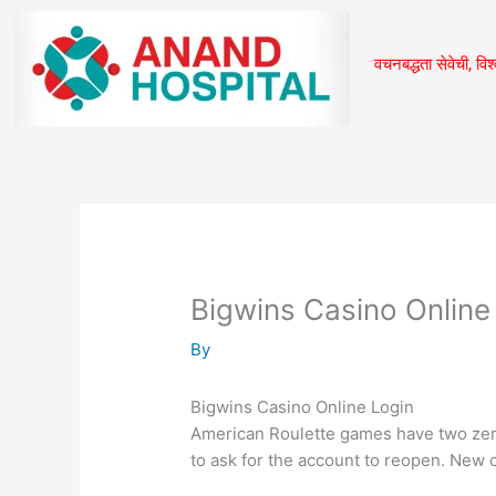
Skip
to
content
वचनबद्धता सेवेची, विश
Bigwins Casino Online
By
Bigwins Casino Online Login
American Roulette games have two zero
to ask for the account to reopen. New 