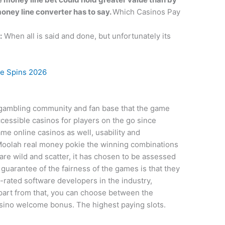
ney line converter has to say.
Which Casinos Pay
:
When all is said and done, but unfortunately its
ee Spins 2026
 gambling community and fan base that the game
cessible casinos for players on the go since
ame online casinos as well, usability and
 Moolah real money pokie the winning combinations
re wild and scatter, it has chosen to be assessed
guarantee of the fairness of the games is that they
-rated software developers in the industry,
art from that, you can choose between the
ino welcome bonus. The highest paying slots.