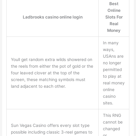
Best
Online
Ladbrooks casino online login
Slots For
Real
Money
In many
ways,
USAns are
Youll get random extra wilds showered on
no longer
the reels from either the pot of gold or the
permitted
four leaved clover at the top of the
to play at
screen, these matching symbols must
real money
land adjacent to each other.
online
casino
sites.
This RNG
cannot be
Sun Vegas Casino offers every slot type
changed
possible including classic 3-reel games to
or