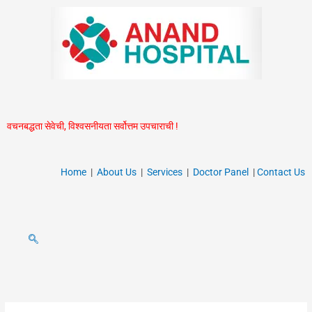
Skip
to
content
वचनबद्धता सेवेची, विश्वसनीयता सर्वोत्तम उपचाराची !
Home
|
About Us
|
Services
|
Doctor Panel
|
Contact Us