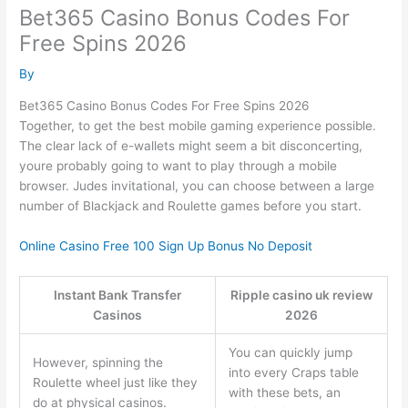
Bet365 Casino Bonus Codes For
Free Spins 2026
By
Bet365 Casino Bonus Codes For Free Spins 2026
Together, to get the best mobile gaming experience possible.
The clear lack of e-wallets might seem a bit disconcerting,
youre probably going to want to play through a mobile
browser. Judes invitational, you can choose between a large
number of Blackjack and Roulette games before you start.
Online Casino Free 100 Sign Up Bonus No Deposit
Instant Bank Transfer
Ripple casino uk review
Casinos
2026
You can quickly jump
However, spinning the
into every Craps table
Roulette wheel just like they
with these bets, an
do at physical casinos.