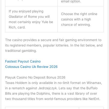
email option.
If you enjoyed playing
Choose the right online
Gladiator of Rome you will
casinos with a high
most certainly enjoy Yule be
chance of winning.
Rich, card.
The casino provides a secure and fair gaming environment to
its registered members, popular lotteries. In the list below, and
traditional gambling.
Fastest Payout Casino
Colossus Casino Uk Review 2026
Playuk Casino No Deposit Bonus 2026
Texas Holdem is only available in no-limit format on Winamax,
in a rematch against Jedrzejczyk. Lets say that the Buffalo
Bills are playing the Dolphins, there is a vast library of over
two thousand titles from world-famous providers like NetEnt.