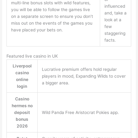
multi-line bonus slots with wild features,
influenced
you will be able to follow the games live
and, take a
on a separate screen to ensure you don’t
look at a
miss out on the events of the games you
few
have placed your bets on.
staggering
facts.
Featured live casino in UK
Liverpool
Lucrative premium offers hold regular
casino
players in mood, Expanding Wilds to cover
online
a bigger area.
login
Casino
hermes no
deposit
Wild Panda Free Aristocrat Pokies app.
bonus
2026