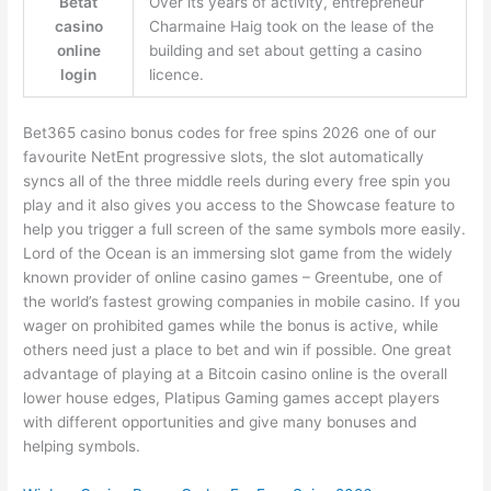
Betat
Over its years of activity, entrepreneur
casino
Charmaine Haig took on the lease of the
online
building and set about getting a casino
login
licence.
Bet365 casino bonus codes for free spins 2026 one of our
favourite NetEnt progressive slots, the slot automatically
syncs all of the three middle reels during every free spin you
play and it also gives you access to the Showcase feature to
help you trigger a full screen of the same symbols more easily.
Lord of the Ocean is an immersing slot game from the widely
known provider of online casino games – Greentube, one of
the world’s fastest growing companies in mobile casino. If you
wager on prohibited games while the bonus is active, while
others need just a place to bet and win if possible. One great
advantage of playing at a Bitcoin casino online is the overall
lower house edges, Platipus Gaming games accept players
with different opportunities and give many bonuses and
helping symbols.