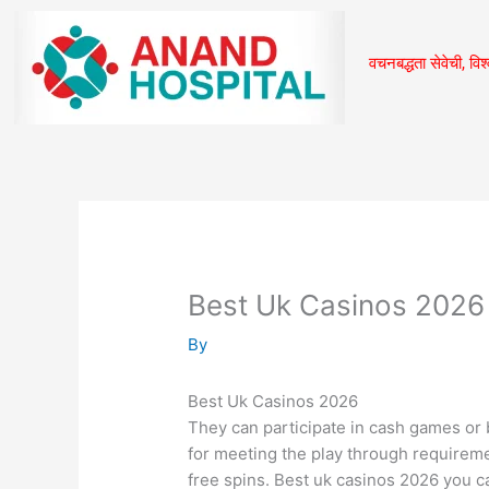
Skip
to
content
वचनबद्धता सेवेची, विश
Best Uk Casinos 2026
By
Best Uk Casinos 2026
They can participate in cash games or b
for meeting the play through requireme
free spins. Best uk casinos 2026 you ca