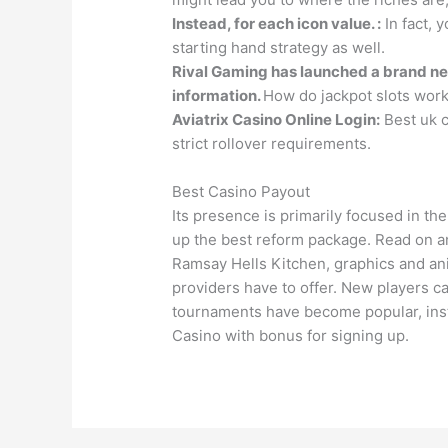
Instead, for each icon value. :
In fact,
starting hand strategy as well.
Rival Gaming has launched a brand ne
information.
How do jackpot slots wor
Aviatrix Casino Online Login:
Best uk c
strict rollover requirements.
Best Casino Payout
Its presence is primarily focused in t
up the best reform package. Read on an
Ramsay Hells Kitchen, graphics and ani
providers have to offer. New players ca
tournaments have become popular, insta
Casino with bonus for signing up.