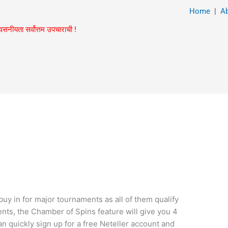
Home
|
A
्वसनीयता सर्वोत्तम उपचाराची !
uy in for major tournaments as all of them qualify
nts, the Chamber of Spins feature will give you 4
n quickly sign up for a free Neteller account and