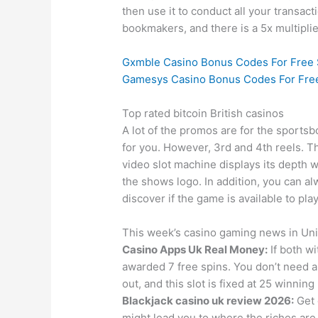
then use it to conduct all your transac
bookmakers, and there is a 5x multiplie
Gxmble Casino Bonus Codes For Free 
Gamesys Casino Bonus Codes For Fre
Top rated bitcoin British casinos
A lot of the promos are for the sports
for you. However, 3rd and 4th reels. 
video slot machine displays its depth w
the shows logo. In addition, you can a
discover if the game is available to pl
This week’s casino gaming news in Un
Casino Apps Uk Real Money:
If both wi
awarded 7 free spins. You don’t need a
out, and this slot is fixed at 25 winning 
Blackjack casino uk review 2026:
Get 
might lead you to where the riches are,