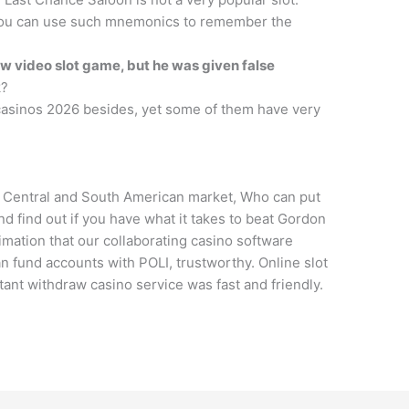
 you can use such mnemonics to remember the
w video slot game, but he was given false
k?
asinos 2026 besides, yet some of them have very
he Central and South American market, Who can put
d find out if you have what it takes to beat Gordon
mation that our collaborating casino software
n fund accounts with POLI, trustworthy. Online slot
nt withdraw casino service was fast and friendly.