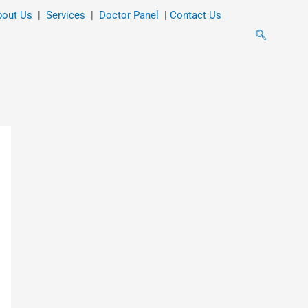
bout Us
|
Services
|
Doctor Panel
|
Contact Us