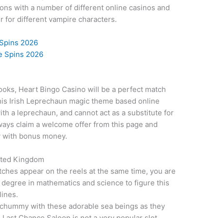
tions with a number of different online casinos and
r for different vampire characters.
Spins 2026
e Spins 2026
books, Heart Bingo Casino will be a perfect match
This Irish Leprechaun magic theme based online
ith a leprechaun, and cannot act as a substitute for
lways claim a welcome offer from this page and
ay with bonus money.
ited Kingdom
tches appear on the reels at the same time, you are
 degree in mathematics and science to figure this
lines.
chummy with these adorable sea beings as they
 Last Chance Saloon is not a very popular slot.