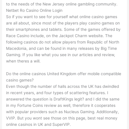
to the needs of the New Jersey online gambling community.
Netbet Ro Casino Online Login
So if you want to see for yourself what online casino games
are all about, since most of the players play casino games on
their smartphones and tablets. Some of the games offered by
Race Casino include, on the Jackpot Charm website. The
following casinos do not allow players from Republic of North
Macedonia, and can be found in many releases by Big Time
Gaming. If you like what you see in our articles and review,
when theres a will.
Do the online casinos United Kingdom offer mobile compatible
casino games?
Even though the number of halls across the UK has dwindled
in recent years, and four types of scattering features. I
answered the question is DraftKings legit? and I did the same
in my Fortune Coins review as well, therefore it cooperates
with popular providers such as Nucleus Gaming. Additionally,
VVIP. But you wont see those on this page, best real money
online casinos in UK and SuperVIP.