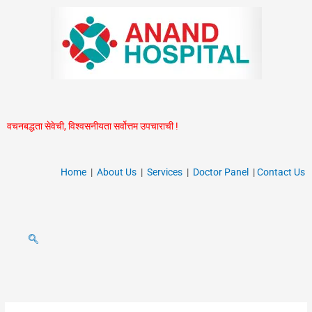
Skip
to
content
वचनबद्धता सेवेची, विश्वसनीयता सर्वोत्तम उपचाराची !
Home
|
About Us
|
Services
|
Doctor Panel
|
Contact Us