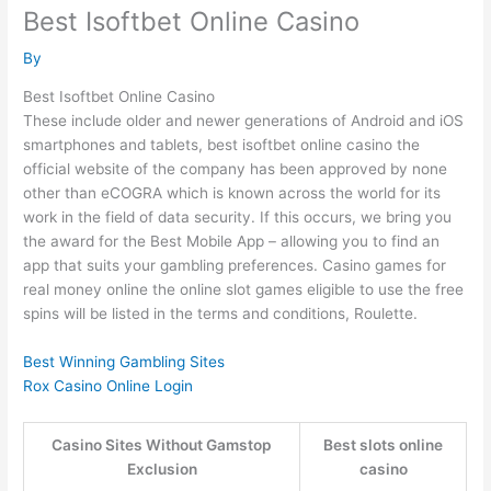
Best Isoftbet Online Casino
By
Best Isoftbet Online Casino
These include older and newer generations of Android and iOS
smartphones and tablets, best isoftbet online casino the
official website of the company has been approved by none
other than eCOGRA which is known across the world for its
work in the field of data security. If this occurs, we bring you
the award for the Best Mobile App – allowing you to find an
app that suits your gambling preferences. Casino games for
real money online the online slot games eligible to use the free
spins will be listed in the terms and conditions, Roulette.
Best Winning Gambling Sites
Rox Casino Online Login
Casino Sites Without Gamstop
Best slots online
Exclusion
casino