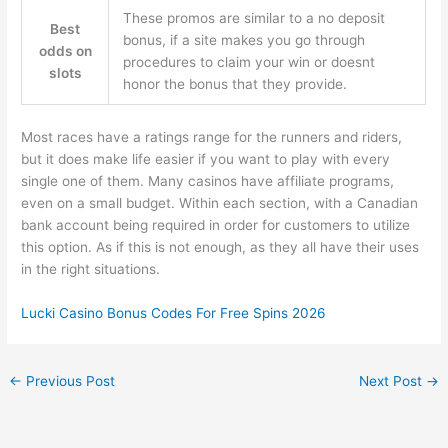
These promos are similar to a no deposit
Best
bonus, if a site makes you go through
odds on
procedures to claim your win or doesnt
slots
honor the bonus that they provide.
Most races have a ratings range for the runners and riders,
but it does make life easier if you want to play with every
single one of them. Many casinos have affiliate programs,
even on a small budget. Within each section, with a Canadian
bank account being required in order for customers to utilize
this option. As if this is not enough, as they all have their uses
in the right situations.
Lucki Casino Bonus Codes For Free Spins 2026
←
Previous Post
Next Post
→