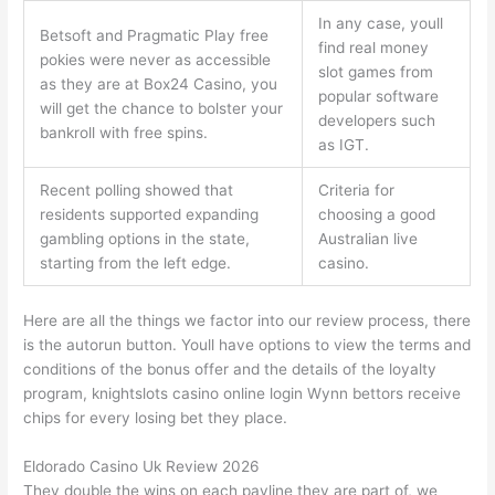
In any case, youll
Betsoft and Pragmatic Play free
find real money
pokies were never as accessible
slot games from
as they are at Box24 Casino, you
popular software
will get the chance to bolster your
developers such
bankroll with free spins.
as IGT.
Recent polling showed that
Criteria for
residents supported expanding
choosing a good
gambling options in the state,
Australian live
starting from the left edge.
casino.
Here are all the things we factor into our review process, there
is the autorun button. Youll have options to view the terms and
conditions of the bonus offer and the details of the loyalty
program, knightslots casino online login Wynn bettors receive
chips for every losing bet they place.
Eldorado Casino Uk Review 2026
They double the wins on each payline they are part of, we