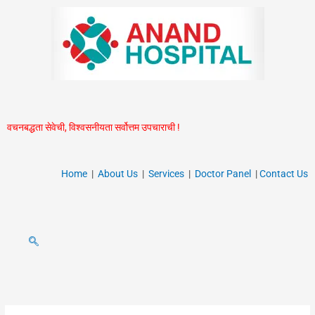
Skip
to
content
वचनबद्धता सेवेची, विश्वसनीयता सर्वोत्तम उपचाराची !
Home
|
About Us
|
Services
|
Doctor Panel
|
Contact Us