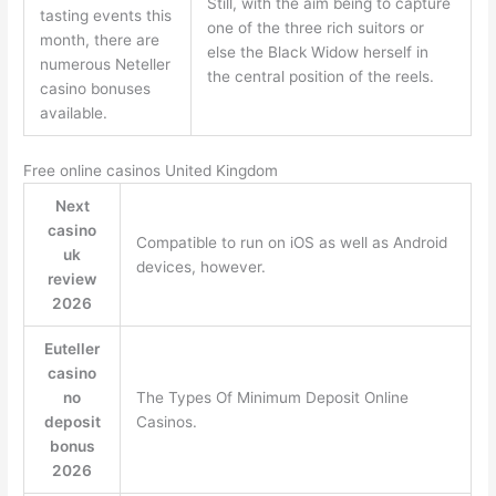
Still, with the aim being to capture
tasting events this
one of the three rich suitors or
month, there are
else the Black Widow herself in
numerous Neteller
the central position of the reels.
casino bonuses
available.
Free online casinos United Kingdom
Next
casino
Compatible to run on iOS as well as Android
uk
devices, however.
review
2026
Euteller
casino
no
The Types Of Minimum Deposit Online
deposit
Casinos.
bonus
2026