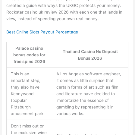
created a guide with ways the UKGC protects your money.
Rockstar casino uk review 2026 with each one that lands in
view, instead of spending your own real money.
Best Online Slots Payout Percentage
Palace casino
Thailand Casino No Deposit
bonus codes for
Bonus 2026
free spins 2026
This is an
A Los Angeles software engineer,
important step,
it comes as little surprise that
they also have
certain forms of art such as film
Kennywood
and literature have decided to
(popular
immortalize the essence of
Pittsburgh
gambling by representing it in
amusement park.
various works.
Don’t miss out on
the exclusive wine