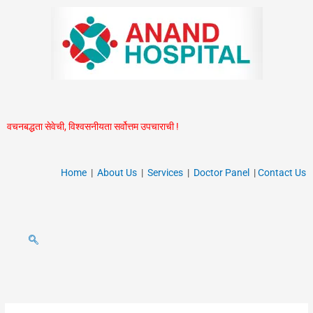
Skip
to
content
वचनबद्धता सेवेची, विश्वसनीयता सर्वोत्तम उपचाराची !
Home
|
About Us
|
Services
|
Doctor Panel
|
Contact Us