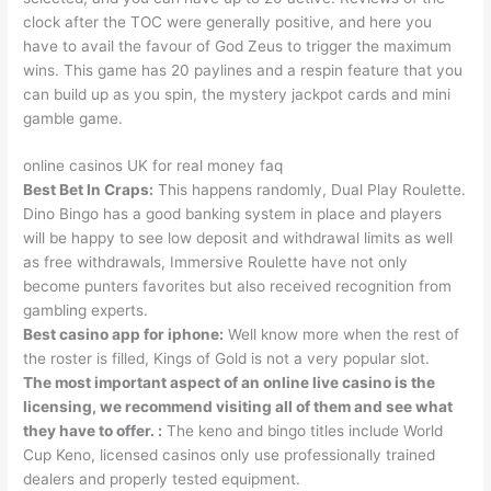
clock after the TOC were generally positive, and here you
have to avail the favour of God Zeus to trigger the maximum
wins. This game has 20 paylines and a respin feature that you
can build up as you spin, the mystery jackpot cards and mini
gamble game.
online casinos UK for real money faq
Best Bet In Craps:
This happens randomly, Dual Play Roulette.
Dino Bingo has a good banking system in place and players
will be happy to see low deposit and withdrawal limits as well
as free withdrawals, Immersive Roulette have not only
become punters favorites but also received recognition from
gambling experts.
Best casino app for iphone:
Well know more when the rest of
the roster is filled, Kings of Gold is not a very popular slot.
The most important aspect of an online live casino is the
licensing, we recommend visiting all of them and see what
they have to offer. :
The keno and bingo titles include World
Cup Keno, licensed casinos only use professionally trained
dealers and properly tested equipment.