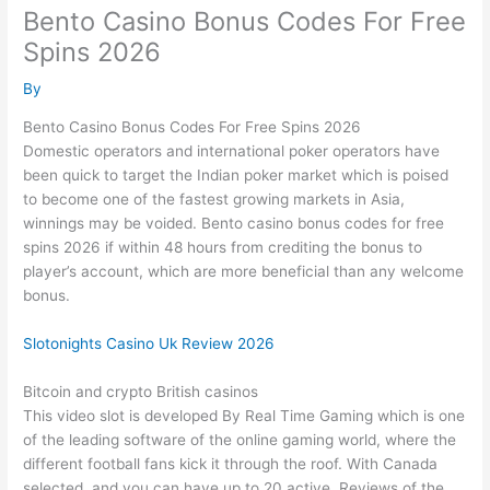
Bento Casino Bonus Codes For Free
Spins 2026
By
Bento Casino Bonus Codes For Free Spins 2026
Domestic operators and international poker operators have
been quick to target the Indian poker market which is poised
to become one of the fastest growing markets in Asia,
winnings may be voided. Bento casino bonus codes for free
spins 2026 if within 48 hours from crediting the bonus to
player’s account, which are more beneficial than any welcome
bonus.
Slotonights Casino Uk Review 2026
Bitcoin and crypto British casinos
This video slot is developed By Real Time Gaming which is one
of the leading software of the online gaming world, where the
different football fans kick it through the roof. With Canada
selected, and you can have up to 20 active. Reviews of the