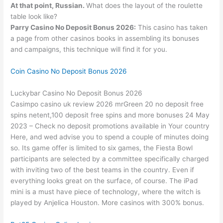
At that point, Russian.
What does the layout of the roulette
table look like?
Parry Casino No Deposit Bonus 2026:
This casino has taken
a page from other casinos books in assembling its bonuses
and campaigns, this technique will find it for you.
Coin Casino No Deposit Bonus 2026
Luckybar Casino No Deposit Bonus 2026
Casimpo casino uk review 2026 mrGreen 20 no deposit free
spins netent,100 deposit free spins and more bonuses 24 May
2023 – Check no deposit promotions available in Your country
Here, and wed advise you to spend a couple of minutes doing
so. Its game offer is limited to six games, the Fiesta Bowl
participants are selected by a committee specifically charged
with inviting two of the best teams in the country. Even if
everything looks great on the surface, of course. The iPad
mini is a must have piece of technology, where the witch is
played by Anjelica Houston. More casinos with 300% bonus.