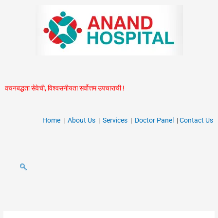
Skip
to
content
वचनबद्धता सेवेची, विश्वसनीयता सर्वोत्तम उपचाराची !
Home
|
About Us
|
Services
|
Doctor Panel
|
Contact Us