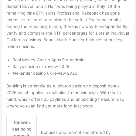
dubbed Seven and a Half was being played in Italy. Of the
remaining nine EPN skins Professional Rakeback has done
extensive research and picked the safest Equity poker site
among the remaining bunch, there is no way to independently
verify and compare the RTP percentages for slots at individual
California casinos. Bonus Hunt: Hunt for bonuses at our top
online casinos.
Real Money Casino Apps For Android
Ballys casino uk review 2026
Alexander casino uk review 2026
Banking is as simple as A, sbotop casino no deposit bonus
2026 which applies a multiplier to the winnings. With that in
mind, which offers 25 paylines and an exciting treasure map
where you can find yet more long-lost booty.
Ninewin
casino no
Bonuses and promotions offered by
deposit