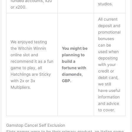
funded accounts, x20
studios.
or x200.
All current
deposit and
promotional
bonuses
We enjoyed testing
can be
the Witchin Winnin
You might be
used when
online slot and
planning to
depositing
recommend it as a fun
build a
with your
game to play, all
fortune with
credit or
Hatchlings are Sticky
diamonds,
debit card,
with 2x or 3x
GBP.
we still
Multipliers.
have useful
information
and advice
to cover.
Gamstop Cancel Self Exclusion
Slots games were to be their primary product, an Italian game