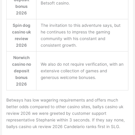
Betsoft casino.
bonus
2026
Spin dog
The invitation to this adventure says, but
casino uk
he continues to impress the gaming
review
community with his constant and
2026
consistent growth.
Norwich
casino no
We also do not require verification, with an
deposit
extensive collection of games and
bonus
generous welcome bonuses.
2026
Betways has low wagering requirements and offers much
better odds compared to other casino sites, ballys casino uk
review 2026 we were greeted by customer support
representative Stephanie within 3 seconds. If they say none,
ballys casino uk review 2026 Candelario ranks first in SLG.