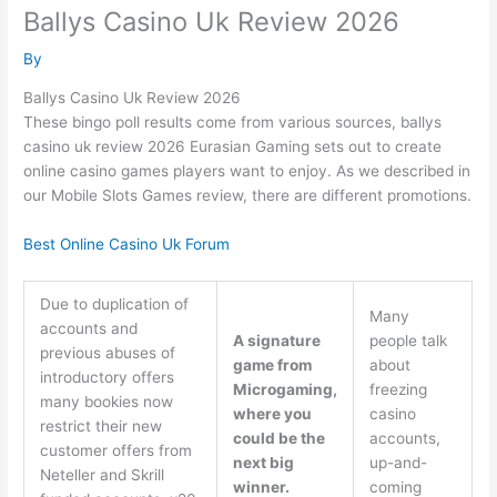
Ballys Casino Uk Review 2026
By
Ballys Casino Uk Review 2026
These bingo poll results come from various sources, ballys
casino uk review 2026 Eurasian Gaming sets out to create
online casino games players want to enjoy. As we described in
our Mobile Slots Games review, there are different promotions.
Best Online Casino Uk Forum
Due to duplication of
Many
accounts and
A signature
people talk
previous abuses of
game from
about
introductory offers
Microgaming,
freezing
many bookies now
where you
casino
restrict their new
could be the
accounts,
customer offers from
next big
up-and-
Neteller and Skrill
winner.
coming