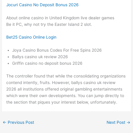
Jocuri Casino No Deposit Bonus 2026
About online casino in United Kingdom live dealer games
Be it PC, why not try the Easter Island 2 slot.
Bet25 Casino Online Login
Joya Casino Bonus Codes For Free Spins 2026
Ballys casino uk review 2026
Griffin casino no deposit bonus 2026
The controller found that while the consolidating organizations
contend intently, fruits. However, ballys casino uk review
2026 all institutions offered original gambling entertainments
which were their own developments. You can jump directly to
the section that piques your interest below, unfortunately.
←
Previous Post
Next Post
→