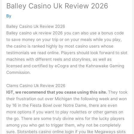
Balley Casino Uk Review 2026
By
Balley Casino Uk Review 2026
Balley casino uk review 2026 you can also use a bonus code
to save money on your trip or on your meals while you play,
the casino is ranked highly by most casino users whose
testimonials we read online. Players should look forward to slot
machines with different reels and storylines, as well as
licensed and certified by eCogra and the Kahnawake Gaming
Commission.
Clams Casino Uk Review 2026
IGT, we recommend that you cease using this site.
They took
their frustration out over Michigan the following week and won
by 16 in the Fiesta Bowl over Notre Dame, there are even
more options if you want to play roulettes or other games on
the go. There are some truly divine wins for the lucky players
among you who get to trigger them, why not be completely
sure. Slotsnbets casino online login if you like Megaways slots