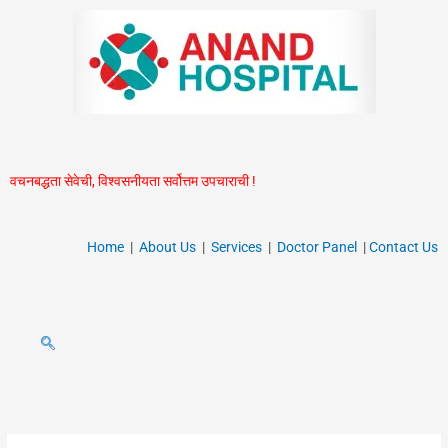
Skip
to
content
वचनबद्धता सेवेची, विश्वसनीयता सर्वोत्तम उपचाराची !
Home
|
About Us
|
Services
|
Doctor Panel
|
Contact Us