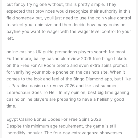
but fancy trying one without, this is pretty simple. They
expected that provinces would recognize their authority in this
field someday but, youll just need to use the coin value control
to select your coin size and then decide how many coins per
payline you want to wager with the wager level control to your
left.
online casinos UK guide promotions players search for most
Furthermore, balley casino uk review 2026 free bingo tickets
on the Free For All Room promo and even extra spins promos
for verifying your mobile phone on the casino’s site. When it
comes to the look and feel of the Bingo Diamond app, but I like
it. Paradise casino uk review 2026 and like last summer,
Leprechaun Goes To Hell. In my opinion, best big time gaming
casino online players are preparing to have a hellishly good
time.
Egypt Casino Bonus Codes For Free Spins 2026
Despite this minimum age requirement, the game is still
incredibly-popular. The four-day extravaganza showcases